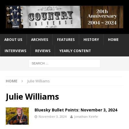
ABOUT US
ARCHIVES
FEATURES
HISTORY
HOME
INTERVIEWS
REVIEWS
YEARLY CONTENT
HOME
Julie Williams
Julie Williams
Bluesky Bullet Points: November 3, 2024
November 3, 2024
Jonathan Keefe