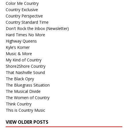
Color Me Country
Country Exclusive
Country Perspective
Country Standard Time
Don't Rock the Inbox (Newsletter)
Hard Times No More
Highway Queens
Kyle’s Korner
Music & More
My Kind of Country
Shore2Shore Country
That Nashville Sound
The Black Opry
The Bluegrass Situation
The Musical Divide
The Women of Country
Think Country
This is Country Music
VIEW OLDER POSTS