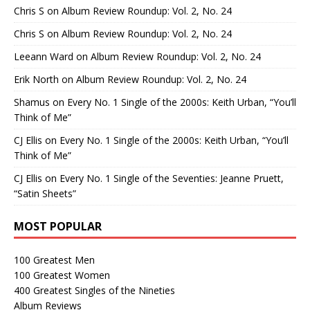
Chris S
on
Album Review Roundup: Vol. 2, No. 24
Chris S
on
Album Review Roundup: Vol. 2, No. 24
Leeann Ward
on
Album Review Roundup: Vol. 2, No. 24
Erik North
on
Album Review Roundup: Vol. 2, No. 24
Shamus
on
Every No. 1 Single of the 2000s: Keith Urban, “You’ll
Think of Me”
CJ Ellis
on
Every No. 1 Single of the 2000s: Keith Urban, “You’ll
Think of Me”
CJ Ellis
on
Every No. 1 Single of the Seventies: Jeanne Pruett,
“Satin Sheets”
MOST POPULAR
100 Greatest Men
100 Greatest Women
400 Greatest Singles of the Nineties
Album Reviews