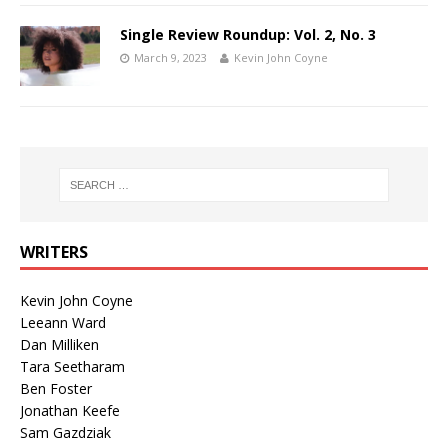
Single Review Roundup: Vol. 2, No. 3
March 9, 2023
Kevin John Coyne
WRITERS
Kevin John Coyne
Leeann Ward
Dan Milliken
Tara Seetharam
Ben Foster
Jonathan Keefe
Sam Gazdziak