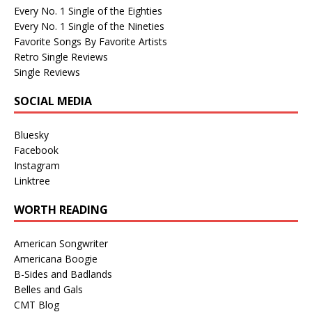
Every No. 1 Single of the Eighties
Every No. 1 Single of the Nineties
Favorite Songs By Favorite Artists
Retro Single Reviews
Single Reviews
SOCIAL MEDIA
Bluesky
Facebook
Instagram
Linktree
WORTH READING
American Songwriter
Americana Boogie
B-Sides and Badlands
Belles and Gals
CMT Blog