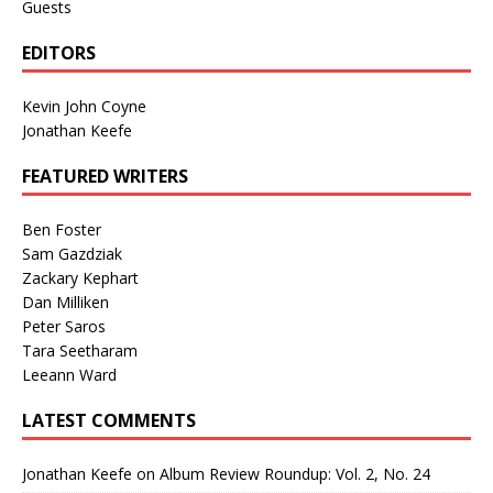
Guests
EDITORS
Kevin John Coyne
Jonathan Keefe
FEATURED WRITERS
Ben Foster
Sam Gazdziak
Zackary Kephart
Dan Milliken
Peter Saros
Tara Seetharam
Leeann Ward
LATEST COMMENTS
Jonathan Keefe
on
Album Review Roundup: Vol. 2, No. 24