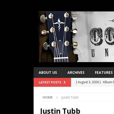
ABOUT US
ARCHIVES
FEATURES
[ August 3, 2026 ]
Album R
LATEST POSTS
[ July 28, 2026 ]
Album Rev
HOME
Justin Tubb
[ July 21, 2026 ]
Every No. 
[ July 21, 2026 ]
Every No. 
Justin Tubb