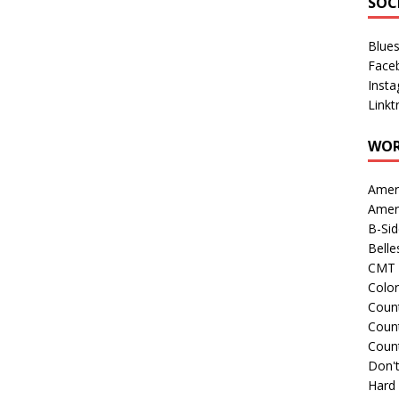
SOC
Blue
Face
Inst
Linkt
WOR
Amer
Amer
B-Si
Belle
CMT 
Colo
Count
Count
Coun
Don't
Hard