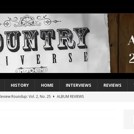
HISTORY
HOME
INTERVIEWS
REVIEWS
eview Roundup: Vol. 2, No. 25
ALBUM REVIEWS
iew Roundup: Vol. 2, No. 24
ALBUM REVIEWS
1 Single of the 2000s: Keith Urban, “You’ll Think of Me”
2004
1 Single of the Seventies: Jeanne Pruett, “Satin Sheets”
1973