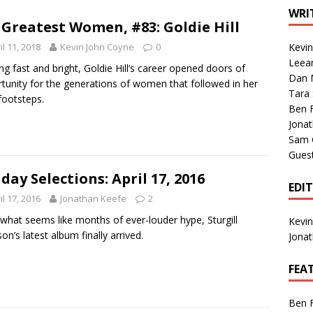
1 Single of the Seventies: Tanya Tucker, “What’s Your Mama’s
WRI
 Greatest Women, #83: Goldie Hill
il 11, 2018
Kevin John Coyne
0
Kevi
1 Single of the 2000s: Kenny Chesney featuring Uncle Kracker,
Leea
ng fast and bright, Goldie Hill’s career opened doors of
Dan M
n”
2004
tunity for the generations of women that followed in her
Tara
 footsteps.
Albums of 2026
ALBUM REVIEWS
Ben 
Jona
Sam 
Gues
day Selections: April 17, 2016
EDI
il 17, 2016
Jonathan Keefe
2
 what seems like months of ever-louder hype, Sturgill
Kevi
on’s latest album finally arrived.
Jona
FEA
Ben 