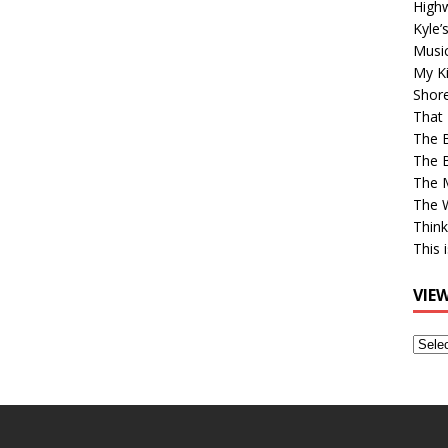
High
Kyle’
Musi
My Ki
Shor
That 
The 
The B
The M
The 
Think
This 
VIE
View
Older
Post