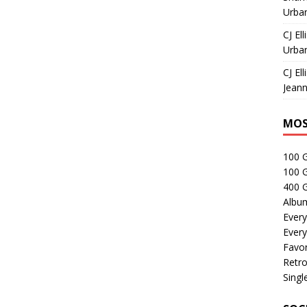
Urban
CJ Ell
Urban
CJ Ell
Jeann
MOS
100 
100 
400 G
Albu
Every
Every
Favor
Retro
Singl