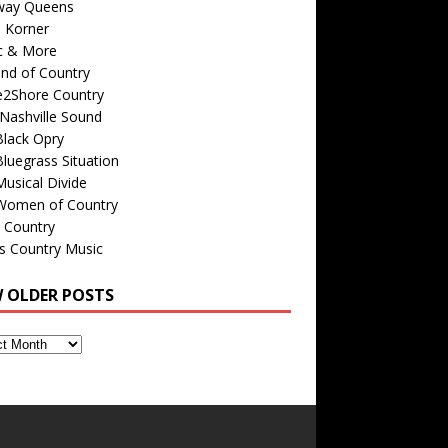
way Queens
s Korner
c & More
nd of Country
e2Shore Country
Nashville Sound
Black Opry
luegrass Situation
usical Divide
Women of Country
 Country
is Country Music
W OLDER POSTS
s