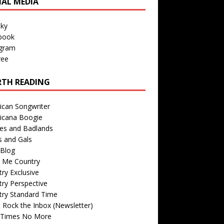
IAL MEDIA
sky
book
agram
ree
TH READING
ican Songwriter
icana Boogie
des and Badlands
s and Gals
Blog
r Me Country
ry Exclusive
ry Perspective
try Standard Time
 Rock the Inbox (Newsletter)
 Times No More