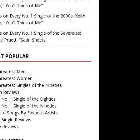
, “You’ll Think of Me”
is
on
Every No. 1 Single of the 2000s: Keith
, “You’ll Think of Me”
is
on
Every No. 1 Single of the Seventies:
e Pruett, “Satin Sheets”
T POPULAR
Greatest Men
Greatest Women
reatest Singles of the Nineties
m Reviews
 No. 1 Single of the Eighties
 No. 1 Single of the Nineties
ite Songs By Favorite Artists
 Single Reviews
e Reviews