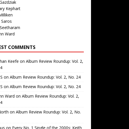
Gazdziak
ary Kephart
illiken
 Saros
 Seetharam
nn Ward
EST COMMENTS
than Keefe
on
Album Review Roundup: Vol. 2,
24
 S
on
Album Review Roundup: Vol. 2, No. 24
 S
on
Album Review Roundup: Vol. 2, No. 24
nn Ward
on
Album Review Roundup: Vol. 2,
24
North
on
Album Review Roundup: Vol. 2, No.
us
on
Every No. 1 Single of the 2000s: Keith