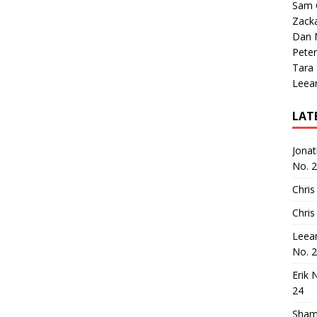
Sam 
Zack
Dan M
Peter
Tara
Leea
LAT
Jona
No. 
Chris
Chris
Leea
No. 
Erik 
24
Sham