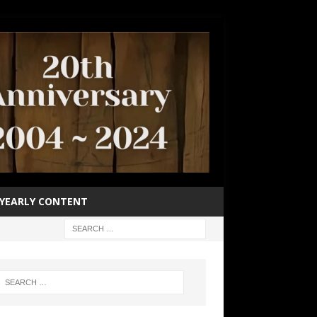
YEARLY CONTENT