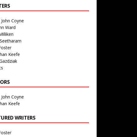
TERS
n John Coyne
nn Ward
illiken
 Seetharam
Foster
than Keefe
Gazdziak
ts
TORS
n John Coyne
than Keefe
TURED WRITERS
Foster