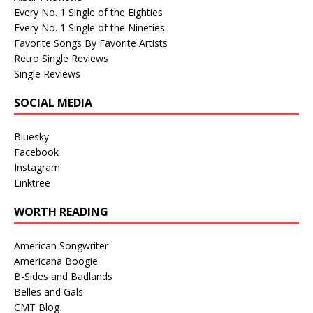
Every No. 1 Single of the Eighties
Every No. 1 Single of the Nineties
Favorite Songs By Favorite Artists
Retro Single Reviews
Single Reviews
SOCIAL MEDIA
Bluesky
Facebook
Instagram
Linktree
WORTH READING
American Songwriter
Americana Boogie
B-Sides and Badlands
Belles and Gals
CMT Blog