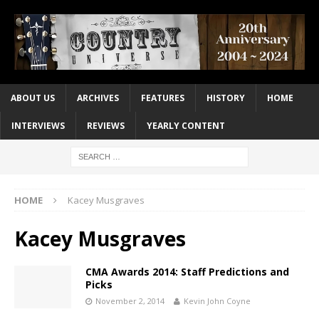
ABOUT US
ARCHIVES
FEATURES
HISTORY
HOME
INTERVIEWS
REVIEWS
YEARLY CONTENT
HOME
Kacey Musgraves
Kacey Musgraves
CMA Awards 2014: Staff Predictions and
Picks
November 2, 2014
Kevin John Coyne