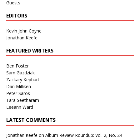
Guests
EDITORS
Kevin John Coyne
Jonathan Keefe
FEATURED WRITERS
Ben Foster
Sam Gazdziak
Zackary Kephart
Dan Milliken
Peter Saros
Tara Seetharam
Leeann Ward
LATEST COMMENTS
Jonathan Keefe
on
Album Review Roundup: Vol. 2, No. 24