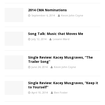
2014 CMA Nominations
September 6, 2014
Kevin John Coyne
Song Talk: Music that Moves Me
July 12, 2014
Leeann Ward
Single Review: Kacey Musgraves, “The
Trailer Song”
June 24, 2014
Kevin John Coyne
Single Review: Kacey Musgraves, “Keep it
to Yourself”
April 10, 2014
Ben Foster