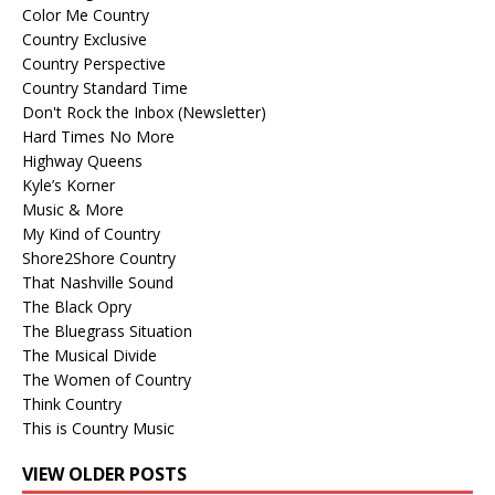
Color Me Country
Country Exclusive
Country Perspective
Country Standard Time
Don't Rock the Inbox (Newsletter)
Hard Times No More
Highway Queens
Kyle’s Korner
Music & More
My Kind of Country
Shore2Shore Country
That Nashville Sound
The Black Opry
The Bluegrass Situation
The Musical Divide
The Women of Country
Think Country
This is Country Music
VIEW OLDER POSTS