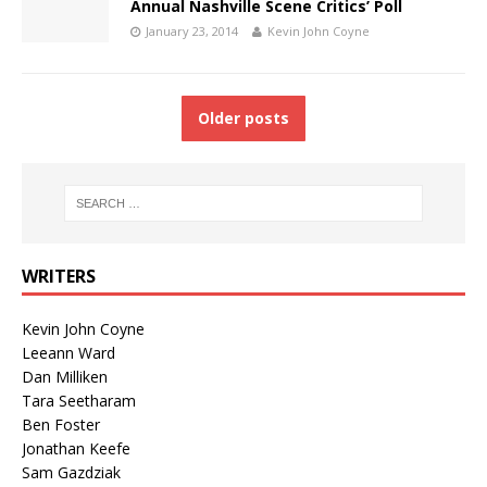
Annual Nashville Scene Critics’ Poll
January 23, 2014
Kevin John Coyne
Older posts
WRITERS
Kevin John Coyne
Leeann Ward
Dan Milliken
Tara Seetharam
Ben Foster
Jonathan Keefe
Sam Gazdziak