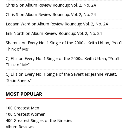
Chris S
on
Album Review Roundup: Vol. 2, No. 24
Chris S
on
Album Review Roundup: Vol. 2, No. 24
Leeann Ward
on
Album Review Roundup: Vol. 2, No. 24
Erik North
on
Album Review Roundup: Vol. 2, No. 24
Shamus
on
Every No. 1 Single of the 2000s: Keith Urban, “You’ll
Think of Me”
CJ Ellis
on
Every No. 1 Single of the 2000s: Keith Urban, “You’ll
Think of Me”
CJ Ellis
on
Every No. 1 Single of the Seventies: Jeanne Pruett,
“Satin Sheets”
MOST POPULAR
100 Greatest Men
100 Greatest Women
400 Greatest Singles of the Nineties
Album Reviews