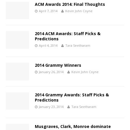
ACM Awards 2014: Final Thoughts
April 7, 2014
Kevin John Coyne
2014 ACM Awards: Staff Picks &
Predictions
April 4, 2014
Tara Seetharam
2014 Grammy Winners
January 26, 2014
Kevin John Coyne
2014 Grammy Awards: Staff Picks &
Predictions
January 23, 2014
Tara Seetharam
Musgraves, Clark, Monroe dominate