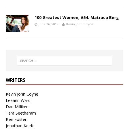
100 Greatest Women, #54: Matraca Berg
June 26, 2018
Kevin John Coyne
WRITERS
Kevin John Coyne
Leeann Ward
Dan Milliken
Tara Seetharam
Ben Foster
Jonathan Keefe