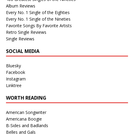
Album Reviews
Every No. 1 Single of the Eighties
Every No. 1 Single of the Nineties
Favorite Songs By Favorite Artists
Retro Single Reviews
Single Reviews
SOCIAL MEDIA
Bluesky
Facebook
Instagram
Linktree
WORTH READING
American Songwriter
Americana Boogie
B-Sides and Badlands
Belles and Gals