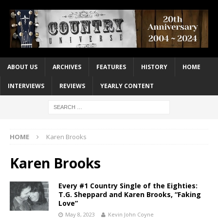
ABOUT US
ARCHIVES
FEATURES
HISTORY
HOME
INTERVIEWS
REVIEWS
YEARLY CONTENT
HOME
Karen Brooks
Karen Brooks
Every #1 Country Single of the Eighties:
T.G. Sheppard and Karen Brooks, “Faking
Love”
May 8, 2023
Kevin John Coyne