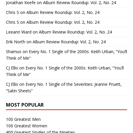
Jonathan Keefe
on
Album Review Roundup: Vol. 2, No. 24
Chris S
on
Album Review Roundup: Vol. 2, No. 24
Chris S
on
Album Review Roundup: Vol. 2, No. 24
Leeann Ward
on
Album Review Roundup: Vol. 2, No. 24
Erik North
on
Album Review Roundup: Vol. 2, No. 24
Shamus
on
Every No. 1 Single of the 2000s: Keith Urban, “You’ll
Think of Me”
CJ Ellis
on
Every No. 1 Single of the 2000s: Keith Urban, “You’ll
Think of Me”
CJ Ellis
on
Every No. 1 Single of the Seventies: Jeanne Pruett,
“Satin Sheets”
MOST POPULAR
100 Greatest Men
100 Greatest Women
400 Greatest Singles of the Nineties