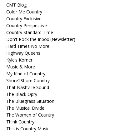
CMT Blog
Color Me Country
Country Exclusive
Country Perspective
Country Standard Time
Don't Rock the Inbox (Newsletter)
Hard Times No More
Highway Queens
Kyle’s Korner
Music & More
My Kind of Country
Shore2Shore Country
That Nashville Sound
The Black Opry
The Bluegrass Situation
The Musical Divide
The Women of Country
Think Country
This is Country Music