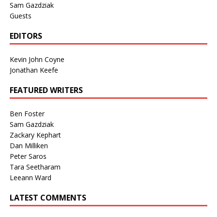
Sam Gazdziak
Guests
EDITORS
Kevin John Coyne
Jonathan Keefe
FEATURED WRITERS
Ben Foster
Sam Gazdziak
Zackary Kephart
Dan Milliken
Peter Saros
Tara Seetharam
Leeann Ward
LATEST COMMENTS