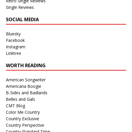
Retro Single Reviews
Single Reviews
SOCIAL MEDIA
Bluesky
Facebook
Instagram
Linktree
WORTH READING
American Songwriter
Americana Boogie
B-Sides and Badlands
Belles and Gals
CMT Blog
Color Me Country
Country Exclusive
Country Perspective
Country Standard Time