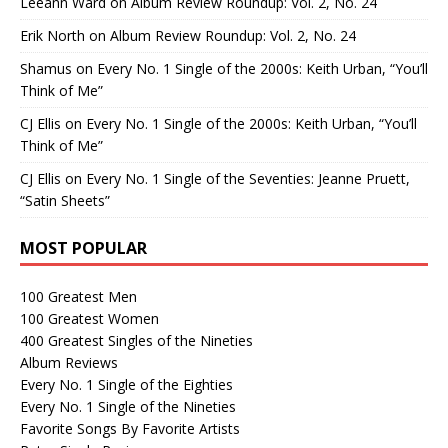
Leeann Ward
on
Album Review Roundup: Vol. 2, No. 24
Erik North
on
Album Review Roundup: Vol. 2, No. 24
Shamus
on
Every No. 1 Single of the 2000s: Keith Urban, “You’ll
Think of Me”
CJ Ellis
on
Every No. 1 Single of the 2000s: Keith Urban, “You’ll
Think of Me”
CJ Ellis
on
Every No. 1 Single of the Seventies: Jeanne Pruett,
“Satin Sheets”
MOST POPULAR
100 Greatest Men
100 Greatest Women
400 Greatest Singles of the Nineties
Album Reviews
Every No. 1 Single of the Eighties
Every No. 1 Single of the Nineties
Favorite Songs By Favorite Artists