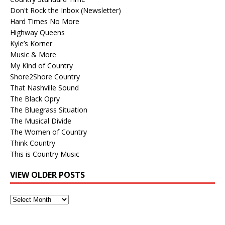
Don't Rock the Inbox (Newsletter)
Hard Times No More
Highway Queens
Kyle’s Korner
Music & More
My Kind of Country
Shore2Shore Country
That Nashville Sound
The Black Opry
The Bluegrass Situation
The Musical Divide
The Women of Country
Think Country
This is Country Music
VIEW OLDER POSTS
View
Older
Posts