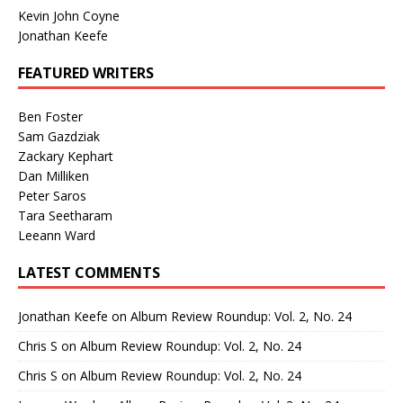
Kevin John Coyne
Jonathan Keefe
FEATURED WRITERS
Ben Foster
Sam Gazdziak
Zackary Kephart
Dan Milliken
Peter Saros
Tara Seetharam
Leeann Ward
LATEST COMMENTS
Jonathan Keefe
on
Album Review Roundup: Vol. 2, No. 24
Chris S
on
Album Review Roundup: Vol. 2, No. 24
Chris S
on
Album Review Roundup: Vol. 2, No. 24