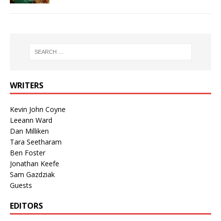
WRITERS
Kevin John Coyne
Leeann Ward
Dan Milliken
Tara Seetharam
Ben Foster
Jonathan Keefe
Sam Gazdziak
Guests
EDITORS