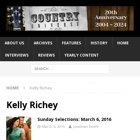
ABOUT US
ARCHIVES
FEATURES
HISTORY
HOME
INTERVIEWS
REVIEWS
YEARLY CONTENT
HOME
Kelly Richey
Kelly Richey
Sunday Selections: March 6, 2016
March 6, 2016
Jonathan Keefe