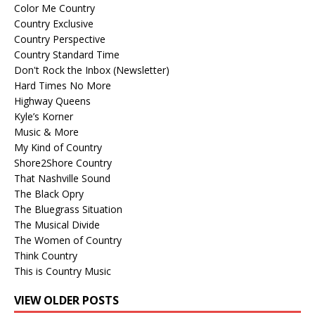
Color Me Country
Country Exclusive
Country Perspective
Country Standard Time
Don't Rock the Inbox (Newsletter)
Hard Times No More
Highway Queens
Kyle’s Korner
Music & More
My Kind of Country
Shore2Shore Country
That Nashville Sound
The Black Opry
The Bluegrass Situation
The Musical Divide
The Women of Country
Think Country
This is Country Music
VIEW OLDER POSTS