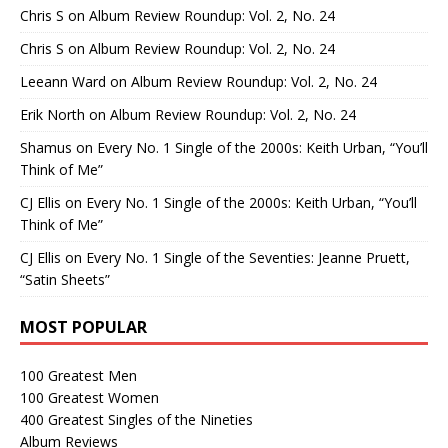
Chris S
on
Album Review Roundup: Vol. 2, No. 24
Chris S
on
Album Review Roundup: Vol. 2, No. 24
Leeann Ward
on
Album Review Roundup: Vol. 2, No. 24
Erik North
on
Album Review Roundup: Vol. 2, No. 24
Shamus
on
Every No. 1 Single of the 2000s: Keith Urban, “You’ll
Think of Me”
CJ Ellis
on
Every No. 1 Single of the 2000s: Keith Urban, “You’ll
Think of Me”
CJ Ellis
on
Every No. 1 Single of the Seventies: Jeanne Pruett,
“Satin Sheets”
MOST POPULAR
100 Greatest Men
100 Greatest Women
400 Greatest Singles of the Nineties
Album Reviews