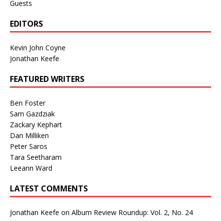
Guests
EDITORS
Kevin John Coyne
Jonathan Keefe
FEATURED WRITERS
Ben Foster
Sam Gazdziak
Zackary Kephart
Dan Milliken
Peter Saros
Tara Seetharam
Leeann Ward
LATEST COMMENTS
Jonathan Keefe
on
Album Review Roundup: Vol. 2, No. 24