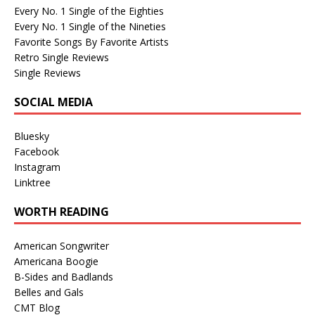
Every No. 1 Single of the Eighties
Every No. 1 Single of the Nineties
Favorite Songs By Favorite Artists
Retro Single Reviews
Single Reviews
SOCIAL MEDIA
Bluesky
Facebook
Instagram
Linktree
WORTH READING
American Songwriter
Americana Boogie
B-Sides and Badlands
Belles and Gals
CMT Blog