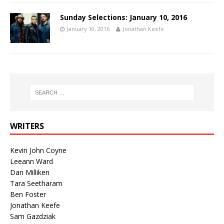
Sunday Selections: January 10, 2016
January 10, 2016
Jonathan Keefe
WRITERS
Kevin John Coyne
Leeann Ward
Dan Milliken
Tara Seetharam
Ben Foster
Jonathan Keefe
Sam Gazdziak