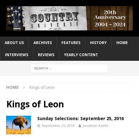
ABOUT US
ARCHIVES
FEATURES
HISTORY
HOME
INTERVIEWS
REVIEWS
YEARLY CONTENT
HOME
Kings of Leon
Kings of Leon
Sunday Selections: September 25, 2016
September 25, 2016
Jonathan Keefe