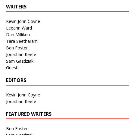
WRITERS
Kevin John Coyne
Leeann Ward
Dan Milliken
Tara Seetharam
Ben Foster
Jonathan Keefe
Sam Gazdziak
Guests
EDITORS
Kevin John Coyne
Jonathan Keefe
FEATURED WRITERS
Ben Foster