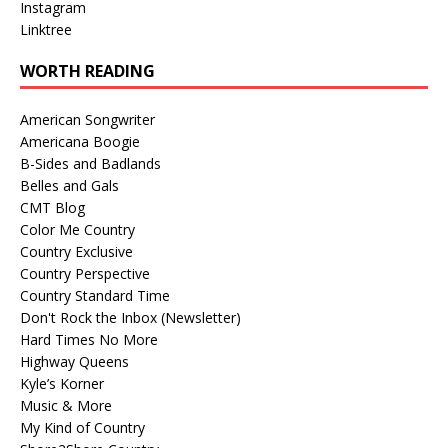
Instagram
Linktree
WORTH READING
American Songwriter
Americana Boogie
B-Sides and Badlands
Belles and Gals
CMT Blog
Color Me Country
Country Exclusive
Country Perspective
Country Standard Time
Don't Rock the Inbox (Newsletter)
Hard Times No More
Highway Queens
Kyle’s Korner
Music & More
My Kind of Country