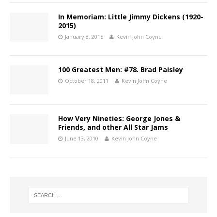
In Memoriam: Little Jimmy Dickens (1920-
2015)
January 3, 2015
Kevin John Coyne
100 Greatest Men: #78. Brad Paisley
October 18, 2011
Kevin John Coyne
How Very Nineties: George Jones &
Friends, and other All Star Jams
June 13, 2010
Kevin John Coyne