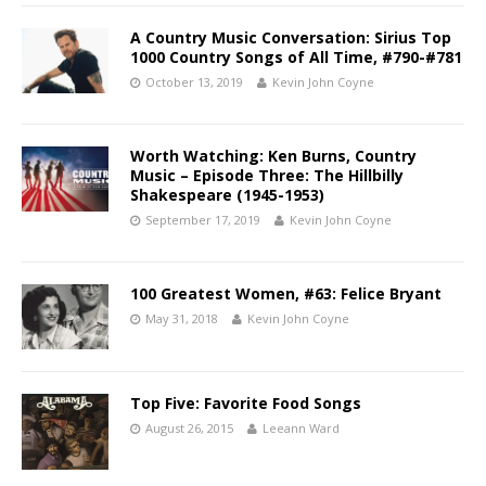
A Country Music Conversation: Sirius Top
1000 Country Songs of All Time, #790-#781
October 13, 2019
Kevin John Coyne
Worth Watching: Ken Burns, Country
Music – Episode Three: The Hillbilly
Shakespeare (1945-1953)
September 17, 2019
Kevin John Coyne
100 Greatest Women, #63: Felice Bryant
May 31, 2018
Kevin John Coyne
Top Five: Favorite Food Songs
August 26, 2015
Leeann Ward