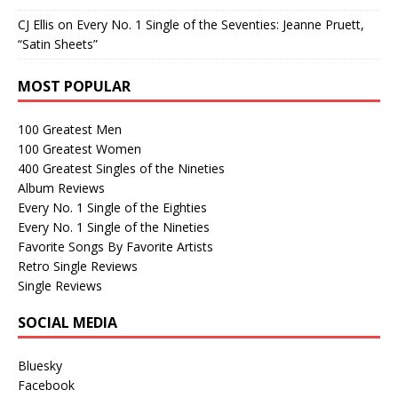
CJ Ellis
on
Every No. 1 Single of the Seventies: Jeanne Pruett,
“Satin Sheets”
MOST POPULAR
100 Greatest Men
100 Greatest Women
400 Greatest Singles of the Nineties
Album Reviews
Every No. 1 Single of the Eighties
Every No. 1 Single of the Nineties
Favorite Songs By Favorite Artists
Retro Single Reviews
Single Reviews
SOCIAL MEDIA
Bluesky
Facebook