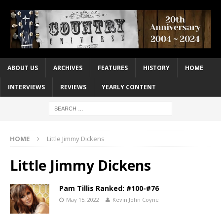
ABOUT US
ARCHIVES
FEATURES
HISTORY
HOME
INTERVIEWS
REVIEWS
YEARLY CONTENT
HOME
Little Jimmy Dickens
Little Jimmy Dickens
Pam Tillis Ranked: #100-#76
May 15, 2022
Kevin John Coyne