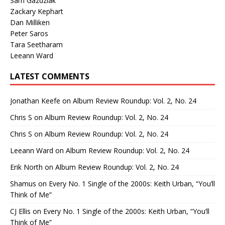
Sam Gazdziak
Zackary Kephart
Dan Milliken
Peter Saros
Tara Seetharam
Leeann Ward
LATEST COMMENTS
Jonathan Keefe
on
Album Review Roundup: Vol. 2, No. 24
Chris S
on
Album Review Roundup: Vol. 2, No. 24
Chris S
on
Album Review Roundup: Vol. 2, No. 24
Leeann Ward
on
Album Review Roundup: Vol. 2, No. 24
Erik North
on
Album Review Roundup: Vol. 2, No. 24
Shamus
on
Every No. 1 Single of the 2000s: Keith Urban, “You’ll
Think of Me”
CJ Ellis
on
Every No. 1 Single of the 2000s: Keith Urban, “You’ll
Think of Me”