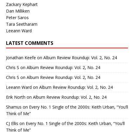
Zackary Kephart
Dan Milliken
Peter Saros
Tara Seetharam
Leeann Ward
LATEST COMMENTS
Jonathan Keefe
on
Album Review Roundup: Vol. 2, No. 24
Chris S
on
Album Review Roundup: Vol. 2, No. 24
Chris S
on
Album Review Roundup: Vol. 2, No. 24
Leeann Ward
on
Album Review Roundup: Vol. 2, No. 24
Erik North
on
Album Review Roundup: Vol. 2, No. 24
Shamus
on
Every No. 1 Single of the 2000s: Keith Urban, “You’ll
Think of Me”
CJ Ellis
on
Every No. 1 Single of the 2000s: Keith Urban, “You’ll
Think of Me”