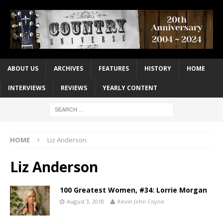
ABOUT US
ARCHIVES
FEATURES
HISTORY
HOME
INTERVIEWS
REVIEWS
YEARLY CONTENT
HOME
Liz Anderson
Liz Anderson
100 Greatest Women, #34: Lorrie Morgan
August 3, 2018
Kevin John Coyne