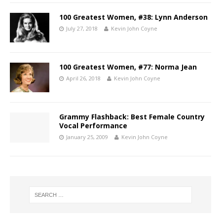
100 Greatest Women, #38: Lynn Anderson
July 27, 2018
Kevin John Coyne
100 Greatest Women, #77: Norma Jean
April 26, 2018
Kevin John Coyne
Grammy Flashback: Best Female Country
Vocal Performance
January 25, 2009
Kevin John Coyne