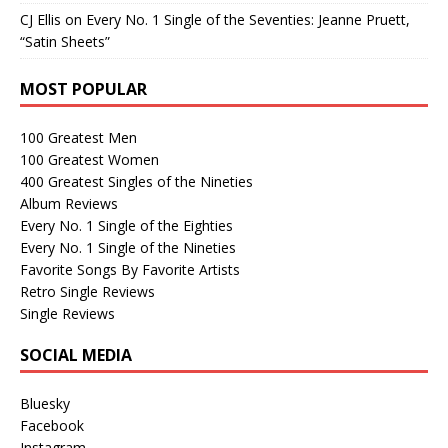
CJ Ellis
on
Every No. 1 Single of the Seventies: Jeanne Pruett,
“Satin Sheets”
MOST POPULAR
100 Greatest Men
100 Greatest Women
400 Greatest Singles of the Nineties
Album Reviews
Every No. 1 Single of the Eighties
Every No. 1 Single of the Nineties
Favorite Songs By Favorite Artists
Retro Single Reviews
Single Reviews
SOCIAL MEDIA
Bluesky
Facebook
Instagram