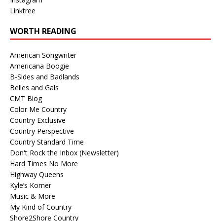
Linktree
WORTH READING
American Songwriter
Americana Boogie
B-Sides and Badlands
Belles and Gals
CMT Blog
Color Me Country
Country Exclusive
Country Perspective
Country Standard Time
Don't Rock the Inbox (Newsletter)
Hard Times No More
Highway Queens
Kyle’s Korner
Music & More
My Kind of Country
Shore2Shore Country