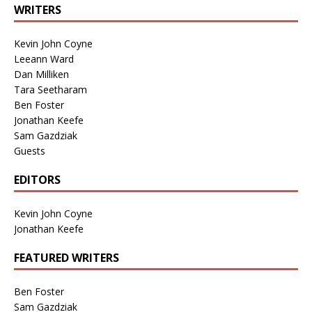
WRITERS
Kevin John Coyne
Leeann Ward
Dan Milliken
Tara Seetharam
Ben Foster
Jonathan Keefe
Sam Gazdziak
Guests
EDITORS
Kevin John Coyne
Jonathan Keefe
FEATURED WRITERS
Ben Foster
Sam Gazdziak