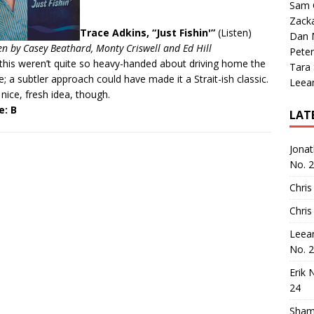
Sam 
Zack
Trace Adkins, “Just Fishin'”
(
Listen
)
Dan M
en by Casey Beathard, Monty Criswell and Ed Hill
Peter
this weren’t quite so heavy-handed about driving home the
Tara
; a subtler approach could have made it a Strait-ish classic.
Leea
a nice, fresh idea, though.
e: B
LAT
Jona
No. 
Chris
Chris
Leea
No. 
Erik 
24
Sham