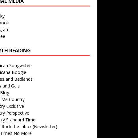
IAL MEDIA
sky
book
agram
ree
TH READING
ican Songwriter
icana Boogie
des and Badlands
s and Gals
Blog
r Me Country
ry Exclusive
ry Perspective
try Standard Time
 Rock the Inbox (Newsletter)
 Times No More