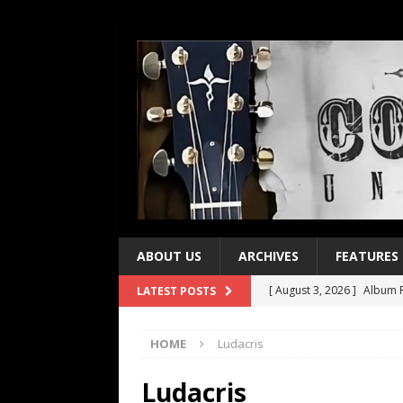
ABOUT US
ARCHIVES
FEATURES
[ August 3, 2026 ]
Album R
LATEST POSTS
[ July 28, 2026 ]
Album Rev
HOME
Ludacris
[ July 21, 2026 ]
Every No. 
[ July 21, 2026 ]
Every No. 
Ludacris