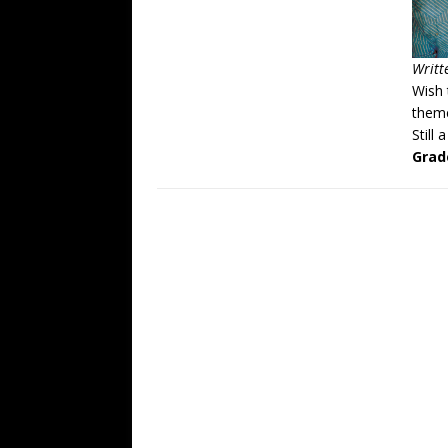
Writt
Wish 
theme
Still 
Grad