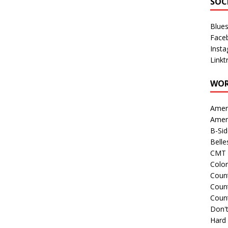
SOC
Blue
Face
Inst
Linkt
WOR
Amer
Amer
B-Si
Belle
CMT 
Colo
Count
Count
Coun
Don't
Hard