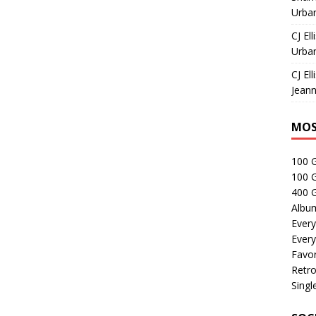
Urban
CJ Ell
Urban
CJ Ell
Jeann
MOS
100 
100 
400 G
Albu
Every
Every
Favor
Retro
Singl