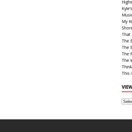
High
Kyle’
Musi
My Ki
Shor
That 
The 
The B
The M
The 
Think
This 
VIE
View
Older
Post