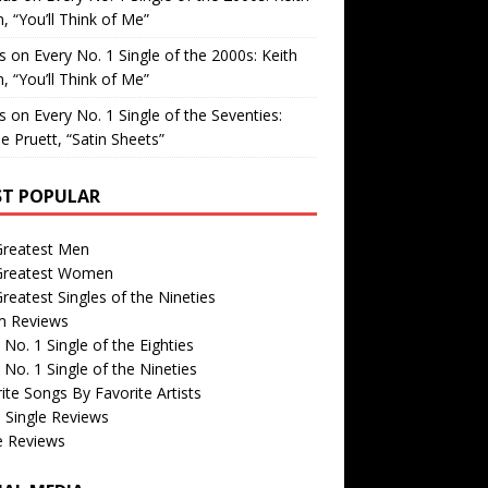
, “You’ll Think of Me”
is
on
Every No. 1 Single of the 2000s: Keith
, “You’ll Think of Me”
is
on
Every No. 1 Single of the Seventies:
e Pruett, “Satin Sheets”
T POPULAR
Greatest Men
Greatest Women
reatest Singles of the Nineties
m Reviews
 No. 1 Single of the Eighties
 No. 1 Single of the Nineties
ite Songs By Favorite Artists
 Single Reviews
e Reviews