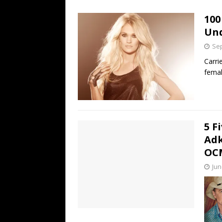
[ July 19, 2026 ]
Every No. 
100
Name”
1973
Un
[ July 19, 2026 ]
Every No. 
Sep
“When the Sun Goes Dow
Carri
femal
[ July 13, 2026 ]
The Best 
5 F
Adk
OCM
Jun