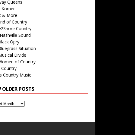
way Queens
s Korner
c & More
nd of Country
e2Shore Country
Nashville Sound
Black Opry
luegrass Situation
usical Divide
Women of Country
 Country
is Country Music
W OLDER POSTS
s