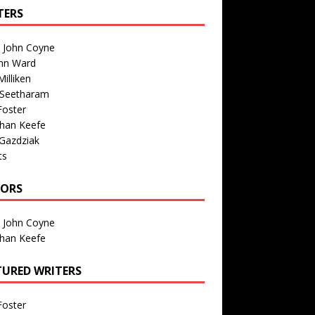
TERS
n John Coyne
nn Ward
illiken
 Seetharam
Foster
than Keefe
Gazdziak
ts
TORS
n John Coyne
than Keefe
TURED WRITERS
Foster