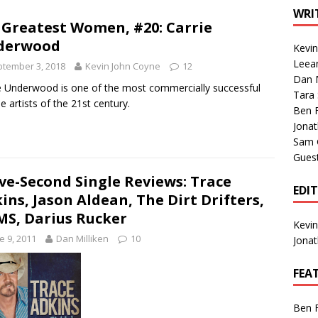
1 Single of the Seventies: Tanya Tucker, “What’s Your Mama’s
WRI
 Greatest Women, #20: Carrie
derwood
Kevi
1 Single of the 2000s: Kenny Chesney featuring Uncle Kracker,
Leea
tember 3, 2018
Kevin John Coyne
12
Dan M
n”
2004
e Underwood is one of the most commercially successful
Tara
e artists of the 21st century.
Albums of 2026
ALBUM REVIEWS
Ben 
Jona
Sam 
Gues
ive-Second Single Reviews: Trace
EDI
ins, Jason Aldean, The Dirt Drifters,
S, Darius Rucker
Kevi
e 9, 2011
Dan Milliken
10
Jona
FEA
Ben 