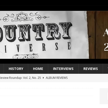
HISTORY
HOME
INTERVIEWS
REVIEWS
eview Roundup: Vol. 2, No. 25
ALBUM REVIEWS
iew Roundup: Vol. 2, No. 24
ALBUM REVIEWS
1 Single of the 2000s: Keith Urban, “You’ll Think of Me”
2004
1 Single of the Seventies: Jeanne Pruett, “Satin Sheets”
1973