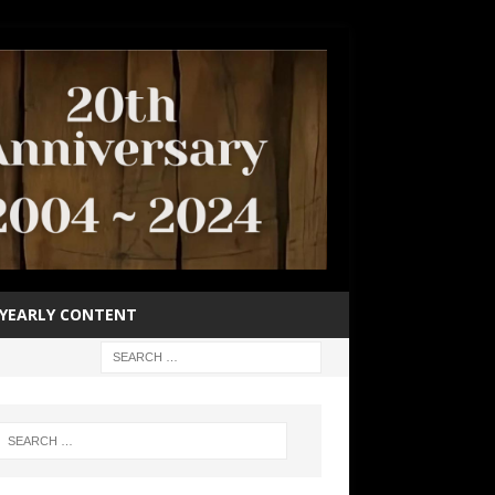
YEARLY CONTENT