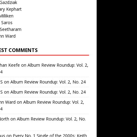
Gazdziak
ary Kephart
illiken
 Saros
 Seetharam
nn Ward
EST COMMENTS
than Keefe
on
Album Review Roundup: Vol. 2,
24
 S
on
Album Review Roundup: Vol. 2, No. 24
 S
on
Album Review Roundup: Vol. 2, No. 24
nn Ward
on
Album Review Roundup: Vol. 2,
24
North
on
Album Review Roundup: Vol. 2, No.
us
on
Every No. 1 Single of the 2000s: Keith