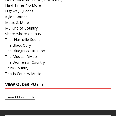
Hard Times No More
Highway Queens
Kyle’s Korner
Music & More
My Kind of Country
Shore2Shore Country
That Nashville Sound
The Black Opry
The Bluegrass Situation
The Musical Divide
The Women of Country
Think Country
This is Country Music
VIEW OLDER POSTS
View
Older
Posts