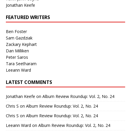
Jonathan Keefe
FEATURED WRITERS
Ben Foster
Sam Gazdziak
Zackary Kephart
Dan Milliken
Peter Saros
Tara Seetharam
Leeann Ward
LATEST COMMENTS
Jonathan Keefe
on
Album Review Roundup: Vol. 2, No. 24
Chris S
on
Album Review Roundup: Vol. 2, No. 24
Chris S
on
Album Review Roundup: Vol. 2, No. 24
Leeann Ward
on
Album Review Roundup: Vol. 2, No. 24