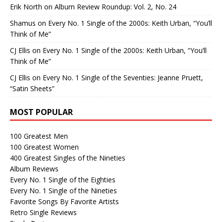
Erik North
on
Album Review Roundup: Vol. 2, No. 24
Shamus
on
Every No. 1 Single of the 2000s: Keith Urban, “You’ll
Think of Me”
CJ Ellis
on
Every No. 1 Single of the 2000s: Keith Urban, “You’ll
Think of Me”
CJ Ellis
on
Every No. 1 Single of the Seventies: Jeanne Pruett,
“Satin Sheets”
MOST POPULAR
100 Greatest Men
100 Greatest Women
400 Greatest Singles of the Nineties
Album Reviews
Every No. 1 Single of the Eighties
Every No. 1 Single of the Nineties
Favorite Songs By Favorite Artists
Retro Single Reviews