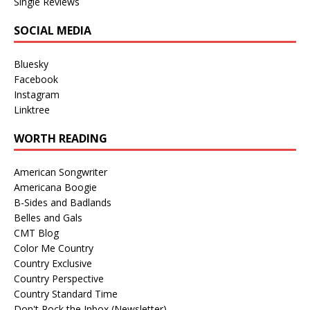
Single Reviews
SOCIAL MEDIA
Bluesky
Facebook
Instagram
Linktree
WORTH READING
American Songwriter
Americana Boogie
B-Sides and Badlands
Belles and Gals
CMT Blog
Color Me Country
Country Exclusive
Country Perspective
Country Standard Time
Don't Rock the Inbox (Newsletter)