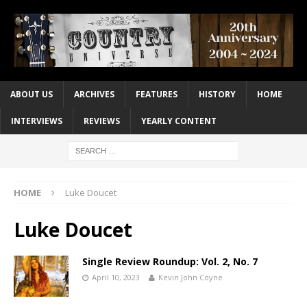
ABOUT US
ARCHIVES
FEATURES
HISTORY
HOME
INTERVIEWS
REVIEWS
YEARLY CONTENT
HOME
Luke Doucet
Luke Doucet
Single Review Roundup: Vol. 2, No. 7
April 10, 2023
Kevin John Coyne