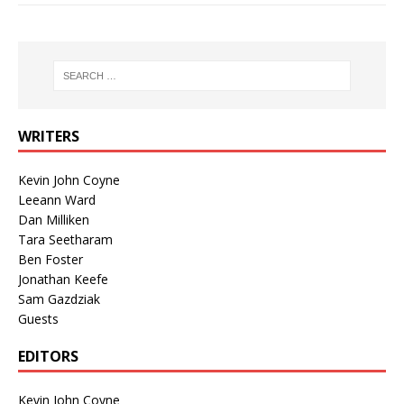
WRITERS
Kevin John Coyne
Leeann Ward
Dan Milliken
Tara Seetharam
Ben Foster
Jonathan Keefe
Sam Gazdziak
Guests
EDITORS
Kevin John Coyne