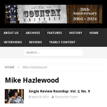
ABOUT US
ARCHIVES
FEATURES
HISTORY
HOME
INTERVIEWS
REVIEWS
YEARLY CONTENT
HOME
Mike Hazlewood
Mike Hazlewood
Single Review Roundup: Vol. 2, No. 9
April 26, 2023
Kevin John Coyne