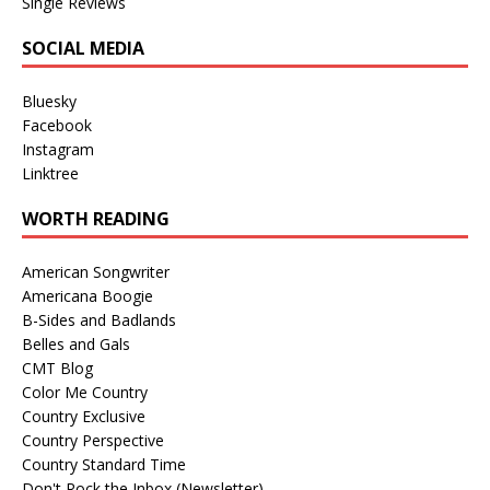
Single Reviews
SOCIAL MEDIA
Bluesky
Facebook
Instagram
Linktree
WORTH READING
American Songwriter
Americana Boogie
B-Sides and Badlands
Belles and Gals
CMT Blog
Color Me Country
Country Exclusive
Country Perspective
Country Standard Time
Don't Rock the Inbox (Newsletter)