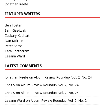
Jonathan Keefe
FEATURED WRITERS
Ben Foster
Sam Gazdziak
Zackary Kephart
Dan Milliken
Peter Saros
Tara Seetharam
Leeann Ward
LATEST COMMENTS
Jonathan Keefe
on
Album Review Roundup: Vol. 2, No. 24
Chris S
on
Album Review Roundup: Vol. 2, No. 24
Chris S
on
Album Review Roundup: Vol. 2, No. 24
Leeann Ward
on
Album Review Roundup: Vol. 2, No. 24