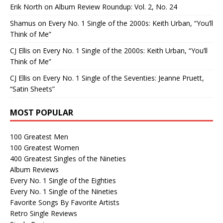
Erik North
on
Album Review Roundup: Vol. 2, No. 24
Shamus
on
Every No. 1 Single of the 2000s: Keith Urban, “You’ll
Think of Me”
CJ Ellis
on
Every No. 1 Single of the 2000s: Keith Urban, “You’ll
Think of Me”
CJ Ellis
on
Every No. 1 Single of the Seventies: Jeanne Pruett,
“Satin Sheets”
MOST POPULAR
100 Greatest Men
100 Greatest Women
400 Greatest Singles of the Nineties
Album Reviews
Every No. 1 Single of the Eighties
Every No. 1 Single of the Nineties
Favorite Songs By Favorite Artists
Retro Single Reviews