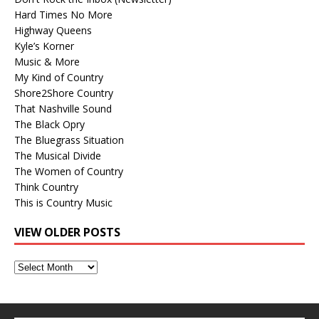
Hard Times No More
Highway Queens
Kyle’s Korner
Music & More
My Kind of Country
Shore2Shore Country
That Nashville Sound
The Black Opry
The Bluegrass Situation
The Musical Divide
The Women of Country
Think Country
This is Country Music
VIEW OLDER POSTS
View
Older
Posts