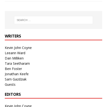
WRITERS
Kevin John Coyne
Leeann Ward
Dan Milliken
Tara Seetharam
Ben Foster
Jonathan Keefe
Sam Gazdziak
Guests
EDITORS
Kevin John Coyne