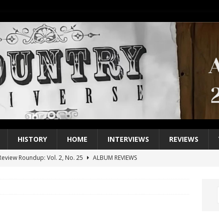
HISTORY
HOME
INTERVIEWS
REVIEWS
eview Roundup: Vol. 2, No. 25
ALBUM REVIEWS
iew Roundup: Vol. 2, No. 24
ALBUM REVIEWS
1 Single of the 2000s: Keith Urban, “You’ll Think of Me”
2004
1 Single of the Seventies: Jeanne Pruett, “Satin Sheets”
1973