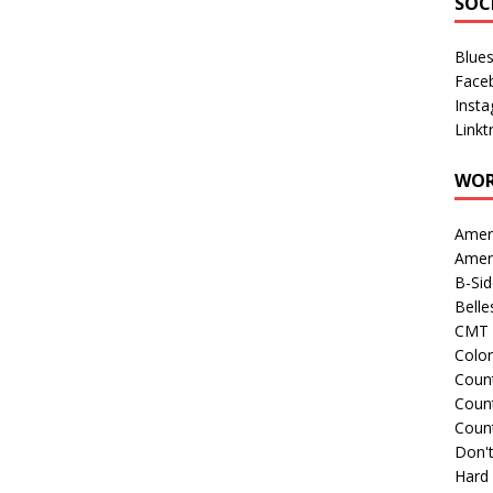
SOC
Blue
Face
Inst
Linkt
WOR
Amer
Amer
B-Si
Belle
CMT 
Colo
Count
Count
Coun
Don't
Hard