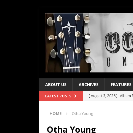
ABOUT US
ARCHIVES
FEATURES
[ August 3, 2026 ]
Album R
LATEST POSTS
[ July 28, 2026 ]
Album Rev
HOME
Otha Young
[ July 21, 2026 ]
Every No. 
[ July 21, 2026 ]
Every No. 
Otha Young