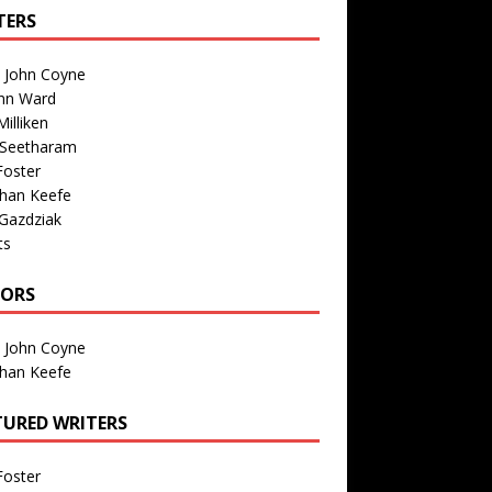
TERS
n John Coyne
nn Ward
illiken
 Seetharam
Foster
than Keefe
Gazdziak
ts
TORS
n John Coyne
than Keefe
TURED WRITERS
Foster