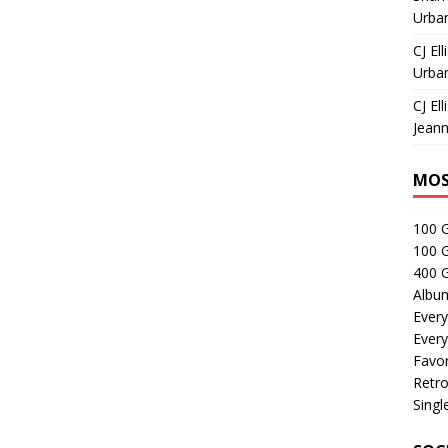
Urban
CJ Ell
Urban
CJ Ell
Jeann
MOS
100 
100 
400 G
Albu
Every
Every
Favor
Retro
Singl