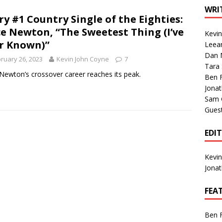
1 Single of the Seventies: Tanya Tucker, “What’s Your Mama’s
WRI
ry #1 Country Single of the Eighties:
ce Newton, “The Sweetest Thing (I’ve
Kevi
1 Single of the 2000s: Kenny Chesney featuring Uncle Kracker,
r Known)”
Leea
Dan M
n”
2004
ruary 26, 2023
Kevin John Coyne
7
Tara
Albums of 2026
ALBUM REVIEWS
 Newton’s crossover career reaches its peak.
Ben 
Jona
Sam 
Gues
EDI
Kevi
Jona
FEA
Ben 