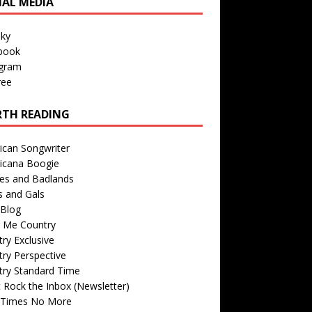
IAL MEDIA
sky
book
agram
ree
TH READING
ican Songwriter
icana Boogie
des and Badlands
s and Gals
Blog
r Me Country
ry Exclusive
ry Perspective
try Standard Time
 Rock the Inbox (Newsletter)
 Times No More