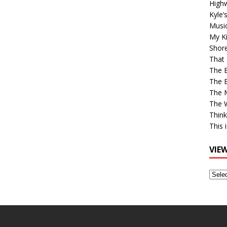
High
Kyle’
Musi
My Ki
Shor
That 
The 
The B
The M
The 
Think
This 
VIE
View
Older
Post