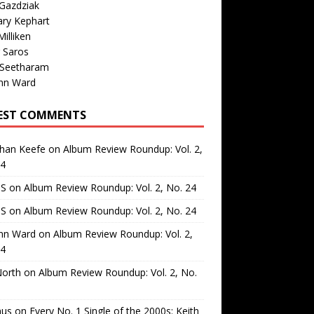
Gazdziak
ary Kephart
illiken
 Saros
 Seetharam
nn Ward
EST COMMENTS
than Keefe
on
Album Review Roundup: Vol. 2,
24
 S
on
Album Review Roundup: Vol. 2, No. 24
 S
on
Album Review Roundup: Vol. 2, No. 24
nn Ward
on
Album Review Roundup: Vol. 2,
24
North
on
Album Review Roundup: Vol. 2, No.
us
on
Every No. 1 Single of the 2000s: Keith