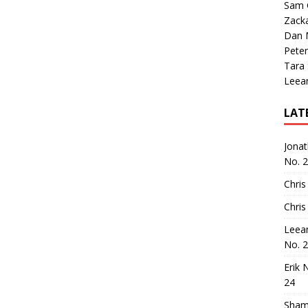
Sam 
Zack
Dan M
Peter
Tara
Leea
LAT
Jona
No. 
Chris
Chris
Leea
No. 
Erik 
24
Sham