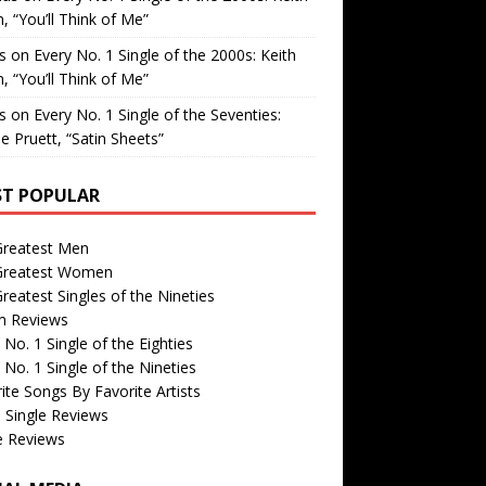
, “You’ll Think of Me”
is
on
Every No. 1 Single of the 2000s: Keith
, “You’ll Think of Me”
is
on
Every No. 1 Single of the Seventies:
e Pruett, “Satin Sheets”
T POPULAR
Greatest Men
Greatest Women
reatest Singles of the Nineties
m Reviews
 No. 1 Single of the Eighties
 No. 1 Single of the Nineties
ite Songs By Favorite Artists
 Single Reviews
e Reviews