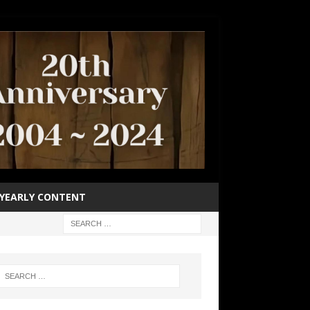
YEARLY CONTENT