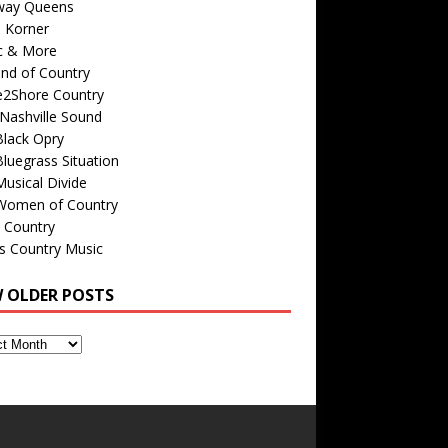
way Queens
s Korner
c & More
nd of Country
e2Shore Country
Nashville Sound
Black Opry
luegrass Situation
usical Divide
Women of Country
 Country
is Country Music
W OLDER POSTS
s