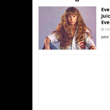
[ July 19, 2026 ]
Every No. 
Eve
Name”
1973
Jui
[ July 19, 2026 ]
Every No. 
Eve
“When the Sun Goes Dow
Feb
[ July 13, 2026 ]
The Best 
Juice