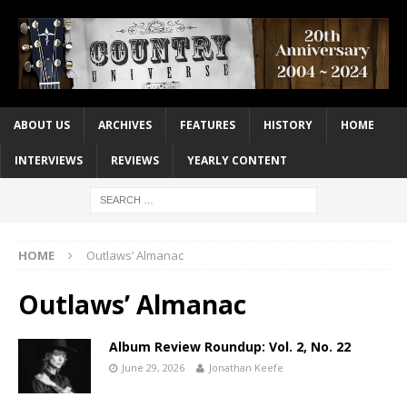
ABOUT US
ARCHIVES
FEATURES
HISTORY
HOME
INTERVIEWS
REVIEWS
YEARLY CONTENT
HOME
Outlaws’ Almanac
Outlaws’ Almanac
Album Review Roundup: Vol. 2, No. 22
June 29, 2026
Jonathan Keefe