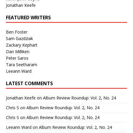
Jonathan Keefe
FEATURED WRITERS
Ben Foster
Sam Gazdziak
Zackary Kephart
Dan Milliken
Peter Saros
Tara Seetharam
Leeann Ward
LATEST COMMENTS
Jonathan Keefe
on
Album Review Roundup: Vol. 2, No. 24
Chris S
on
Album Review Roundup: Vol. 2, No. 24
Chris S
on
Album Review Roundup: Vol. 2, No. 24
Leeann Ward
on
Album Review Roundup: Vol. 2, No. 24