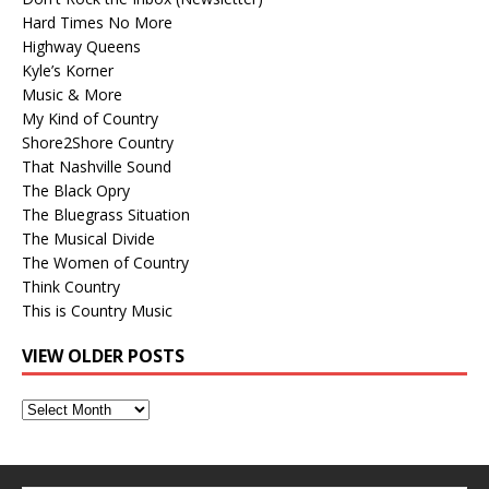
Hard Times No More
Highway Queens
Kyle’s Korner
Music & More
My Kind of Country
Shore2Shore Country
That Nashville Sound
The Black Opry
The Bluegrass Situation
The Musical Divide
The Women of Country
Think Country
This is Country Music
VIEW OLDER POSTS
View
Older
Posts