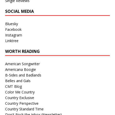
Single Reviews
SOCIAL MEDIA
Bluesky
Facebook
Instagram
Linktree
WORTH READING
American Songwriter
Americana Boogie
B-Sides and Badlands
Belles and Gals
CMT Blog
Color Me Country
Country Exclusive
Country Perspective
Country Standard Time
Don't Rock the Inbox (Newsletter)