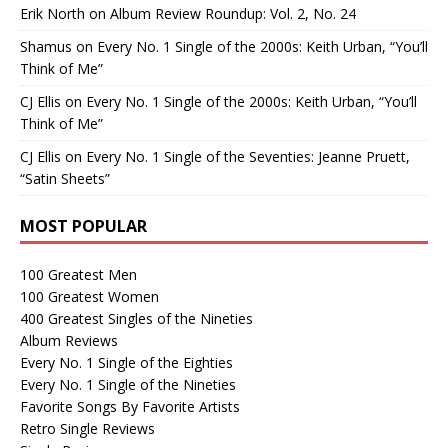
Erik North
on
Album Review Roundup: Vol. 2, No. 24
Shamus
on
Every No. 1 Single of the 2000s: Keith Urban, “You’ll
Think of Me”
CJ Ellis
on
Every No. 1 Single of the 2000s: Keith Urban, “You’ll
Think of Me”
CJ Ellis
on
Every No. 1 Single of the Seventies: Jeanne Pruett,
“Satin Sheets”
MOST POPULAR
100 Greatest Men
100 Greatest Women
400 Greatest Singles of the Nineties
Album Reviews
Every No. 1 Single of the Eighties
Every No. 1 Single of the Nineties
Favorite Songs By Favorite Artists
Retro Single Reviews