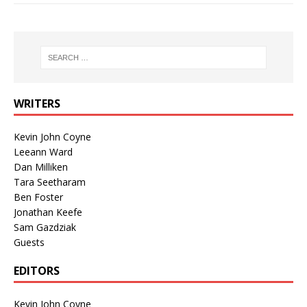
WRITERS
Kevin John Coyne
Leeann Ward
Dan Milliken
Tara Seetharam
Ben Foster
Jonathan Keefe
Sam Gazdziak
Guests
EDITORS
Kevin John Coyne