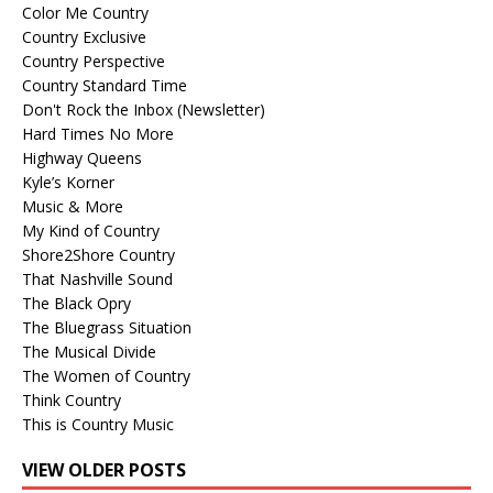
Color Me Country
Country Exclusive
Country Perspective
Country Standard Time
Don't Rock the Inbox (Newsletter)
Hard Times No More
Highway Queens
Kyle’s Korner
Music & More
My Kind of Country
Shore2Shore Country
That Nashville Sound
The Black Opry
The Bluegrass Situation
The Musical Divide
The Women of Country
Think Country
This is Country Music
VIEW OLDER POSTS