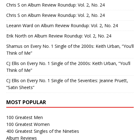
Chris S
on
Album Review Roundup: Vol. 2, No. 24
Chris S
on
Album Review Roundup: Vol. 2, No. 24
Leeann Ward
on
Album Review Roundup: Vol. 2, No. 24
Erik North
on
Album Review Roundup: Vol. 2, No. 24
Shamus
on
Every No. 1 Single of the 2000s: Keith Urban, “You’ll
Think of Me”
CJ Ellis
on
Every No. 1 Single of the 2000s: Keith Urban, “You’ll
Think of Me”
CJ Ellis
on
Every No. 1 Single of the Seventies: Jeanne Pruett,
“Satin Sheets”
MOST POPULAR
100 Greatest Men
100 Greatest Women
400 Greatest Singles of the Nineties
Album Reviews