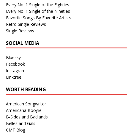
Every No. 1 Single of the Eighties
Every No. 1 Single of the Nineties
Favorite Songs By Favorite Artists
Retro Single Reviews
Single Reviews
SOCIAL MEDIA
Bluesky
Facebook
Instagram
Linktree
WORTH READING
American Songwriter
Americana Boogie
B-Sides and Badlands
Belles and Gals
CMT Blog