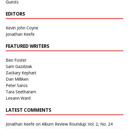
Guests
EDITORS
Kevin John Coyne
Jonathan Keefe
FEATURED WRITERS
Ben Foster
Sam Gazdziak
Zackary Kephart
Dan Milliken
Peter Saros
Tara Seetharam
Leeann Ward
LATEST COMMENTS
Jonathan Keefe
on
Album Review Roundup: Vol. 2, No. 24