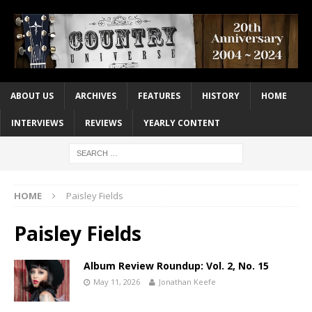
ABOUT US
ARCHIVES
FEATURES
HISTORY
HOME
INTERVIEWS
REVIEWS
YEARLY CONTENT
HOME
Paisley Fields
Paisley Fields
Album Review Roundup: Vol. 2, No. 15
May 11, 2026
Jonathan Keefe