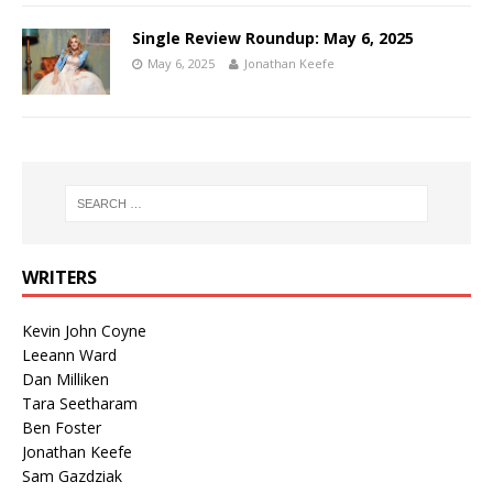
Single Review Roundup: May 6, 2025
May 6, 2025
Jonathan Keefe
WRITERS
Kevin John Coyne
Leeann Ward
Dan Milliken
Tara Seetharam
Ben Foster
Jonathan Keefe
Sam Gazdziak