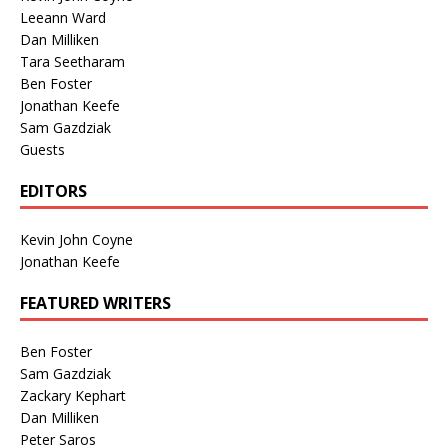
Leeann Ward
Dan Milliken
Tara Seetharam
Ben Foster
Jonathan Keefe
Sam Gazdziak
Guests
EDITORS
Kevin John Coyne
Jonathan Keefe
FEATURED WRITERS
Ben Foster
Sam Gazdziak
Zackary Kephart
Dan Milliken
Peter Saros