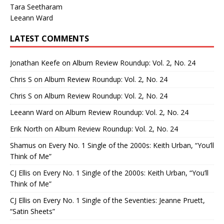
Tara Seetharam
Leeann Ward
LATEST COMMENTS
Jonathan Keefe
on
Album Review Roundup: Vol. 2, No. 24
Chris S
on
Album Review Roundup: Vol. 2, No. 24
Chris S
on
Album Review Roundup: Vol. 2, No. 24
Leeann Ward
on
Album Review Roundup: Vol. 2, No. 24
Erik North
on
Album Review Roundup: Vol. 2, No. 24
Shamus
on
Every No. 1 Single of the 2000s: Keith Urban, “You’ll
Think of Me”
CJ Ellis
on
Every No. 1 Single of the 2000s: Keith Urban, “You’ll
Think of Me”
CJ Ellis
on
Every No. 1 Single of the Seventies: Jeanne Pruett,
“Satin Sheets”