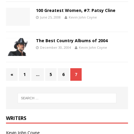
100 Greatest Women, #7: Patsy Cline
June 25, 2008
Kevin John Coyne
The Best Country Albums of 2004
December 30, 2004
Kevin John Coyne
«
1
…
5
6
7
WRITERS
Kevin John Coyne