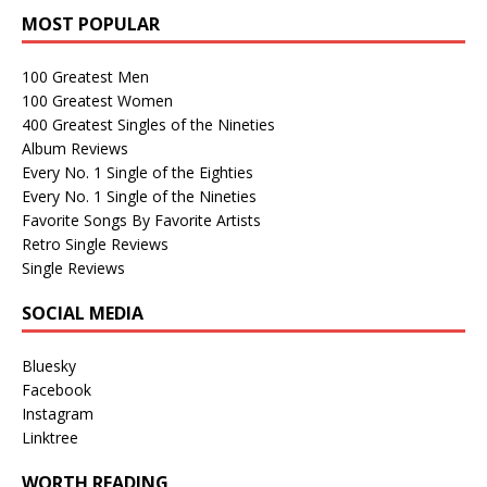
MOST POPULAR
100 Greatest Men
100 Greatest Women
400 Greatest Singles of the Nineties
Album Reviews
Every No. 1 Single of the Eighties
Every No. 1 Single of the Nineties
Favorite Songs By Favorite Artists
Retro Single Reviews
Single Reviews
SOCIAL MEDIA
Bluesky
Facebook
Instagram
Linktree
WORTH READING