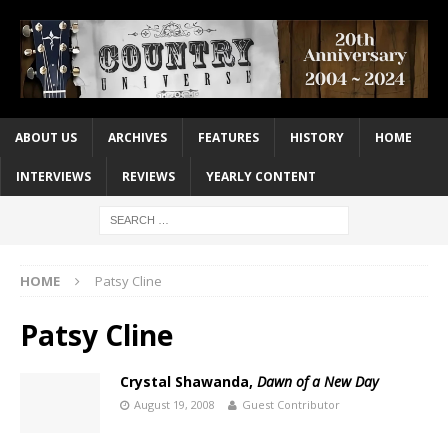
ABOUT US
ARCHIVES
FEATURES
HISTORY
HOME
INTERVIEWS
REVIEWS
YEARLY CONTENT
HOME
Patsy Cline
Patsy Cline
Crystal Shawanda,
Dawn of a New Day
August 19, 2008
Guest Contributor