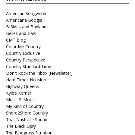
American Songwriter
Americana Boogie
B-Sides and Badlands
Belles and Gals
CMT Blog
Color Me Country
Country Exclusive
Country Perspective
Country Standard Time
Don't Rock the Inbox (Newsletter)
Hard Times No More
Highway Queens
Kyle’s Korner
Music & More
My Kind of Country
Shore2Shore Country
That Nashville Sound
The Black Opry
The Bluegrass Situation