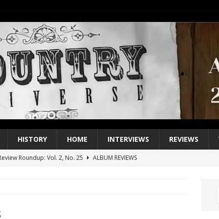
HISTORY
HOME
INTERVIEWS
REVIEWS
eview Roundup: Vol. 2, No. 25
ALBUM REVIEWS
iew Roundup: Vol. 2, No. 24
ALBUM REVIEWS
1 Single of the 2000s: Keith Urban, “You’ll Think of Me”
2004
1 Single of the Seventies: Jeanne Pruett, “Satin Sheets”
1973
s