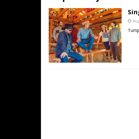
[ July 19, 2026 ]
Every No. 
Sin
Name”
1973
Aug
[ July 19, 2026 ]
Every No. 
Turnp
“When the Sun Goes Dow
[ July 13, 2026 ]
The Best 