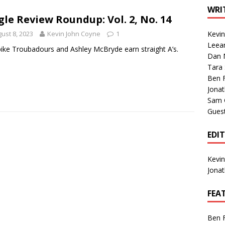
1 Single of the Seventies: Tanya Tucker, “What’s Your Mama’s
WRI
gle Review Roundup: Vol. 2, No. 14
ust 8, 2023
Kevin John Coyne
1
Kevi
1 Single of the 2000s: Kenny Chesney featuring Uncle Kracker,
Leea
ike Troubadours and Ashley McBryde earn straight A’s.
Dan M
n”
2004
Tara
Albums of 2026
ALBUM REVIEWS
Ben 
Jona
Sam 
Gues
EDI
Kevi
Jona
FEA
Ben 