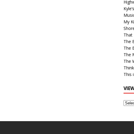
High
Kyle’
Musi
My Ki
Shor
That 
The 
The B
The M
The 
Think
This 
VIE
View
Older
Post