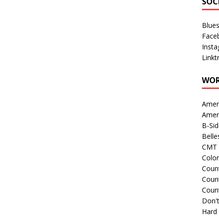
SOC
Blue
Face
Inst
Linkt
WOR
Amer
Amer
B-Si
Belle
CMT 
Colo
Count
Count
Coun
Don't
Hard