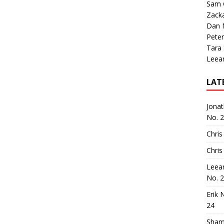
Sam 
Zack
Dan M
Peter
Tara
Leea
LAT
Jona
No. 
Chris
Chris
Leea
No. 
Erik 
24
Sham