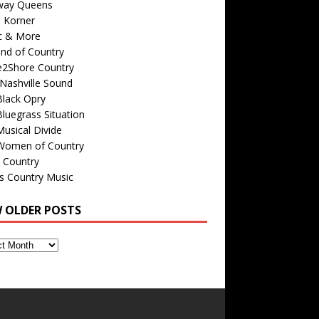
way Queens
s Korner
c & More
nd of Country
e2Shore Country
Nashville Sound
Black Opry
luegrass Situation
usical Divide
Women of Country
 Country
is Country Music
W OLDER POSTS
s