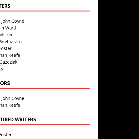
TERS
n John Coyne
nn Ward
illiken
 Seetharam
Foster
than Keefe
Gazdziak
ts
TORS
n John Coyne
than Keefe
TURED WRITERS
Foster