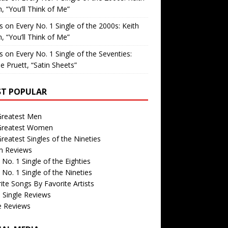
, “You’ll Think of Me”
is
on
Every No. 1 Single of the 2000s: Keith
, “You’ll Think of Me”
is
on
Every No. 1 Single of the Seventies:
e Pruett, “Satin Sheets”
T POPULAR
Greatest Men
Greatest Women
reatest Singles of the Nineties
m Reviews
 No. 1 Single of the Eighties
 No. 1 Single of the Nineties
ite Songs By Favorite Artists
 Single Reviews
e Reviews