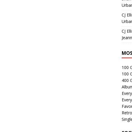
Urban
CJ Ell
Urban
CJ Ell
Jeann
MOS
100 
100 
400 G
Albu
Every
Every
Favor
Retro
Singl