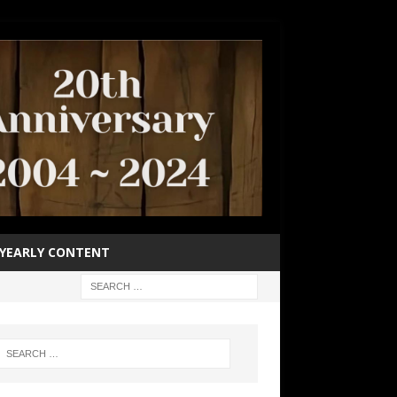
YEARLY CONTENT