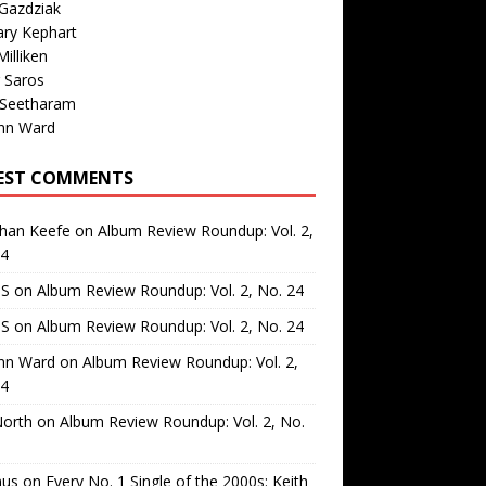
Gazdziak
ary Kephart
illiken
 Saros
 Seetharam
nn Ward
EST COMMENTS
than Keefe
on
Album Review Roundup: Vol. 2,
24
 S
on
Album Review Roundup: Vol. 2, No. 24
 S
on
Album Review Roundup: Vol. 2, No. 24
nn Ward
on
Album Review Roundup: Vol. 2,
24
North
on
Album Review Roundup: Vol. 2, No.
us
on
Every No. 1 Single of the 2000s: Keith