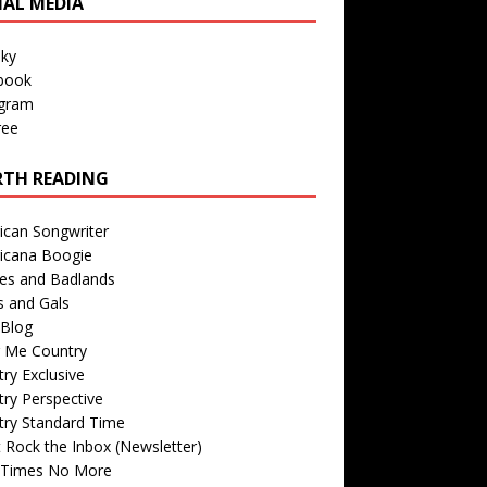
IAL MEDIA
sky
book
agram
ree
TH READING
ican Songwriter
icana Boogie
des and Badlands
s and Gals
Blog
r Me Country
ry Exclusive
ry Perspective
try Standard Time
 Rock the Inbox (Newsletter)
 Times No More