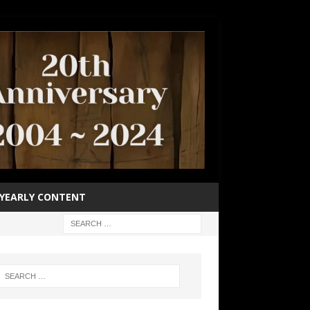
YEARLY CONTENT