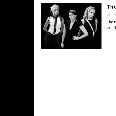
The
Jul
The m
excel