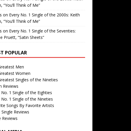
, “You’ll Think of Me”
is
on
Every No. 1 Single of the 2000s: Keith
, “You’ll Think of Me”
is
on
Every No. 1 Single of the Seventies:
e Pruett, “Satin Sheets”
T POPULAR
Greatest Men
Greatest Women
reatest Singles of the Nineties
m Reviews
 No. 1 Single of the Eighties
 No. 1 Single of the Nineties
ite Songs By Favorite Artists
 Single Reviews
e Reviews