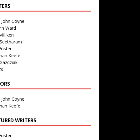
TERS
n John Coyne
nn Ward
illiken
 Seetharam
Foster
than Keefe
Gazdziak
ts
TORS
n John Coyne
than Keefe
TURED WRITERS
Foster