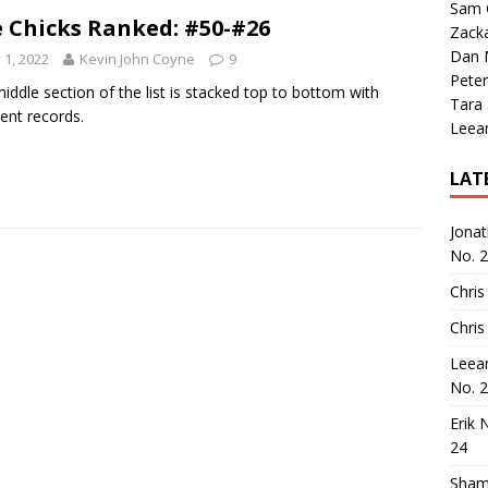
Sam 
 Chicks Ranked: #50-#26
Zack
Dan M
y 1, 2022
Kevin John Coyne
9
Peter
iddle section of the list is stacked top to bottom with
Tara
lent records.
Leea
LAT
Jona
No. 
Chris
Chris
Leea
No. 
Erik 
24
Sham