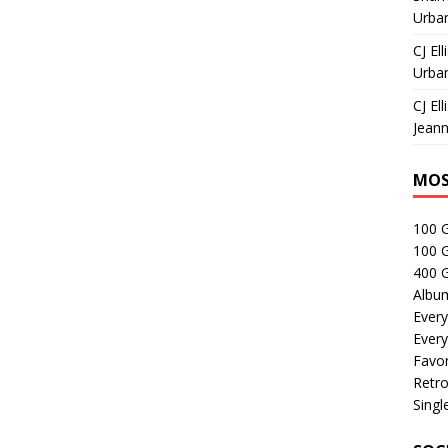
Urban
CJ Ell
Urban
CJ Ell
Jeann
MOS
100 
100 
400 G
Albu
Every
Every
Favor
Retro
Singl