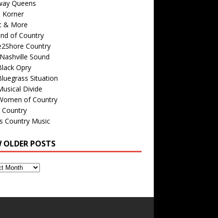
way Queens
s Korner
c & More
nd of Country
e2Shore Country
Nashville Sound
Black Opry
luegrass Situation
usical Divide
Women of Country
 Country
is Country Music
W OLDER POSTS
s