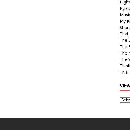
High
Kyle’
Musi
My Ki
Shor
That 
The 
The B
The M
The 
Think
This 
VIE
View
Older
Post