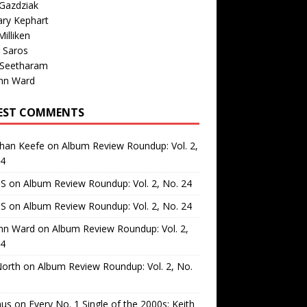
Gazdziak
ary Kephart
illiken
 Saros
 Seetharam
nn Ward
EST COMMENTS
than Keefe
on
Album Review Roundup: Vol. 2,
24
 S
on
Album Review Roundup: Vol. 2, No. 24
 S
on
Album Review Roundup: Vol. 2, No. 24
nn Ward
on
Album Review Roundup: Vol. 2,
24
North
on
Album Review Roundup: Vol. 2, No.
us
on
Every No. 1 Single of the 2000s: Keith