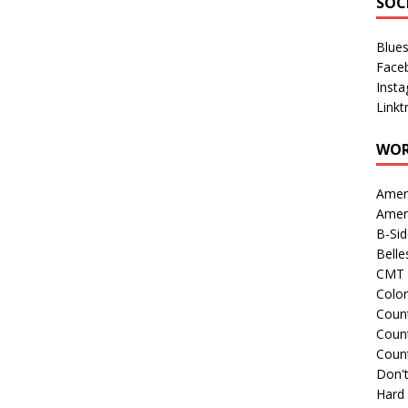
SOC
Blue
Face
Inst
Linkt
WOR
Amer
Amer
B-Si
Belle
CMT 
Colo
Count
Count
Coun
Don't
Hard