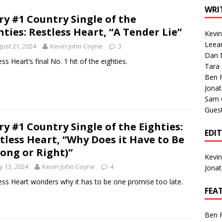
1 Single of the Seventies: Tanya Tucker, “What’s Your Mama’s
WRI
ry #1 Country Single of the
hties: Restless Heart, “A Tender Lie”
Kevi
1 Single of the 2000s: Kenny Chesney featuring Uncle Kracker,
Leea
ust 21, 2024
Kevin John Coyne
3
Dan M
n”
2004
ss Heart’s final No. 1 hit of the eighties.
Tara
Albums of 2026
ALBUM REVIEWS
Ben 
Jona
Sam 
Gues
ry #1 Country Single of the Eighties:
EDI
tless Heart, “Why Does it Have to Be
ong or Right)”
Kevi
 13, 2024
Kevin John Coyne
4
Jona
ess Heart wonders why it has to be one promise too late.
FEA
Ben 