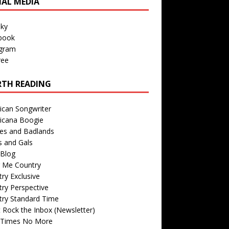
IAL MEDIA
sky
book
agram
ree
TH READING
ican Songwriter
icana Boogie
des and Badlands
s and Gals
Blog
r Me Country
ry Exclusive
ry Perspective
try Standard Time
 Rock the Inbox (Newsletter)
 Times No More