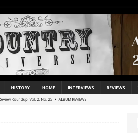
HISTORY
HOME
INTERVIEWS
REVIEWS
eview Roundup: Vol. 2, No. 25
ALBUM REVIEWS
iew Roundup: Vol. 2, No. 24
ALBUM REVIEWS
1 Single of the 2000s: Keith Urban, “You’ll Think of Me”
2004
1 Single of the Seventies: Jeanne Pruett, “Satin Sheets”
1973