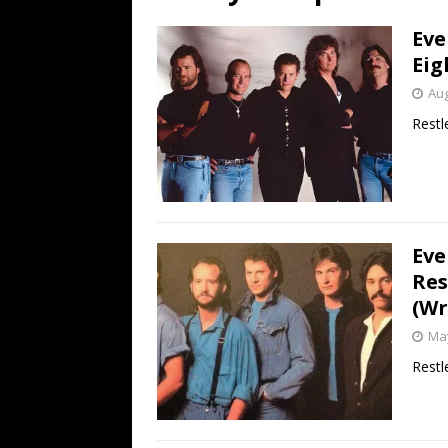
[ July 19, 2026 ]
Every No. 
Eve
Name”
1973
Eig
[ July 19, 2026 ]
Every No. 
Aug
“When the Sun Goes Dow
Restle
[ July 13, 2026 ]
The Best 
Eve
Res
(Wr
May
Restl