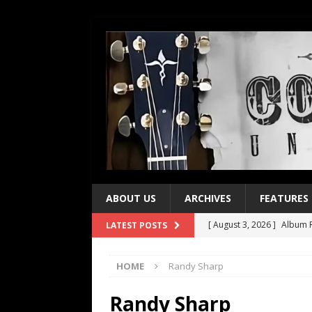
ABOUT US
ARCHIVES
FEATURES
[ August 3, 2026 ]
Album R
LATEST POSTS
[ July 28, 2026 ]
Album Rev
HOME
Randy Sharp
[ July 21, 2026 ]
Every No. 
[ July 21, 2026 ]
Every No. 
Randy Sharp