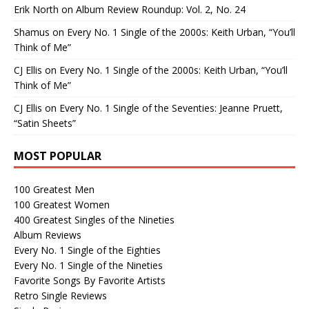
Erik North
on
Album Review Roundup: Vol. 2, No. 24
Shamus
on
Every No. 1 Single of the 2000s: Keith Urban, “You’ll
Think of Me”
CJ Ellis
on
Every No. 1 Single of the 2000s: Keith Urban, “You’ll
Think of Me”
CJ Ellis
on
Every No. 1 Single of the Seventies: Jeanne Pruett,
“Satin Sheets”
MOST POPULAR
100 Greatest Men
100 Greatest Women
400 Greatest Singles of the Nineties
Album Reviews
Every No. 1 Single of the Eighties
Every No. 1 Single of the Nineties
Favorite Songs By Favorite Artists
Retro Single Reviews