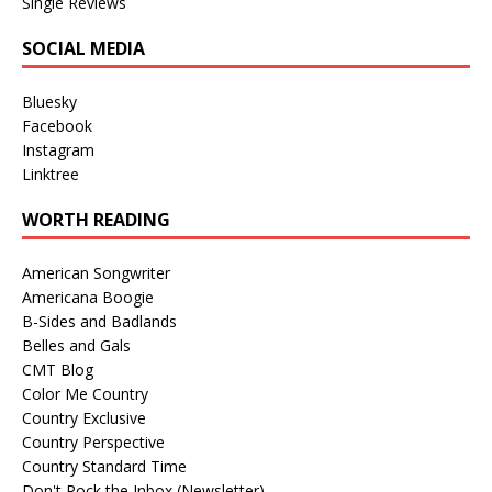
Single Reviews
SOCIAL MEDIA
Bluesky
Facebook
Instagram
Linktree
WORTH READING
American Songwriter
Americana Boogie
B-Sides and Badlands
Belles and Gals
CMT Blog
Color Me Country
Country Exclusive
Country Perspective
Country Standard Time
Don't Rock the Inbox (Newsletter)