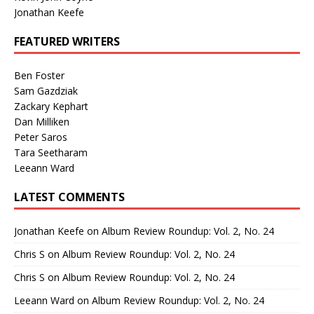
Jonathan Keefe
FEATURED WRITERS
Ben Foster
Sam Gazdziak
Zackary Kephart
Dan Milliken
Peter Saros
Tara Seetharam
Leeann Ward
LATEST COMMENTS
Jonathan Keefe
on
Album Review Roundup: Vol. 2, No. 24
Chris S
on
Album Review Roundup: Vol. 2, No. 24
Chris S
on
Album Review Roundup: Vol. 2, No. 24
Leeann Ward
on
Album Review Roundup: Vol. 2, No. 24