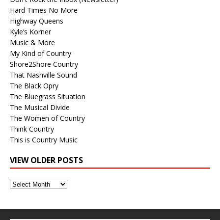
Hard Times No More
Highway Queens
Kyle’s Korner
Music & More
My Kind of Country
Shore2Shore Country
That Nashville Sound
The Black Opry
The Bluegrass Situation
The Musical Divide
The Women of Country
Think Country
This is Country Music
VIEW OLDER POSTS
View
Older
Posts