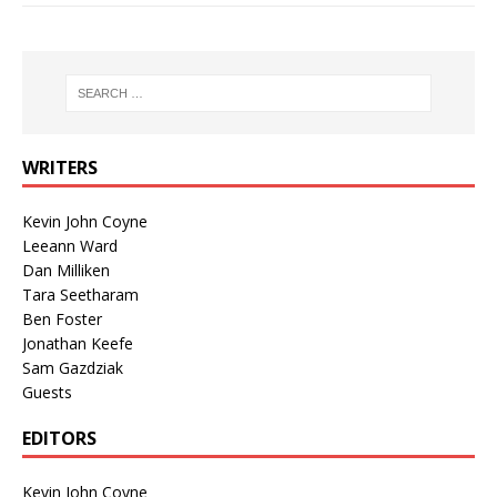
WRITERS
Kevin John Coyne
Leeann Ward
Dan Milliken
Tara Seetharam
Ben Foster
Jonathan Keefe
Sam Gazdziak
Guests
EDITORS
Kevin John Coyne