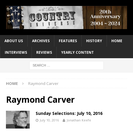
ABOUT US
ARCHIVES
FEATURES
HISTORY
HOME
INTERVIEWS
REVIEWS
YEARLY CONTENT
HOME
Raymond Carver
Raymond Carver
Sunday Selections: July 10, 2016
July 10, 2016
Jonathan Keefe