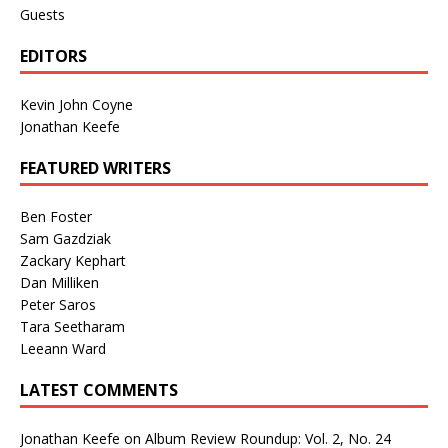
Guests
EDITORS
Kevin John Coyne
Jonathan Keefe
FEATURED WRITERS
Ben Foster
Sam Gazdziak
Zackary Kephart
Dan Milliken
Peter Saros
Tara Seetharam
Leeann Ward
LATEST COMMENTS
Jonathan Keefe
on
Album Review Roundup: Vol. 2, No. 24