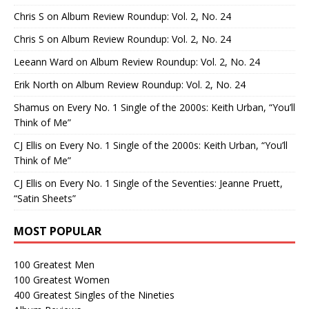
Chris S
on
Album Review Roundup: Vol. 2, No. 24
Chris S
on
Album Review Roundup: Vol. 2, No. 24
Leeann Ward
on
Album Review Roundup: Vol. 2, No. 24
Erik North
on
Album Review Roundup: Vol. 2, No. 24
Shamus
on
Every No. 1 Single of the 2000s: Keith Urban, “You’ll
Think of Me”
CJ Ellis
on
Every No. 1 Single of the 2000s: Keith Urban, “You’ll
Think of Me”
CJ Ellis
on
Every No. 1 Single of the Seventies: Jeanne Pruett,
“Satin Sheets”
MOST POPULAR
100 Greatest Men
100 Greatest Women
400 Greatest Singles of the Nineties