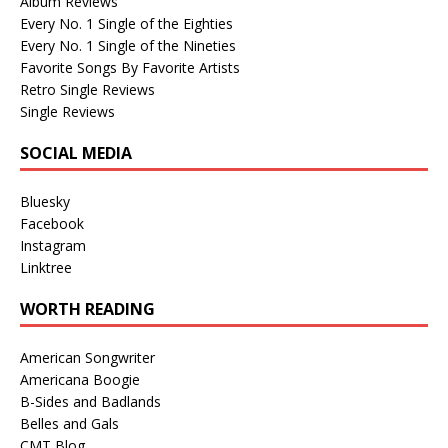
Album Reviews
Every No. 1 Single of the Eighties
Every No. 1 Single of the Nineties
Favorite Songs By Favorite Artists
Retro Single Reviews
Single Reviews
SOCIAL MEDIA
Bluesky
Facebook
Instagram
Linktree
WORTH READING
American Songwriter
Americana Boogie
B-Sides and Badlands
Belles and Gals
CMT Blog