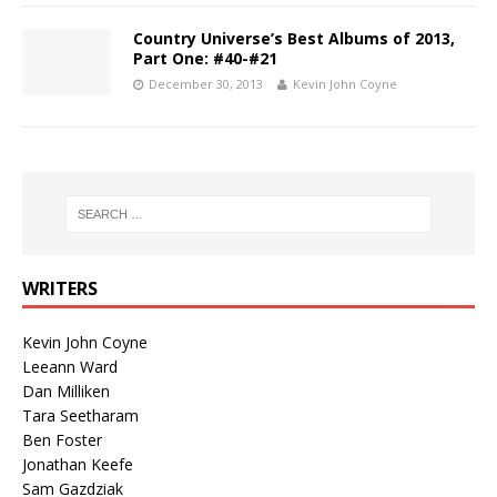
Country Universe’s Best Albums of 2013,
Part One: #40-#21
December 30, 2013
Kevin John Coyne
WRITERS
Kevin John Coyne
Leeann Ward
Dan Milliken
Tara Seetharam
Ben Foster
Jonathan Keefe
Sam Gazdziak