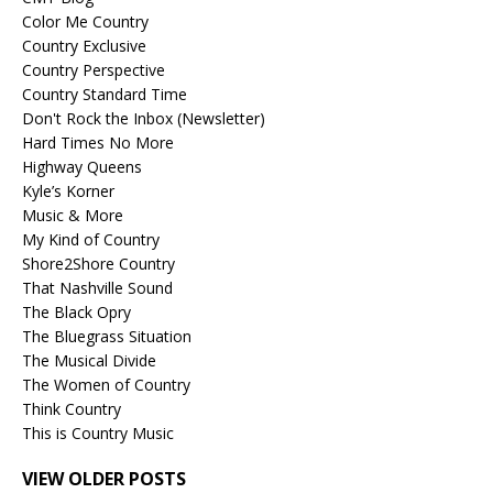
Color Me Country
Country Exclusive
Country Perspective
Country Standard Time
Don't Rock the Inbox (Newsletter)
Hard Times No More
Highway Queens
Kyle’s Korner
Music & More
My Kind of Country
Shore2Shore Country
That Nashville Sound
The Black Opry
The Bluegrass Situation
The Musical Divide
The Women of Country
Think Country
This is Country Music
VIEW OLDER POSTS