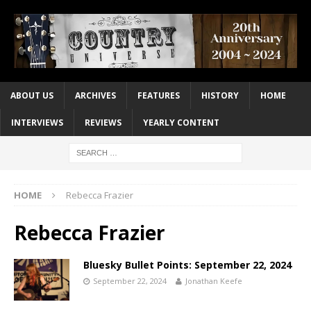
ABOUT US
ARCHIVES
FEATURES
HISTORY
HOME
INTERVIEWS
REVIEWS
YEARLY CONTENT
HOME
Rebecca Frazier
Rebecca Frazier
Bluesky Bullet Points: September 22, 2024
September 22, 2024
Jonathan Keefe