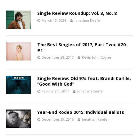
Single Review Roundup: Vol. 3, No. 8
March 13, 2024
Jonathan Keefe
The Best Singles of 2017, Part Two: #20-
#1
December 28, 2017
Kevin John Coyne
Single Review: Old 97s feat. Brandi Carlile,
“Good With God”
February 1, 2017
Jonathan Keefe
Year-End Rodeo 2015: Individual Ballots
December 29, 2015
Jonathan Keefe