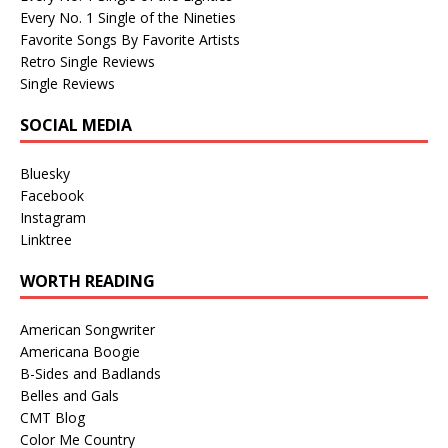
Every No. 1 Single of the Nineties
Favorite Songs By Favorite Artists
Retro Single Reviews
Single Reviews
SOCIAL MEDIA
Bluesky
Facebook
Instagram
Linktree
WORTH READING
American Songwriter
Americana Boogie
B-Sides and Badlands
Belles and Gals
CMT Blog
Color Me Country