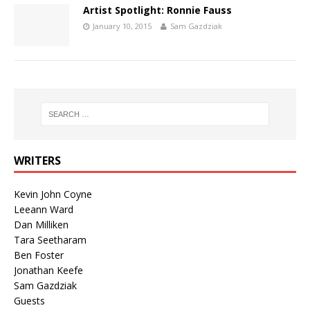
Artist Spotlight: Ronnie Fauss
January 10, 2015
Sam Gazdziak
WRITERS
Kevin John Coyne
Leeann Ward
Dan Milliken
Tara Seetharam
Ben Foster
Jonathan Keefe
Sam Gazdziak
Guests