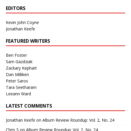
EDITORS
Kevin John Coyne
Jonathan Keefe
FEATURED WRITERS
Ben Foster
Sam Gazdziak
Zackary Kephart
Dan Milliken
Peter Saros
Tara Seetharam
Leeann Ward
LATEST COMMENTS
Jonathan Keefe
on
Album Review Roundup: Vol. 2, No. 24
Chris S
on
Album Review Roundup: Vol. 2, No. 24