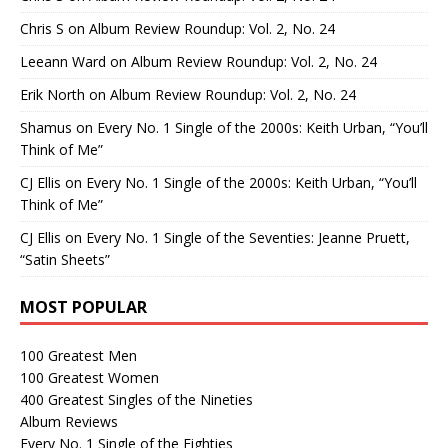
Chris S
on
Album Review Roundup: Vol. 2, No. 24
Leeann Ward
on
Album Review Roundup: Vol. 2, No. 24
Erik North
on
Album Review Roundup: Vol. 2, No. 24
Shamus
on
Every No. 1 Single of the 2000s: Keith Urban, “You’ll
Think of Me”
CJ Ellis
on
Every No. 1 Single of the 2000s: Keith Urban, “You’ll
Think of Me”
CJ Ellis
on
Every No. 1 Single of the Seventies: Jeanne Pruett,
“Satin Sheets”
MOST POPULAR
100 Greatest Men
100 Greatest Women
400 Greatest Singles of the Nineties
Album Reviews
Every No. 1 Single of the Eighties