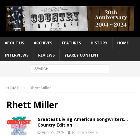
ABOUT US
ARCHIVES
FEATURES
HISTORY
HOME
INTERVIEWS
REVIEWS
YEARLY CONTENT
HOME
Rhett Miller
Rhett Miller
Greatest Living American Songwriters…
Country Edition
April 29, 2026
Jonathan Keefe