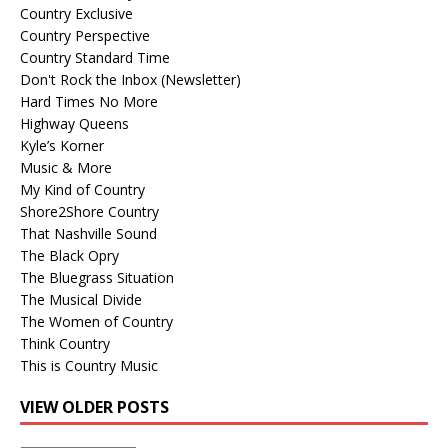
Country Exclusive
Country Perspective
Country Standard Time
Don't Rock the Inbox (Newsletter)
Hard Times No More
Highway Queens
Kyle’s Korner
Music & More
My Kind of Country
Shore2Shore Country
That Nashville Sound
The Black Opry
The Bluegrass Situation
The Musical Divide
The Women of Country
Think Country
This is Country Music
VIEW OLDER POSTS