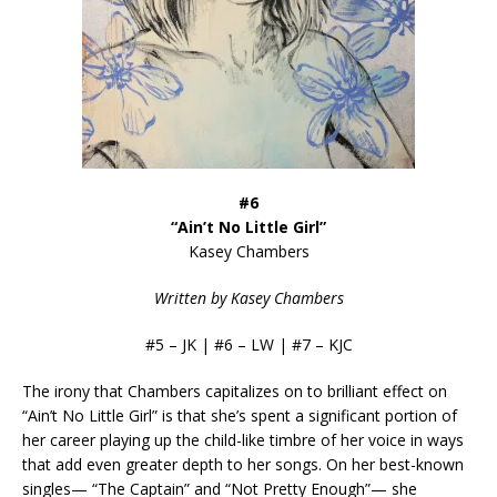
#6
“Ain’t No Little Girl”
Kasey Chambers
Written by Kasey Chambers
#5 – JK | #6 – LW | #7 – KJC
The irony that Chambers capitalizes on to brilliant effect on
“Ain’t No Little Girl” is that she’s spent a significant portion of
her career playing up the child-like timbre of her voice in ways
that add even greater depth to her songs. On her best-known
singles— “The Captain” and “Not Pretty Enough”— she