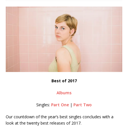
Best of 2017
Albums
Singles:
Part One
|
Part Two
Our countdown of the year’s best singles concludes with a
look at the twenty best releases of 2017.