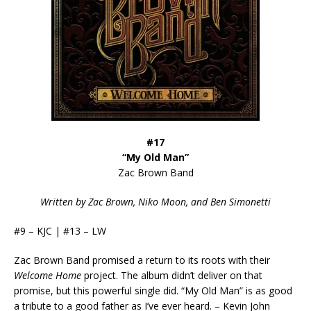
#17
“My Old Man”
Zac Brown Band
Written by Zac Brown, Niko Moon, and Ben Simonetti
#9 – KJC | #13 – LW
Zac Brown Band promised a return to its roots with their
Welcome Home
project. The album didn’t deliver on that
promise, but this powerful single did. “My Old Man” is as good
a tribute to a good father as I’ve ever heard. – Kevin John