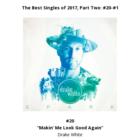
The Best Singles of 2017, Part Two: #20-#1
#20
“Makin’ Me Look Good Again”
Drake White