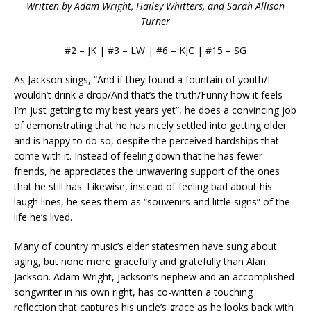
Written by Adam Wright, Hailey Whitters, and Sarah Allison
Turner
#2 – JK | #3 – LW | #6 – KJC | #15 – SG
As Jackson sings, “And if they found a fountain of youth/I
wouldn’t drink a drop/And that’s the truth/Funny how it feels
I’m just getting to my best years yet”, he does a convincing job
of demonstrating that he has nicely settled into getting older
and is happy to do so, despite the perceived hardships that
come with it. Instead of feeling down that he has fewer
friends, he appreciates the unwavering support of the ones
that he still has. Likewise, instead of feeling bad about his
laugh lines, he sees them as “souvenirs and little signs” of the
life he’s lived.
Many of country music’s elder statesmen have sung about
aging, but none more gracefully and gratefully than Alan
Jackson. Adam Wright, Jackson’s nephew and an accomplished
songwriter in his own right, has co-written a touching
reflection that captures his uncle’s grace as he looks back with