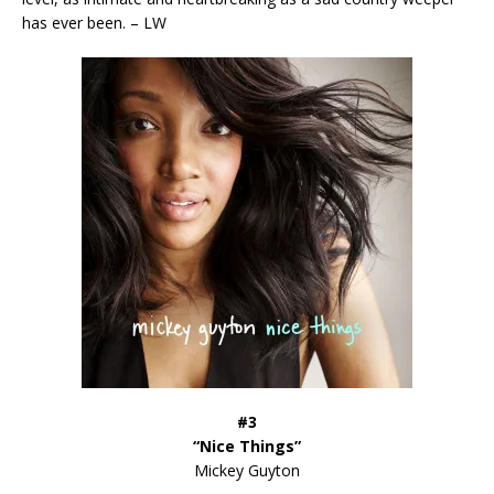
has ever been. – LW
#3
“Nice Things”
Mickey Guyton