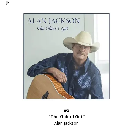
JK
#2
“The Older I Get”
Alan Jackson