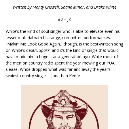
Written by Monty Criswell, Shane Minor, and Drake White
#3 – JK
White’s the kind of soul singer who is able to elevate even his
lesser material with his rangy, committed performances.
“Makin’ Me Look Good Again,” though, is the best-written song
on White’s debut,
Spark
, and it’s the kind of single that would
have made him a huge star a generation ago. While most of
the men on country radio spent the year mewling out PUA
sleaze, White dropped what was far and away the year’s
sexiest country single. – Jonathan Keefe