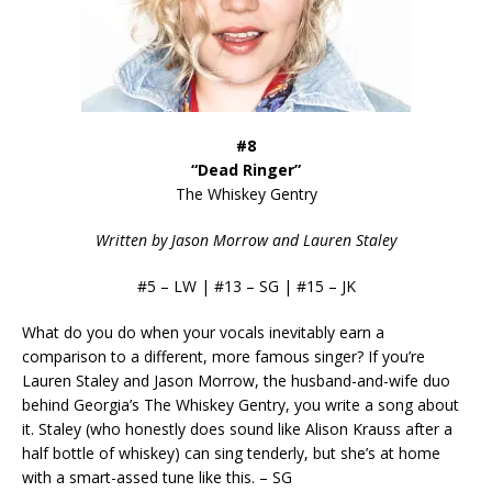
#8
“Dead Ringer”
The Whiskey Gentry
Written by Jason Morrow and Lauren Staley
#5 – LW | #13 – SG | #15 – JK
What do you do when your vocals inevitably earn a
comparison to a different, more famous singer? If you’re
Lauren Staley and Jason Morrow, the husband-and-wife duo
behind Georgia’s The Whiskey Gentry, you write a song about
it. Staley (who honestly does sound like Alison Krauss after a
half bottle of whiskey) can sing tenderly, but she’s at home
with a smart-assed tune like this. – SG