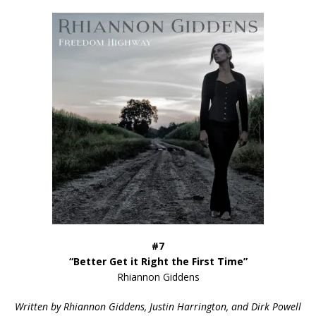
#7
“Better Get it Right the First Time”
Rhiannon Giddens
Written by Rhiannon Giddens, Justin Harrington, and Dirk Powell