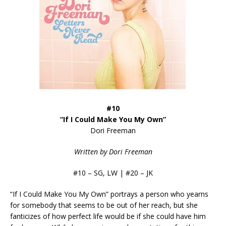
#10
“If I Could Make You My Own”
Dori Freeman
Written by Dori Freeman
#10 – SG, LW | #20 – JK
“If I Could Make You My Own” portrays a person who yearns
for somebody that seems to be out of her reach, but she
fanticizes of how perfect life would be if she could have him