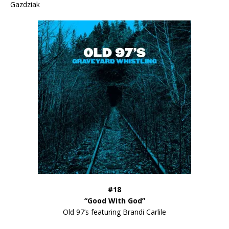
Gazdziak
#18
“Good With God”
Old 97’s featuring Brandi Carlile