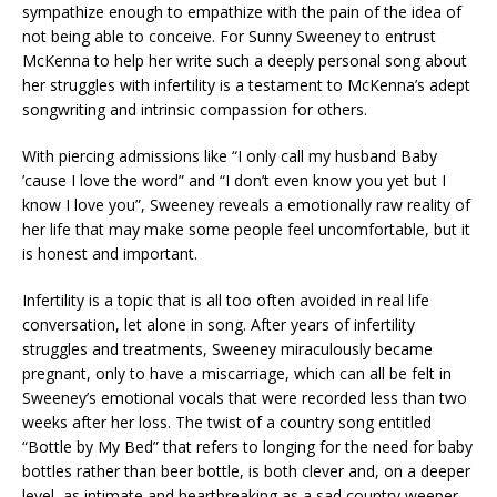
sympathize enough to empathize with the pain of the idea of
not being able to conceive. For Sunny Sweeney to entrust
McKenna to help her write such a deeply personal song about
her struggles with infertility is a testament to McKenna’s adept
songwriting and intrinsic compassion for others.
With piercing admissions like “I only call my husband Baby
’cause I love the word” and “I don’t even know you yet but I
know I love you”, Sweeney reveals a emotionally raw reality of
her life that may make some people feel uncomfortable, but it
is honest and important.
Infertility is a topic that is all too often avoided in real life
conversation, let alone in song. After years of infertility
struggles and treatments, Sweeney miraculously became
pregnant, only to have a miscarriage, which can all be felt in
Sweeney’s emotional vocals that were recorded less than two
weeks after her loss. The twist of a country song entitled
“Bottle by My Bed” that refers to longing for the need for baby
bottles rather than beer bottle, is both clever and, on a deeper
level, as intimate and heartbreaking as a sad country weeper