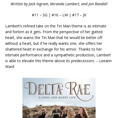
Written by Jack Ingram, Miranda Lambert, and Jon Randall
#11 – SG | #16 – LW | #17 – JK
Lambert’s refined take on the Tin Man theme is as intimate
and forlorn as it gets. From the perspective of her gutted
heart, she warns the Tin Man that he would be better off
without a heart, but if he really wants one, she offers her
shattered heart in exchange for his armor. Thanks to her
intimate performance and a sympathetic production, Lambert
is able to elevate this theme above its predecessors. – Leeann
Ward