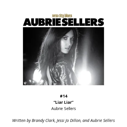
#14
“Liar Liar”
Aubrie Sellers
Written by Brandy Clark, Jessi Jo Dillon, and Aubrie Sellers