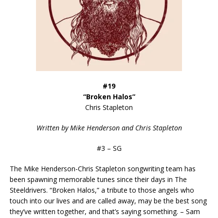
#19
“Broken Halos”
Chris Stapleton
Written by Mike Henderson and Chris Stapleton
#3 – SG
The Mike Henderson-Chris Stapleton songwriting team has
been spawning memorable tunes since their days in The
Steeldrivers. “Broken Halos,” a tribute to those angels who
touch into our lives and are called away, may be the best song
they’ve written together, and that’s saying something. – Sam