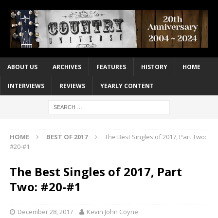
ABOUT US
ARCHIVES
FEATURES
HISTORY
HOME
INTERVIEWS
REVIEWS
YEARLY CONTENT
HOME
BEST OF 2017
The Best Singles of 2017, Part Two:
#20-#1
The Best Singles of 2017, Part
Two: #20-#1
December 28, 2017
Kevin John Coyne