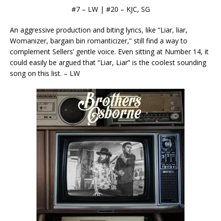
#7 – LW | #20 – KJC, SG
An aggressive production and biting lyrics, like “Liar, liar,
Womanizer, bargain bin romanticizer,” still find a way to
complement Sellers’ gentle voice. Even sitting at Number 14, it
could easily be argued that “Liar, Liar” is the coolest sounding
song on this list. – LW