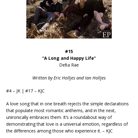
#15
“A Long and Happy Life”
Delta Rae
Written by Eric Holljes and Ian Holljes
#4 – JK | #17 – KJC
A love song that in one breath rejects the simple declarations
that populate most romantic anthems, and in the next,
unironically embraces them. It’s a roundabout way of
demonstrating that love is a universal emotion, regardless of
the differences among those who experience it. – KJC