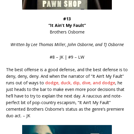
#13
“It Ain’t My Fault”
Brothers Osborne
Written by Lee Thomas Miller, John Osborne, and TJ Osborne
#8 – JK | #9 – LW
The best offense is a good defense, and the best defense is to
deny, deny, deny. And when the narrator of “It Ain’t My Fault”
runs out of ways to
dodge, duck, dip, dive, and dodge
, he
just heads to the bar to make even more poor decisions that
he’ll have to try to explain the next day. A raucous and note-
perfect bit of pop-country escapism, “It Ain’t My Fault”
cemented Brothers Osborne’s status as the genre’s premiere
duo act. – JK