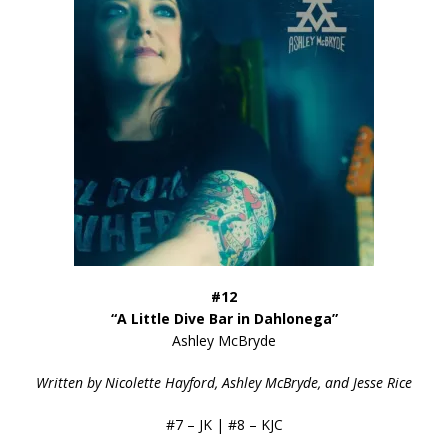
#12
“A Little Dive Bar in Dahlonega”
Ashley McBryde
Written by Nicolette Hayford, Ashley McBryde, and Jesse Rice
#7 – JK | #8 – KJC