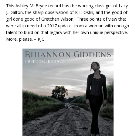
This Ashley McBryde record has the working class grit of Lacy
J. Dalton, the sharp observation of K.T. Oslin, and the good ol’
girl done good of Gretchen Wilson. Three points of view that
were all in need of a 2017 update, from a woman with enough
talent to build on that legacy with her own unique perspective.
More, please. – KJC