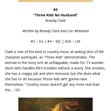
#5
“Three Kids No Husband”
Brandy Clark
Written by Brandy Clark and Lori McKenna
#2 – SG | #4 – KJC | #20 – LW
Clark is one of the best in country music at writing slice-of-life
character portrayals, as “Three Kids” demonstrates. The
woman in the story isn’t an unflappable, made-for-TV wonder-
Mom who handles life’s troubles without a worry. She smokes,
she has a crappy job and she’s stressed, but she does what
she has to do because “those kids ain’t gonna raise
themselves.” Country music doesn’t get any more real than
this. – SG