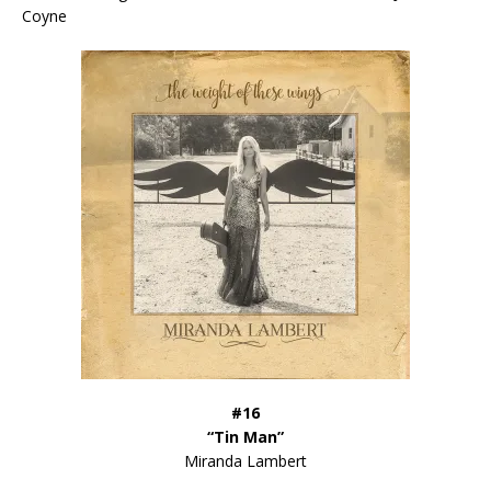
Coyne
#16
“Tin Man”
Miranda Lambert