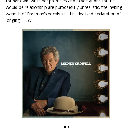
for her own. While her promises and expectations for this
would-be relationship are purposefully unrealistic, the inviting
warmth of Freeman’s vocals sell this idealized declaration of
longing. – LW
#9