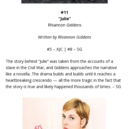
#11
“Julie”
Rhiannon Giddens
Written by Rhiannon Giddens
#5 – KJC | #8 – SG
The story behind “Julie” was taken from the accounts of a
slave in the Civil War, and Giddens approaches the narrative
like a novella. The drama builds and builds until it reaches a
heartbreaking crescendo — all the more tragic in the fact that
the story is true and likely happened thousands of times. – SG