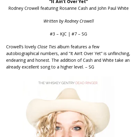
“It Ain’t Over Yet”
Rodney Crowell featuring Rosanne Cash and John Paul White
Written by Rodney Crowell
#3 – KJC | #7 – SG
Crowell’s lovely
Close Ties
album features a few
autobiographical
numbers, and “It Ain’t Over Yet” is unflinching,
endearing and honest. The addition of Cash and White take an
already excellent song to a higher level. – SG