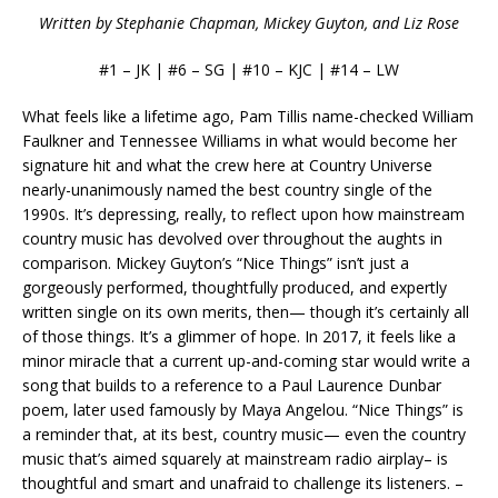
Written by Stephanie Chapman, Mickey Guyton, and Liz Rose
#1 – JK | #6 – SG | #10 – KJC | #14 – LW
What feels like a lifetime ago, Pam Tillis name-checked William
Faulkner and Tennessee Williams in what would become her
signature hit and what the crew here at Country Universe
nearly-unanimously named the best country single of the
1990s. It’s depressing, really, to reflect upon how mainstream
country music has devolved over throughout the aughts in
comparison. Mickey Guyton’s “Nice Things” isn’t just a
gorgeously performed, thoughtfully produced, and expertly
written single on its own merits, then— though it’s certainly all
of those things. It’s a glimmer of hope. In 2017, it feels like a
minor miracle that a current up-and-coming star would write a
song that builds to a reference to a Paul Laurence Dunbar
poem, later used famously by Maya Angelou. “Nice Things” is
a reminder that, at its best, country music— even the country
music that’s aimed squarely at mainstream radio airplay– is
thoughtful and smart and unafraid to challenge its listeners. –