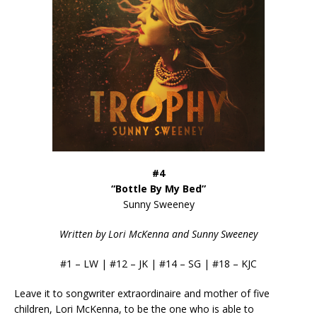
#4
“Bottle By My Bed”
Sunny Sweeney
Written by Lori McKenna and Sunny Sweeney
#1 – LW | #12 – JK | #14 – SG | #18 – KJC
Leave it to songwriter extraordinaire and mother of five
children, Lori McKenna, to be the one who is able to