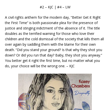
#2 – KJC | #4 – LW
A civil rights anthem for the modern day, “Better Get it Right
the First Time” is both passionate plea for the presence of
justice and stinging indictment of the absence of it. The title
doubles as the terrified warning for those who love their
children and the cold dismissal of the society that kills them all
over again by saddling them with the blame for their own
death. “Did you stand your ground? Is that why they shot you
down? Or did you run that day? Baby, they shot you anyway.”
You better get it right the first time, but no matter what you
do, your choice will be the wrong one. – KJC