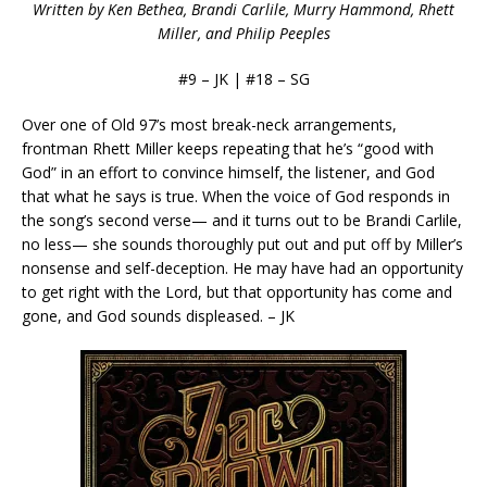
Written by Ken Bethea, Brandi Carlile, Murry Hammond, Rhett
Miller, and Philip Peeples
#9 – JK | #18 – SG
Over one of Old 97’s most break-neck arrangements,
frontman Rhett Miller keeps repeating that he’s “good with
God” in an effort to convince himself, the listener, and God
that what he says is true. When the voice of God responds in
the song’s second verse— and it turns out to be Brandi Carlile,
no less— she sounds thoroughly put out and put off by Miller’s
nonsense and self-deception. He may have had an opportunity
to get right with the Lord, but that opportunity has come and
gone, and God sounds displeased. – JK