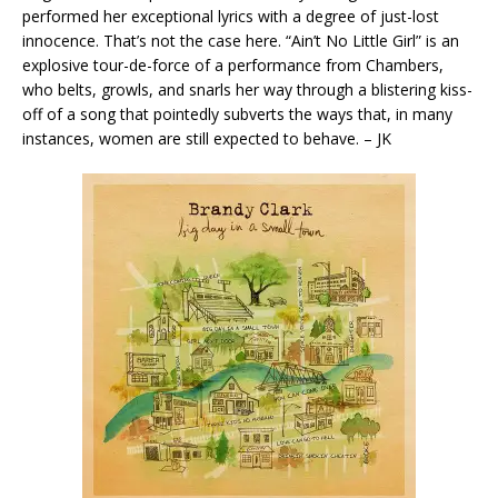
performed her exceptional lyrics with a degree of just-lost
innocence. That’s not the case here. “Ain’t No Little Girl” is an
explosive tour-de-force of a performance from Chambers,
who belts, growls, and snarls her way through a blistering kiss-
off of a song that pointedly subverts the ways that, in many
instances, women are still expected to behave. – JK