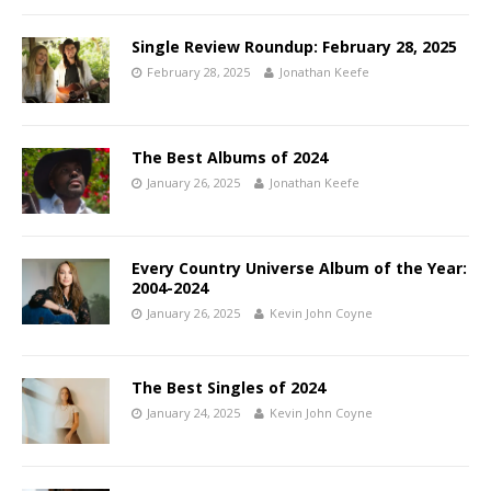
Single Review Roundup: February 28, 2025
February 28, 2025
Jonathan Keefe
The Best Albums of 2024
January 26, 2025
Jonathan Keefe
Every Country Universe Album of the Year:
2004-2024
January 26, 2025
Kevin John Coyne
The Best Singles of 2024
January 24, 2025
Kevin John Coyne