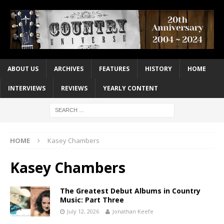
ABOUT US
ARCHIVES
FEATURES
HISTORY
HOME
INTERVIEWS
REVIEWS
YEARLY CONTENT
HOME
Kasey Chambers
Kasey Chambers
The Greatest Debut Albums in Country
Music: Part Three
July 12, 2026
Jonathan Keefe