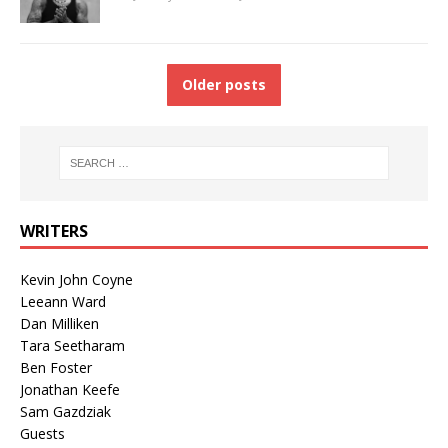
Older posts
WRITERS
Kevin John Coyne
Leeann Ward
Dan Milliken
Tara Seetharam
Ben Foster
Jonathan Keefe
Sam Gazdziak
Guests