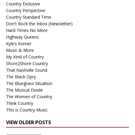
Country Exclusive
Country Perspective
Country Standard Time
Don't Rock the Inbox (Newsletter)
Hard Times No More
Highway Queens
Kyle’s Korner
Music & More
My Kind of Country
Shore2Shore Country
That Nashville Sound
The Black Opry
The Bluegrass Situation
The Musical Divide
The Women of Country
Think Country
This is Country Music
VIEW OLDER POSTS