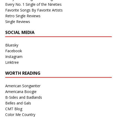
Every No. 1 Single of the Nineties
Favorite Songs By Favorite Artists
Retro Single Reviews
Single Reviews
SOCIAL MEDIA
Bluesky
Facebook
Instagram
Linktree
WORTH READING
American Songwriter
Americana Boogie
B-Sides and Badlands
Belles and Gals
CMT Blog
Color Me Country