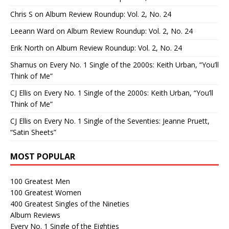
Chris S
on
Album Review Roundup: Vol. 2, No. 24
Leeann Ward
on
Album Review Roundup: Vol. 2, No. 24
Erik North
on
Album Review Roundup: Vol. 2, No. 24
Shamus
on
Every No. 1 Single of the 2000s: Keith Urban, “You’ll
Think of Me”
CJ Ellis
on
Every No. 1 Single of the 2000s: Keith Urban, “You’ll
Think of Me”
CJ Ellis
on
Every No. 1 Single of the Seventies: Jeanne Pruett,
“Satin Sheets”
MOST POPULAR
100 Greatest Men
100 Greatest Women
400 Greatest Singles of the Nineties
Album Reviews
Every No. 1 Single of the Eighties