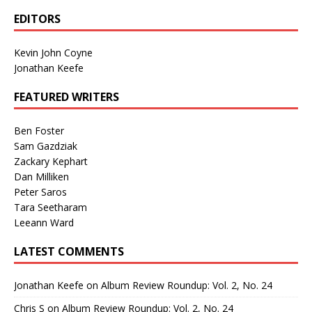
EDITORS
Kevin John Coyne
Jonathan Keefe
FEATURED WRITERS
Ben Foster
Sam Gazdziak
Zackary Kephart
Dan Milliken
Peter Saros
Tara Seetharam
Leeann Ward
LATEST COMMENTS
Jonathan Keefe
on
Album Review Roundup: Vol. 2, No. 24
Chris S
on
Album Review Roundup: Vol. 2, No. 24