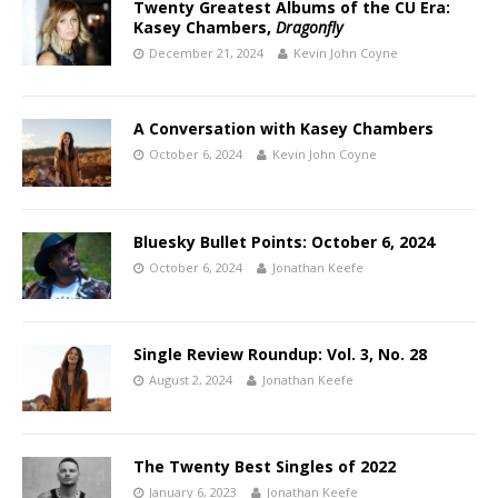
Twenty Greatest Albums of the CU Era:
Kasey Chambers,
Dragonfly
December 21, 2024
Kevin John Coyne
A Conversation with Kasey Chambers
October 6, 2024
Kevin John Coyne
Bluesky Bullet Points: October 6, 2024
October 6, 2024
Jonathan Keefe
Single Review Roundup: Vol. 3, No. 28
August 2, 2024
Jonathan Keefe
The Twenty Best Singles of 2022
January 6, 2023
Jonathan Keefe