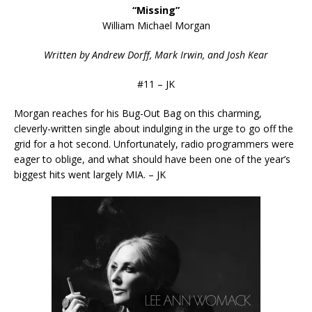
“Missing”
William Michael Morgan
Written by Andrew Dorff, Mark Irwin, and Josh Kear
#11 – JK
Morgan reaches for his Bug-Out Bag on this charming,
cleverly-written single about indulging in the urge to go off the
grid for a hot second. Unfortunately, radio programmers were
eager to oblige, and what should have been one of the year’s
biggest hits went largely MIA. – JK