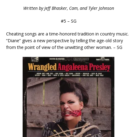
Written by Jeff Bhasker, Cam, and Tyler Johnson
#5 – SG
Cheating songs are a time-honored tradition in country music.
“Diane” gives a new perspective by telling the age-old story
from the point of view of the unwitting other woman. – SG