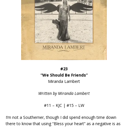
#23
“We Should Be Friends”
Miranda Lambert
Written by Miranda Lambert
#11 – KJC | #15 – LW
I’m not a Southerner, though I did spend enough time down
there to know that using “Bless your heart” as a negative is as