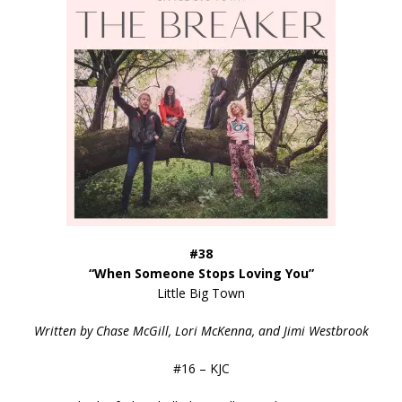
#38
“When Someone Stops Loving You”
Little Big Town
Written by Chase McGill, Lori McKenna, and Jimi Westbrook
#16 – KJC