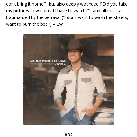
don’t bring it home”), but also deeply wounded (“Did you take
my pictures down or did I have to watch?”), and ultimately
traumatized by the betrayal (“I don’t want to wash the sheets, I
want to burn the bed.”) – LW
#32