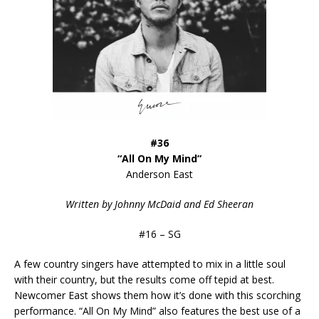
#36
“All On My Mind”
Anderson East
Written by Johnny McDaid and Ed Sheeran
#16 – SG
A few country singers have attempted to mix in a little soul
with their country, but the results come off tepid at best.
Newcomer East shows them how it’s done with this scorching
performance. “All On My Mind” also features the best use of a