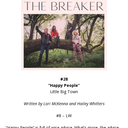
#28
“Happy People”
Little Big Town
Written by Lori McKenna and Hailey Whitters
#8 – LW
“Happy People” is full of wise advice. What’s more, the advice