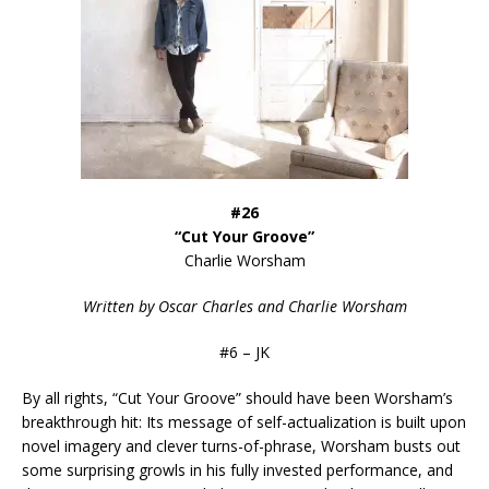
#26
“Cut Your Groove”
Charlie Worsham
Written by Oscar Charles and Charlie Worsham
#6 – JK
By all rights, “Cut Your Groove” should have been Worsham’s
breakthrough hit: Its message of self-actualization is built upon
novel imagery and clever turns-of-phrase, Worsham busts out
some surprising growls in his fully invested performance, and