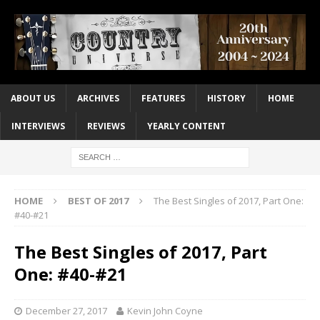
ABOUT US
ARCHIVES
FEATURES
HISTORY
HOME
INTERVIEWS
REVIEWS
YEARLY CONTENT
HOME
BEST OF 2017
The Best Singles of 2017, Part One:
#40-#21
The Best Singles of 2017, Part
One: #40-#21
December 27, 2017
Kevin John Coyne