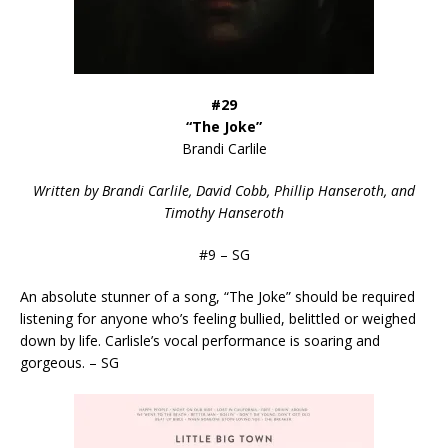
#29
“The Joke”
Brandi Carlile
Written by Brandi Carlile, David Cobb, Phillip Hanseroth, and
Timothy Hanseroth
#9 – SG
An absolute stunner of a song, “The Joke” should be required
listening for anyone who’s feeling bullied, belittled or weighed
down by life. Carlisle’s vocal performance is soaring and
gorgeous. – SG