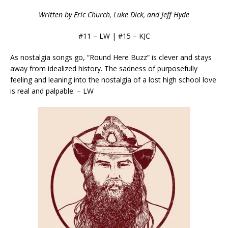
Written by Eric Church, Luke Dick, and Jeff Hyde
#11 – LW | #15 – KJC
As nostalgia songs go, “Round Here Buzz” is clever and stays
away from idealized history. The sadness of purposefully
feeling and leaning into the nostalgia of a lost high school love
is real and palpable. – LW