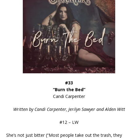
#33
“Burn the Bed”
Candi Carpenter
Written by
Candi Carpenter, Jerilyn Sawyer and Alden Witt
#12 – LW
She’s not just bitter (“Most people take out the trash, they