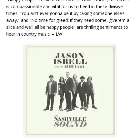
is compassionate and vital for us to heed in these divisive
times. “You ain’t ever gonna be it by taking someone else’s
away,” and “No time for greed; if they need some, give ’em a
slice and we’ll all be happy people” are thrilling sentiments to
hear in country music. – LW