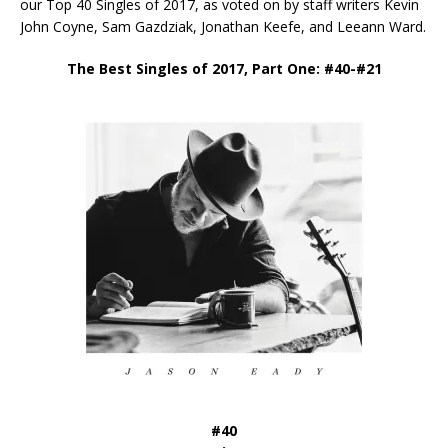
our Top 40 Singles of 2017, as voted on by staff writers Kevin
John Coyne, Sam Gazdziak, Jonathan Keefe, and Leeann Ward.
The Best Singles of 2017, Part One: #40-#21
#40