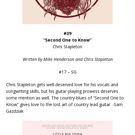
#39
“Second One to Know”
Chris Stapleton
Written by Mike Henderson and Chris Stapleton
#17 – SG
Chris Stapleton gets well-deserved love for his vocals and
songwriting skills, but his guitar-playing prowess deserves
some mention as well. The country-blues of “Second One to
Know” gives love to the lost art of country lead guitar. -Sam
Gazdziak