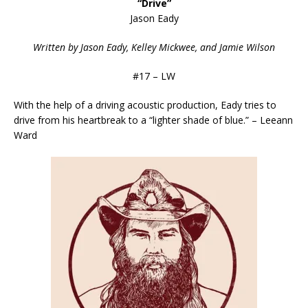
“Drive”
Jason Eady
Written by Jason Eady, Kelley Mickwee, and Jamie Wilson
#17 – LW
With the help of a driving acoustic production, Eady tries to
drive from his heartbreak to a “lighter shade of blue.” – Leeann
Ward