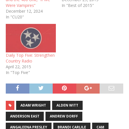
Were Vampires”
In "Best of 2015"
December 12, 2024
In "CU20"
Daily Top Five: Strengthen
Country Radio
April 22, 2015
In "Top Five"
ADAM WRIGHT
ALDEN WITT
ANDERSON EAST
ANDREW DORFF
ANGALEENA PRESLEY
BRANDI CARLILE
CAM