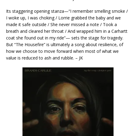
Its staggering opening stanza—“I remember smelling smoke /
I woke up, I was choking / Lorrie grabbed the baby and we
made it safe outside / She never missed a note / Took a
breath and cleared her throat / And wrapped him in a Carhartt
coat she found out in my ride”— sets the stage for tragedy.
But “The Housefire” is ultimately a song about resilience, of
how we choose to move forward when most of what we
value is reduced to ash and rubble. – JK