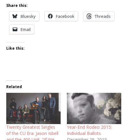
Share this:
Bluesky
Facebook
Threads
Email
Like this:
Related
Twenty Greatest Singles
Year-End Rodeo 2015:
of the CU Era: Jason Isbell
Individual Ballots
and the 400 Unit, “If We
December 29, 2015