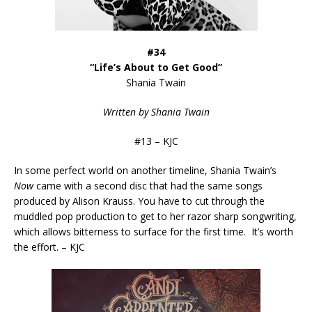
#34
“Life’s About to Get Good”
Shania Twain
Written by Shania Twain
#13 – KJC
In some perfect world on another timeline, Shania Twain’s
Now
came with a second disc that had the same songs
produced by Alison Krauss. You have to cut through the
muddled pop production to get to her razor sharp songwriting,
which allows bitterness to surface for the first time. It’s worth
the effort. – KJC