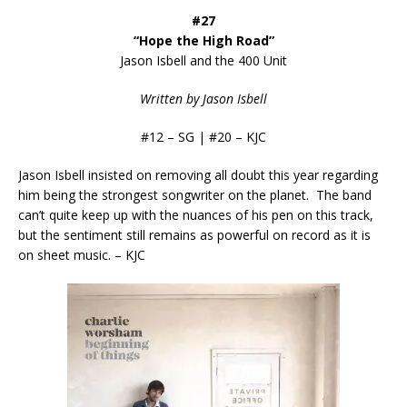
#27
“Hope the High Road”
Jason Isbell and the 400 Unit
Written by Jason Isbell
#12 – SG | #20 – KJC
Jason Isbell insisted on removing all doubt this year regarding
him being the strongest songwriter on the planet. The band
can’t quite keep up with the nuances of his pen on this track,
but the sentiment still remains as powerful on record as it is
on sheet music. – KJC