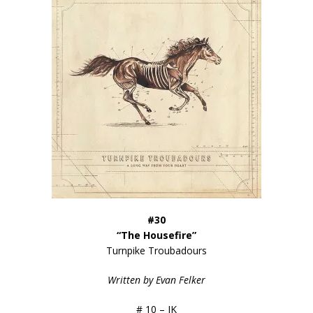
#30
“The Housefire”
Turnpike Troubadours
Written by Evan Felker
# 10 – JK