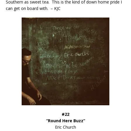
Southern as sweet tea. This is the kind of down home pride I
can get on board with. – KJC
#22
“Round Here Buzz”
Eric Church