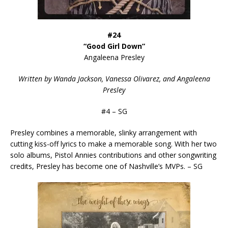
#24
“Good Girl Down”
Angaleena Presley
Written by Wanda Jackson, Vanessa Olivarez, and Angaleena
Presley
#4 – SG
Presley combines a memorable, slinky arrangement with
cutting kiss-off lyrics to make a memorable song. With her two
solo albums, Pistol Annies contributions and other songwriting
credits, Presley has become one of Nashville’s MVPs. – SG