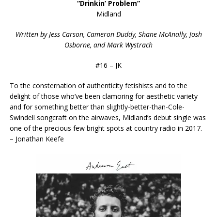
“Drinkin’ Problem”
Midland
Written by Jess Carson, Cameron Duddy, Shane McAnally, Josh
Osborne, and Mark Wystrach
#16 – JK
To the consternation of authenticity fetishists and to the
delight of those who’ve been clamoring for aesthetic variety
and for something better than slightly-better-than-Cole-
Swindell songcraft on the airwaves, Midland’s debut single was
one of the precious few bright spots at country radio in 2017.
– Jonathan Keefe