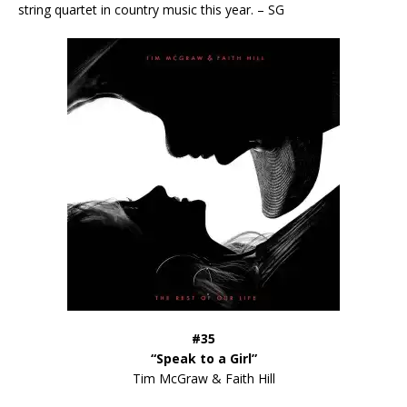
string quartet in country music this year. – SG
#35
“Speak to a Girl”
Tim McGraw & Faith Hill