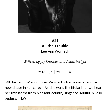
#31
“All the Trouble”
Lee Ann Womack
Written by Jay Knowles and Adam Wright
# 18 – JK | #19 – LW
“All the Trouble”announces Womack’s transition to another
new phase in her career. As she wails the titular line, we hear
her transform from pleasant country singer to soulful, bluesy
badass. – LW