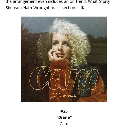
the arrangement even includes an on-trend, What-Sturgill-
Simpson-Hath-Wrought brass section. – JK
#25
“Diane”
Cam