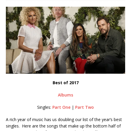
Best of 2017
Albums
Singles:
Part One
|
Part Two
A rich year of music has us doubling our list of the year’s best
singles. Here are the songs that make up the bottom half of