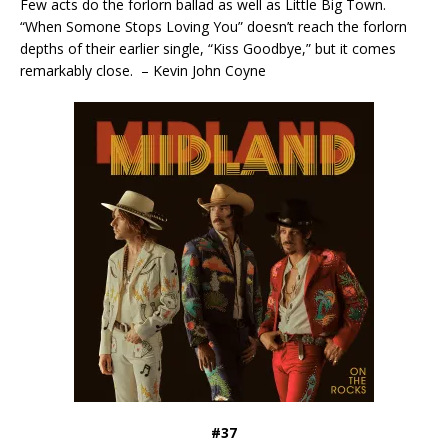
Few acts do the forlorn ballad as well as Little Big Town.
“When Somone Stops Loving You” doesn’t reach the forlorn
depths of their earlier single, “Kiss Goodbye,” but it comes
remarkably close. – Kevin John Coyne
#37