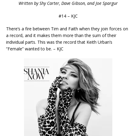
Written by Shy Carter, Dave Gibson, and Joe Spargur
#14 – KJC
There’s a fire between Tim and Faith when they join forces on
a record, and it makes them more than the sum of their
individual parts. This was the record that Keith Urban’s
“Female” wanted to be. – KJC