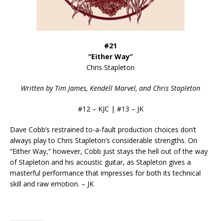
#21
“Either Way”
Chris Stapleton
Written by Tim James, Kendell Marvel, and Chris Stapleton
#12 – KJC | #13 – JK
Dave Cobb’s restrained to-a-fault production choices don’t
always play to Chris Stapleton’s considerable strengths. On
“Either Way,” however, Cobb just stays the hell out of the way
of Stapleton and his acoustic guitar, as Stapleton gives a
masterful performance that impresses for both its technical
skill and raw emotion. – JK