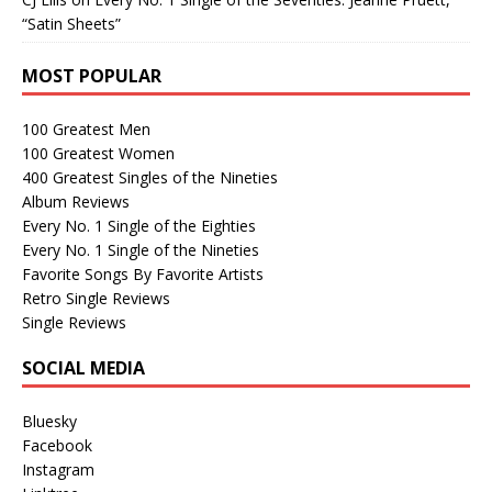
“Satin Sheets”
MOST POPULAR
100 Greatest Men
100 Greatest Women
400 Greatest Singles of the Nineties
Album Reviews
Every No. 1 Single of the Eighties
Every No. 1 Single of the Nineties
Favorite Songs By Favorite Artists
Retro Single Reviews
Single Reviews
SOCIAL MEDIA
Bluesky
Facebook
Instagram