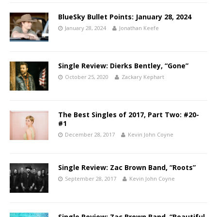
BlueSky Bullet Points: January 28, 2024
January 28, 2024
Jonathan Keefe
Single Review: Dierks Bentley, “Gone”
October 25, 2020
Zackary Kephart
The Best Singles of 2017, Part Two: #20-
#1
December 28, 2017
Kevin John Coyne
Single Review: Zac Brown Band, “Roots”
September 28, 2017
Kevin John Coyne
Single Review: Zac Brown Band, “Beautiful