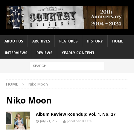
ABOUT US
ARCHIVES
FEATURES
HISTORY
HOME
INTERVIEWS
REVIEWS
YEARLY CONTENT
HOME
Niko Moon
Niko Moon
Album Review Roundup: Vol. 1, No. 27
July 21, 2025
Jonathan Keefe