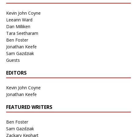
Kevin John Coyne
Leeann Ward
Dan Milliken
Tara Seetharam
Ben Foster
Jonathan Keefe
Sam Gazdziak
Guests
EDITORS
Kevin John Coyne
Jonathan Keefe
FEATURED WRITERS
Ben Foster
Sam Gazdziak
Zackary Kephart