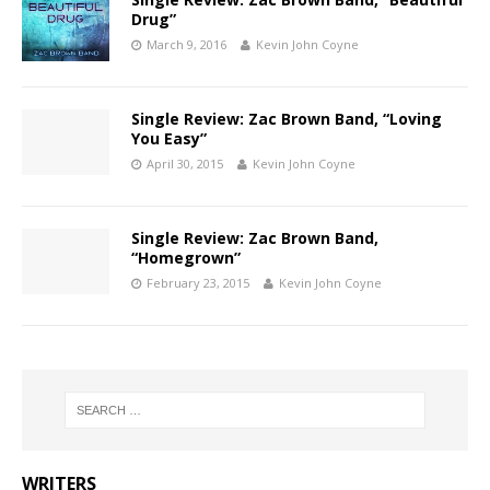
Drug”
March 9, 2016
Kevin John Coyne
Single Review: Zac Brown Band, “Loving
You Easy”
April 30, 2015
Kevin John Coyne
Single Review: Zac Brown Band,
“Homegrown”
February 23, 2015
Kevin John Coyne
WRITERS