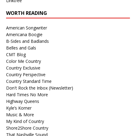
Linktree
WORTH READING
American Songwriter
Americana Boogie
B-Sides and Badlands
Belles and Gals
CMT Blog
Color Me Country
Country Exclusive
Country Perspective
Country Standard Time
Don't Rock the Inbox (Newsletter)
Hard Times No More
Highway Queens
Kyle’s Korner
Music & More
My Kind of Country
Shore2Shore Country
That Nashville Sound