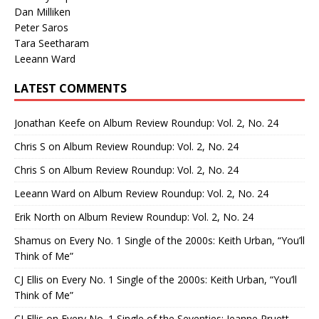
Dan Milliken
Peter Saros
Tara Seetharam
Leeann Ward
LATEST COMMENTS
Jonathan Keefe
on
Album Review Roundup: Vol. 2, No. 24
Chris S
on
Album Review Roundup: Vol. 2, No. 24
Chris S
on
Album Review Roundup: Vol. 2, No. 24
Leeann Ward
on
Album Review Roundup: Vol. 2, No. 24
Erik North
on
Album Review Roundup: Vol. 2, No. 24
Shamus
on
Every No. 1 Single of the 2000s: Keith Urban, “You’ll
Think of Me”
CJ Ellis
on
Every No. 1 Single of the 2000s: Keith Urban, “You’ll
Think of Me”
CJ Ellis
on
Every No. 1 Single of the Seventies: Jeanne Pruett,