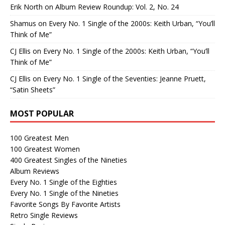
Erik North
on
Album Review Roundup: Vol. 2, No. 24
Shamus
on
Every No. 1 Single of the 2000s: Keith Urban, “You’ll
Think of Me”
CJ Ellis
on
Every No. 1 Single of the 2000s: Keith Urban, “You’ll
Think of Me”
CJ Ellis
on
Every No. 1 Single of the Seventies: Jeanne Pruett,
“Satin Sheets”
MOST POPULAR
100 Greatest Men
100 Greatest Women
400 Greatest Singles of the Nineties
Album Reviews
Every No. 1 Single of the Eighties
Every No. 1 Single of the Nineties
Favorite Songs By Favorite Artists
Retro Single Reviews