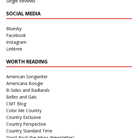
Single Reviews
SOCIAL MEDIA
Bluesky
Facebook
Instagram
Linktree
WORTH READING
American Songwriter
Americana Boogie
B-Sides and Badlands
Belles and Gals
CMT Blog
Color Me Country
Country Exclusive
Country Perspective
Country Standard Time
Don't Rock the Inbox (Newsletter)