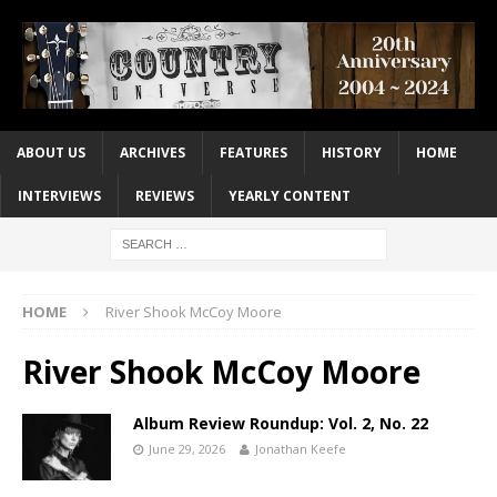
ABOUT US
ARCHIVES
FEATURES
HISTORY
HOME
INTERVIEWS
REVIEWS
YEARLY CONTENT
HOME
River Shook McCoy Moore
River Shook McCoy Moore
Album Review Roundup: Vol. 2, No. 22
June 29, 2026
Jonathan Keefe