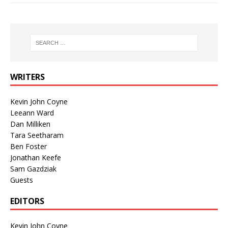
WRITERS
Kevin John Coyne
Leeann Ward
Dan Milliken
Tara Seetharam
Ben Foster
Jonathan Keefe
Sam Gazdziak
Guests
EDITORS
Kevin John Coyne