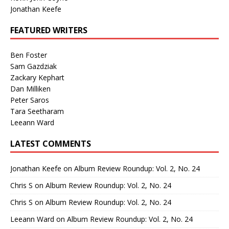
Jonathan Keefe
FEATURED WRITERS
Ben Foster
Sam Gazdziak
Zackary Kephart
Dan Milliken
Peter Saros
Tara Seetharam
Leeann Ward
LATEST COMMENTS
Jonathan Keefe
on
Album Review Roundup: Vol. 2, No. 24
Chris S
on
Album Review Roundup: Vol. 2, No. 24
Chris S
on
Album Review Roundup: Vol. 2, No. 24
Leeann Ward
on
Album Review Roundup: Vol. 2, No. 24