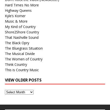
Hard Times No More
Highway Queens
Kyle’s Korner
Music & More
My Kind of Country
Shore2Shore Country
That Nashville Sound
The Black Opry
The Bluegrass Situation
The Musical Divide
The Women of Country
Think Country
This is Country Music
VIEW OLDER POSTS
View
Older
Posts