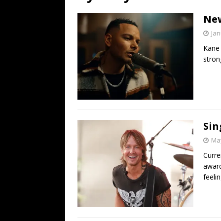
[ July 19, 2026 ]
Every No. 
New
Name”
1973
Jan
[ July 19, 2026 ]
Every No. 
Kane 
“When the Sun Goes Dow
stron
[ July 13, 2026 ]
The Best 
Sin
May
Curre
award
feelin