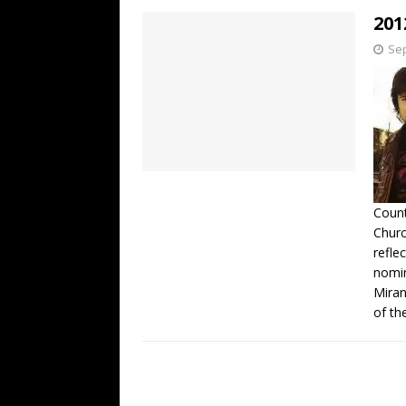
201
Sep
Count
Churc
refle
nomin
Miran
of th