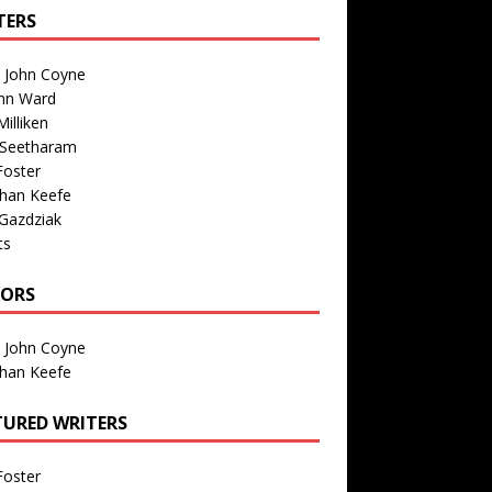
TERS
n John Coyne
nn Ward
illiken
 Seetharam
Foster
than Keefe
Gazdziak
ts
TORS
n John Coyne
than Keefe
TURED WRITERS
Foster