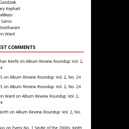
Gazdziak
ary Kephart
illiken
 Saros
 Seetharam
nn Ward
EST COMMENTS
than Keefe
on
Album Review Roundup: Vol. 2,
24
 S
on
Album Review Roundup: Vol. 2, No. 24
 S
on
Album Review Roundup: Vol. 2, No. 24
nn Ward
on
Album Review Roundup: Vol. 2,
24
North
on
Album Review Roundup: Vol. 2, No.
us
on
Every No. 1 Single of the 2000s: Keith