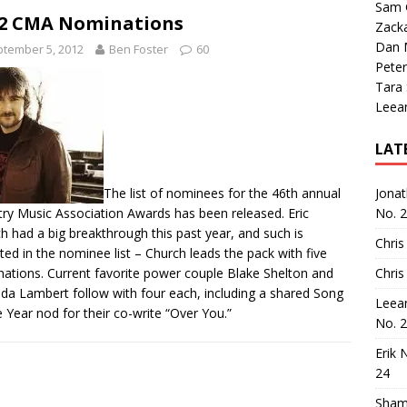
Sam 
2 CMA Nominations
Zack
Dan M
tember 5, 2012
Ben Foster
60
Peter
Tara
Leea
LAT
The list of nominees for the 46th annual
Jona
ry Music Association Awards
has been released
. Eric
No. 
h had a big breakthrough this past year, and such is
Chris
cted in the nominee list – Church leads the pack with five
ations. Current favorite power couple Blake Shelton and
Chris
da Lambert follow with four each, including a shared Song
Leea
e Year nod for their co-write “Over You.”
No. 
Erik 
24
Sham