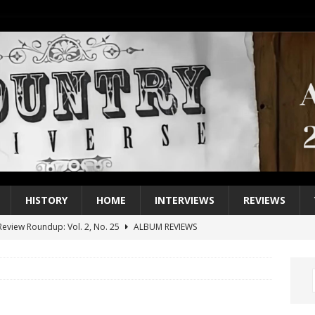
HISTORY
HOME
INTERVIEWS
REVIEWS
eview Roundup: Vol. 2, No. 25
ALBUM REVIEWS
iew Roundup: Vol. 2, No. 24
ALBUM REVIEWS
1 Single of the 2000s: Keith Urban, “You’ll Think of Me”
2004
1 Single of the Seventies: Jeanne Pruett, “Satin Sheets”
1973