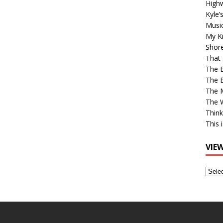
High
Kyle’
Musi
My Ki
Shor
That 
The 
The B
The M
The 
Think
This 
VIE
View
Older
Post