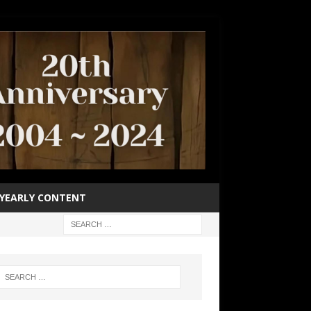
YEARLY CONTENT