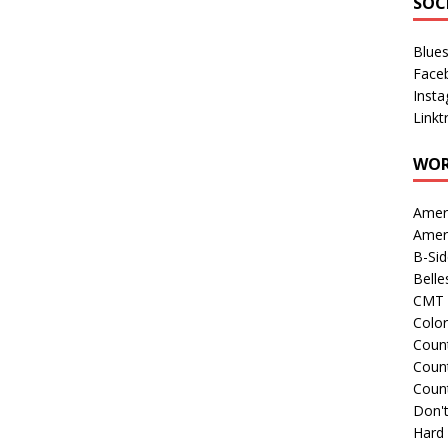
SOC
Blue
Face
Inst
Linkt
WOR
Amer
Amer
B-Si
Belle
CMT 
Colo
Count
Count
Coun
Don't
Hard