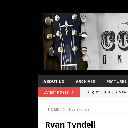
ABOUT US
ARCHIVES
FEATURES
[ August 3, 2026 ]
Album R
LATEST POSTS
[ July 28, 2026 ]
Album Rev
HOME
Ryan Tyndell
[ July 21, 2026 ]
Every No. 
[ July 21, 2026 ]
Every No. 
Ryan Tyndell