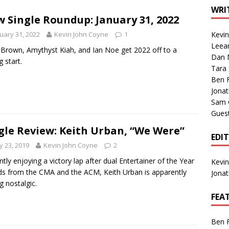
1 Single of the Seventies: Tanya Tucker, “What’s Your Mama’s
WRI
 Single Roundup: January 31, 2022
uary 31, 2022
Kevin John Coyne
1
Kevi
1 Single of the 2000s: Kenny Chesney featuring Uncle Kracker,
Leea
Brown, Amythyst Kiah, and Ian Noe get 2022 off to a
Dan M
n”
2004
g start.
Tara
Albums of 2026
ALBUM REVIEWS
Ben 
Jona
Sam 
Gues
gle Review: Keith Urban, “We Were”
EDI
 23, 2019
Kevin John Coyne
2
ntly enjoying a victory lap after dual Entertainer of the Year
Kevi
s from the CMA and the ACM, Keith Urban is apparently
Jona
g nostalgic.
FEA
Ben 