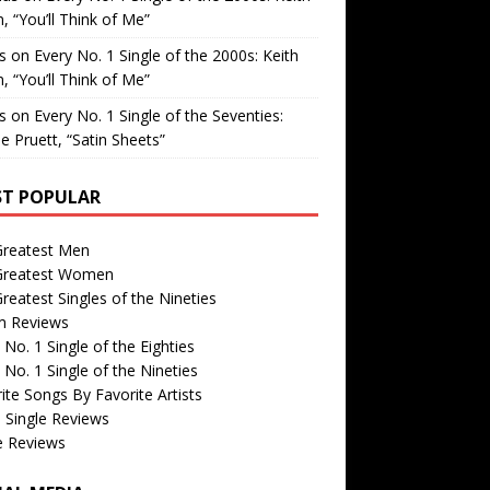
, “You’ll Think of Me”
is
on
Every No. 1 Single of the 2000s: Keith
, “You’ll Think of Me”
is
on
Every No. 1 Single of the Seventies:
e Pruett, “Satin Sheets”
T POPULAR
Greatest Men
Greatest Women
reatest Singles of the Nineties
m Reviews
 No. 1 Single of the Eighties
 No. 1 Single of the Nineties
ite Songs By Favorite Artists
 Single Reviews
e Reviews