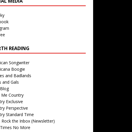
IAL MEDIA
sky
book
agram
ree
TH READING
ican Songwriter
icana Boogie
des and Badlands
s and Gals
Blog
r Me Country
ry Exclusive
ry Perspective
try Standard Time
 Rock the Inbox (Newsletter)
 Times No More