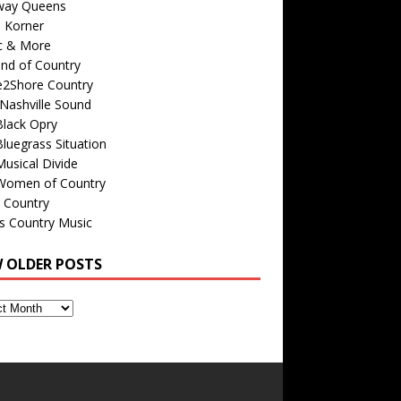
way Queens
s Korner
c & More
nd of Country
e2Shore Country
Nashville Sound
Black Opry
luegrass Situation
usical Divide
Women of Country
 Country
is Country Music
W OLDER POSTS
s