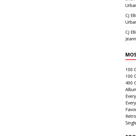
Urban
CJ Ell
Urban
CJ Ell
Jeann
MOS
100 
100 
400 G
Albu
Every
Every
Favor
Retro
Singl