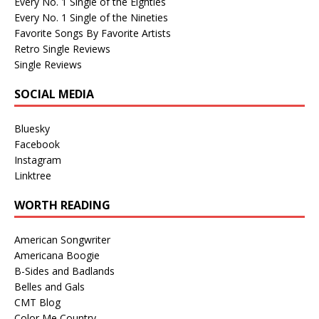
Every No. 1 Single of the Eighties
Every No. 1 Single of the Nineties
Favorite Songs By Favorite Artists
Retro Single Reviews
Single Reviews
SOCIAL MEDIA
Bluesky
Facebook
Instagram
Linktree
WORTH READING
American Songwriter
Americana Boogie
B-Sides and Badlands
Belles and Gals
CMT Blog
Color Me Country