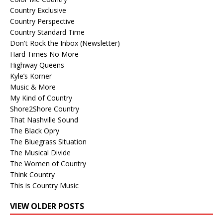
Country Exclusive
Country Perspective
Country Standard Time
Don't Rock the Inbox (Newsletter)
Hard Times No More
Highway Queens
Kyle’s Korner
Music & More
My Kind of Country
Shore2Shore Country
That Nashville Sound
The Black Opry
The Bluegrass Situation
The Musical Divide
The Women of Country
Think Country
This is Country Music
VIEW OLDER POSTS