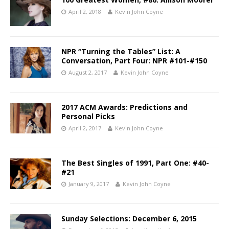
April 2, 2018
Kevin John Coyne
NPR “Turning the Tables” List: A
Conversation, Part Four: NPR #101-#150
August 2, 2017
Kevin John Coyne
2017 ACM Awards: Predictions and
Personal Picks
April 2, 2017
Kevin John Coyne
The Best Singles of 1991, Part One: #40-
#21
January 9, 2017
Kevin John Coyne
Sunday Selections: December 6, 2015