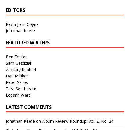
EDITORS
Kevin John Coyne
Jonathan Keefe
FEATURED WRITERS
Ben Foster
Sam Gazdziak
Zackary Kephart
Dan Milliken
Peter Saros
Tara Seetharam
Leeann Ward
LATEST COMMENTS
Jonathan Keefe
on
Album Review Roundup: Vol. 2, No. 24