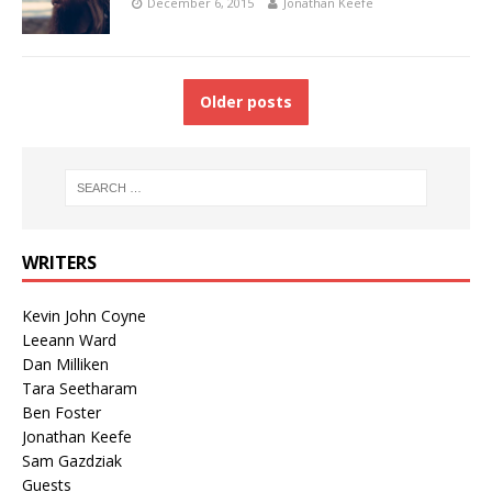
December 6, 2015
Jonathan Keefe
Older posts
WRITERS
Kevin John Coyne
Leeann Ward
Dan Milliken
Tara Seetharam
Ben Foster
Jonathan Keefe
Sam Gazdziak
Guests