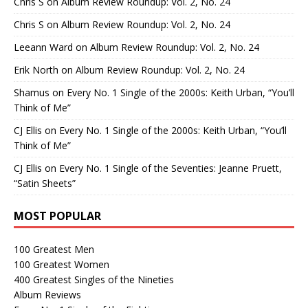
Chris S
on
Album Review Roundup: Vol. 2, No. 24
Chris S
on
Album Review Roundup: Vol. 2, No. 24
Leeann Ward
on
Album Review Roundup: Vol. 2, No. 24
Erik North
on
Album Review Roundup: Vol. 2, No. 24
Shamus
on
Every No. 1 Single of the 2000s: Keith Urban, “You’ll
Think of Me”
CJ Ellis
on
Every No. 1 Single of the 2000s: Keith Urban, “You’ll
Think of Me”
CJ Ellis
on
Every No. 1 Single of the Seventies: Jeanne Pruett,
“Satin Sheets”
MOST POPULAR
100 Greatest Men
100 Greatest Women
400 Greatest Singles of the Nineties
Album Reviews