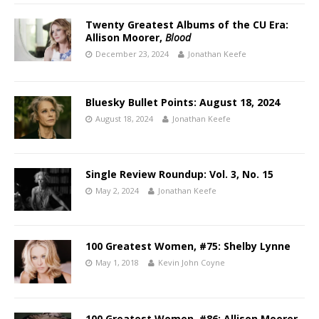
Twenty Greatest Albums of the CU Era:
Allison Moorer,
Blood
December 23, 2024
Jonathan Keefe
Bluesky Bullet Points: August 18, 2024
August 18, 2024
Jonathan Keefe
Single Review Roundup: Vol. 3, No. 15
May 2, 2024
Jonathan Keefe
100 Greatest Women, #75: Shelby Lynne
May 1, 2018
Kevin John Coyne
100 Greatest Women, #86: Allison Moorer