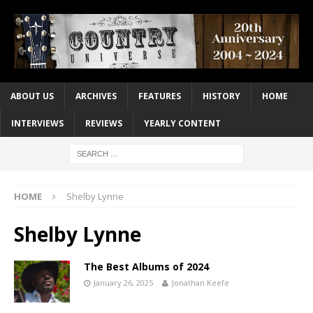
ABOUT US
ARCHIVES
FEATURES
HISTORY
HOME
INTERVIEWS
REVIEWS
YEARLY CONTENT
HOME
Shelby Lynne
Shelby Lynne
The Best Albums of 2024
January 26, 2025
Jonathan Keefe