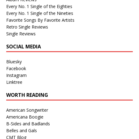
Every No. 1 Single of the Eighties
Every No. 1 Single of the Nineties
Favorite Songs By Favorite Artists
Retro Single Reviews
Single Reviews
SOCIAL MEDIA
Bluesky
Facebook
Instagram
Linktree
WORTH READING
American Songwriter
Americana Boogie
B-Sides and Badlands
Belles and Gals
CMT Blog