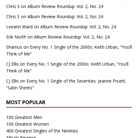
Chris S
on
Album Review Roundup: Vol. 2, No. 24
Chris S
on
Album Review Roundup: Vol. 2, No. 24
Leeann Ward
on
Album Review Roundup: Vol. 2, No. 24
Erik North
on
Album Review Roundup: Vol. 2, No. 24
Shamus
on
Every No. 1 Single of the 2000s: Keith Urban, “You’ll
Think of Me”
CJ Ellis
on
Every No. 1 Single of the 2000s: Keith Urban, “You’ll
Think of Me”
CJ Ellis
on
Every No. 1 Single of the Seventies: Jeanne Pruett,
“Satin Sheets”
MOST POPULAR
100 Greatest Men
100 Greatest Women
400 Greatest Singles of the Nineties
Album Reviews