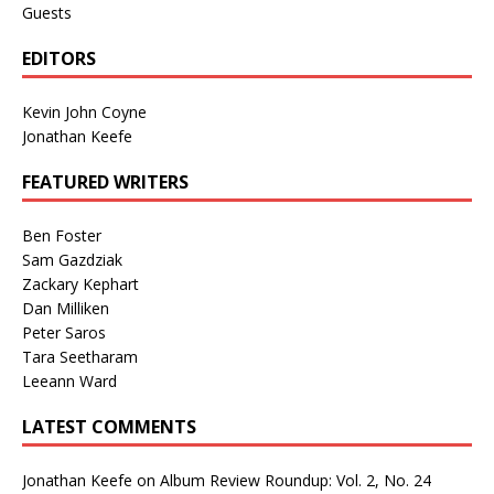
Guests
EDITORS
Kevin John Coyne
Jonathan Keefe
FEATURED WRITERS
Ben Foster
Sam Gazdziak
Zackary Kephart
Dan Milliken
Peter Saros
Tara Seetharam
Leeann Ward
LATEST COMMENTS
Jonathan Keefe
on
Album Review Roundup: Vol. 2, No. 24