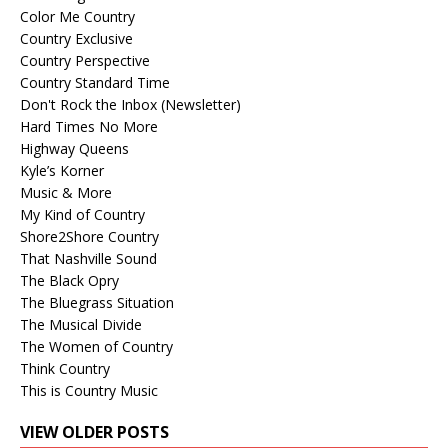
Color Me Country
Country Exclusive
Country Perspective
Country Standard Time
Don't Rock the Inbox (Newsletter)
Hard Times No More
Highway Queens
Kyle’s Korner
Music & More
My Kind of Country
Shore2Shore Country
That Nashville Sound
The Black Opry
The Bluegrass Situation
The Musical Divide
The Women of Country
Think Country
This is Country Music
VIEW OLDER POSTS