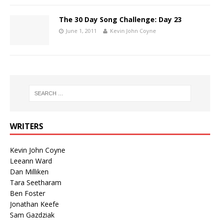
The 30 Day Song Challenge: Day 23
June 1, 2011
Kevin John Coyne
WRITERS
Kevin John Coyne
Leeann Ward
Dan Milliken
Tara Seetharam
Ben Foster
Jonathan Keefe
Sam Gazdziak