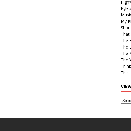
High
Kyle’
Musi
My Ki
Shor
That 
The 
The B
The M
The 
Think
This 
VIE
View
Older
Post