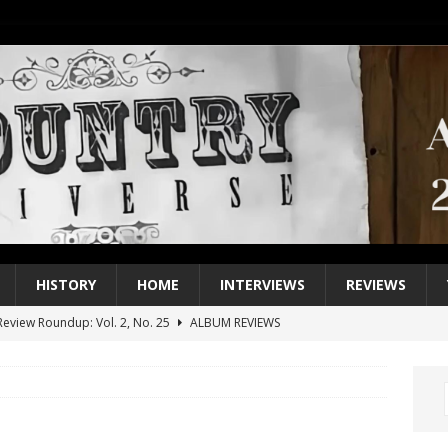
HISTORY
HOME
INTERVIEWS
REVIEWS
eview Roundup: Vol. 2, No. 25
ALBUM REVIEWS
iew Roundup: Vol. 2, No. 24
ALBUM REVIEWS
1 Single of the 2000s: Keith Urban, “You’ll Think of Me”
2004
1 Single of the Seventies: Jeanne Pruett, “Satin Sheets”
1973