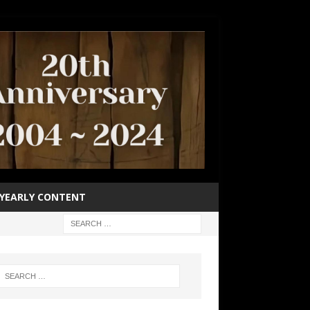
YEARLY CONTENT