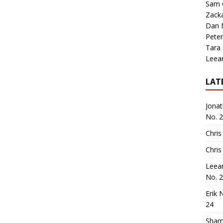
Sam 
Zack
Dan M
Peter
Tara
Leea
LAT
Jona
No. 
Chris
Chris
Leea
No. 
Erik 
24
Sham