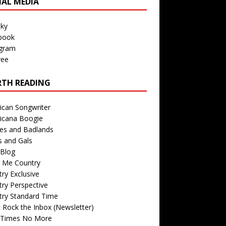
IAL MEDIA
sky
book
agram
ree
TH READING
ican Songwriter
icana Boogie
des and Badlands
s and Gals
Blog
r Me Country
ry Exclusive
ry Perspective
try Standard Time
 Rock the Inbox (Newsletter)
 Times No More