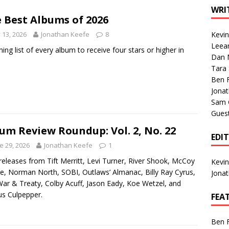
1 Single of the Seventies: Tanya Tucker, “What’s Your Mama’s
WRI
 Best Albums of 2026
y 13, 2026
Jonathan Keefe
8
Kevi
1 Single of the 2000s: Kenny Chesney featuring Uncle Kracker,
Leea
ning list of every album to receive four stars or higher in
Dan M
n”
2004
Tara
Albums of 2026
ALBUM REVIEWS
Ben 
Jona
Sam 
Gues
um Review Roundup: Vol. 2, No. 22
EDI
e 29, 2026
Jonathan Keefe
1
eleases from Tift Merritt, Levi Turner, River Shook, McCoy
Kevi
, Norman North, SOBI, Outlaws’ Almanac, Billy Ray Cyrus,
Jona
ar & Treaty, Colby Acuff, Jason Eady, Koe Wetzel, and
s Culpepper.
FEA
Ben 