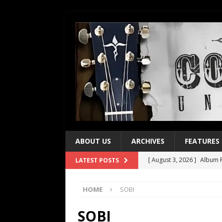
ABOUT US
ARCHIVES
FEATURES
[ August 3, 2026 ]
Album R
LATEST POSTS
[ July 28, 2026 ]
Album Rev
HOME
SOBI
[ July 21, 2026 ]
Every No. 
[ July 21, 2026 ]
Every No. 
SOBI