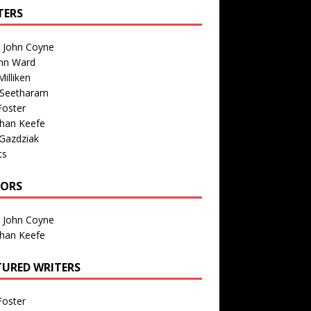
TERS
n John Coyne
nn Ward
illiken
 Seetharam
Foster
than Keefe
Gazdziak
ts
TORS
n John Coyne
than Keefe
TURED WRITERS
Foster