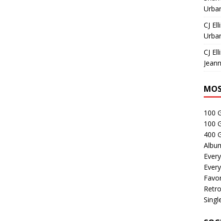
Urban
CJ Ell
Urban
CJ Ell
Jeann
MOS
100 
100 
400 G
Albu
Every
Every
Favor
Retro
Singl