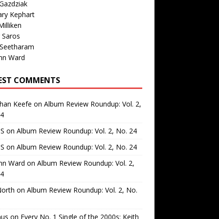
Gazdziak
ary Kephart
illiken
 Saros
 Seetharam
nn Ward
EST COMMENTS
than Keefe
on
Album Review Roundup: Vol. 2,
24
 S
on
Album Review Roundup: Vol. 2, No. 24
 S
on
Album Review Roundup: Vol. 2, No. 24
nn Ward
on
Album Review Roundup: Vol. 2,
24
North
on
Album Review Roundup: Vol. 2, No.
us
on
Every No. 1 Single of the 2000s: Keith