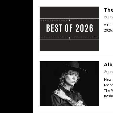
[ July 19, 2026 ]
Every No. 
The
Name”
1973
Jul
[ July 19, 2026 ]
Every No. 
A run
“When the Sun Goes Dow
2026.
[ July 13, 2026 ]
The Best 
Alb
Jun
New r
Moore
The W
Kashu