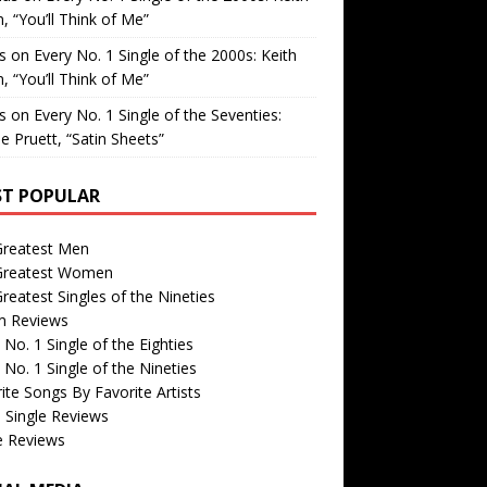
, “You’ll Think of Me”
is
on
Every No. 1 Single of the 2000s: Keith
, “You’ll Think of Me”
is
on
Every No. 1 Single of the Seventies:
e Pruett, “Satin Sheets”
T POPULAR
Greatest Men
Greatest Women
reatest Singles of the Nineties
m Reviews
 No. 1 Single of the Eighties
 No. 1 Single of the Nineties
ite Songs By Favorite Artists
 Single Reviews
e Reviews