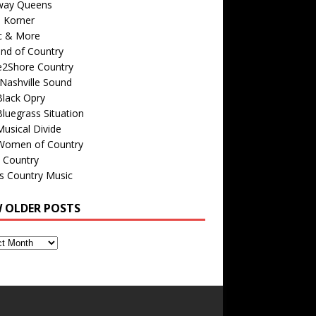
way Queens
s Korner
c & More
nd of Country
e2Shore Country
Nashville Sound
Black Opry
luegrass Situation
usical Divide
Women of Country
 Country
is Country Music
W OLDER POSTS
s