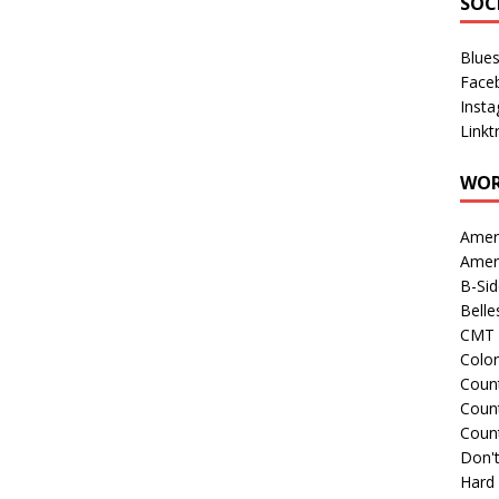
SOC
Blue
Face
Inst
Linkt
WOR
Amer
Amer
B-Si
Belle
CMT 
Colo
Count
Count
Coun
Don't
Hard