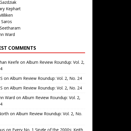
Gazdziak
ary Kephart
illiken
 Saros
 Seetharam
nn Ward
EST COMMENTS
than Keefe
on
Album Review Roundup: Vol. 2,
24
 S
on
Album Review Roundup: Vol. 2, No. 24
 S
on
Album Review Roundup: Vol. 2, No. 24
nn Ward
on
Album Review Roundup: Vol. 2,
24
North
on
Album Review Roundup: Vol. 2, No.
us
on
Every No. 1 Single of the 2000s: Keith