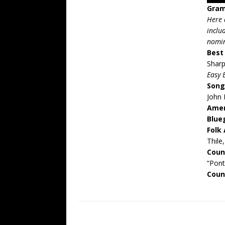
Gram
Here 
inclu
nomi
Best
Shar
Easy 
Song
John 
Amer
Blue
Folk
Thile
Coun
“Pon
Coun