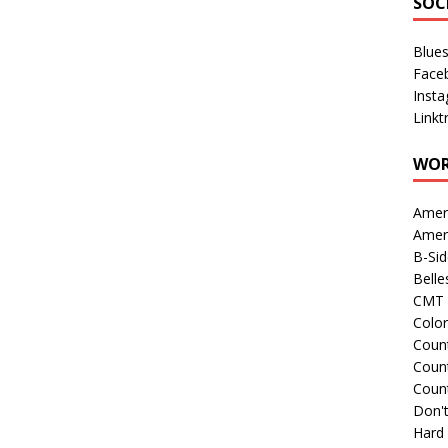
SOC
Blue
Face
Inst
Linkt
WOR
Amer
Amer
B-Si
Belle
CMT 
Colo
Count
Count
Coun
Don't
Hard