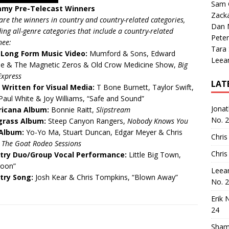
Sam 
my Pre-Telecast Winners
Zack
are the winners in country and country-related categories,
Dan M
ding all-genre categories that include a country-related
Peter
nee:
Tara
 Long Form Music Video:
Mumford & Sons, Edward
Leea
pe & The Magnetic Zeros & Old Crow Medicine Show,
Big
Express
LAT
 Written for Visual Media:
T Bone Burnett, Taylor Swift,
Paul White & Joy Williams, “Safe and Sound”
Jona
icana Album:
Bonnie Raitt,
Slipstream
No. 
grass Album:
Steep Canyon Rangers,
Nobody Knows You
 Album:
Yo-Yo Ma, Stuart Duncan, Edgar Meyer & Chris
Chris
,
The Goat Rodeo Sessions
Chris
try Duo/Group Vocal Performance:
Little Big Town,
toon”
Leea
try Song:
Josh Kear & Chris Tompkins, “Blown Away”
No. 
Erik 
24
Sham