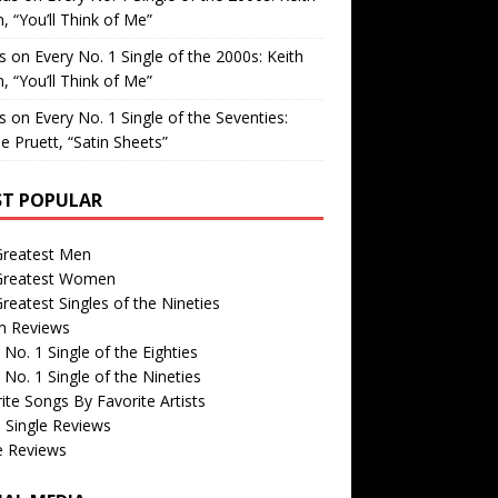
, “You’ll Think of Me”
is
on
Every No. 1 Single of the 2000s: Keith
, “You’ll Think of Me”
is
on
Every No. 1 Single of the Seventies:
e Pruett, “Satin Sheets”
T POPULAR
Greatest Men
Greatest Women
reatest Singles of the Nineties
m Reviews
 No. 1 Single of the Eighties
 No. 1 Single of the Nineties
ite Songs By Favorite Artists
 Single Reviews
e Reviews