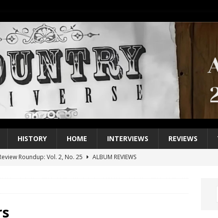
HISTORY
HOME
INTERVIEWS
REVIEWS
eview Roundup: Vol. 2, No. 25
ALBUM REVIEWS
iew Roundup: Vol. 2, No. 24
ALBUM REVIEWS
1 Single of the 2000s: Keith Urban, “You’ll Think of Me”
2004
1 Single of the Seventies: Jeanne Pruett, “Satin Sheets”
1973
rs