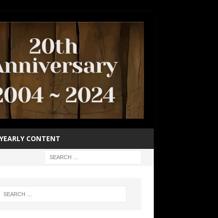
YEARLY CONTENT