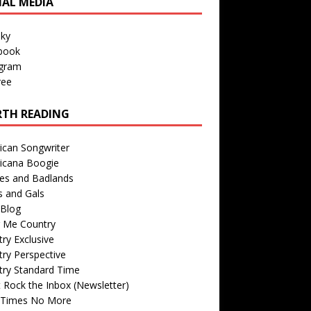
IAL MEDIA
sky
book
agram
ree
TH READING
ican Songwriter
icana Boogie
des and Badlands
s and Gals
Blog
r Me Country
ry Exclusive
ry Perspective
try Standard Time
 Rock the Inbox (Newsletter)
 Times No More