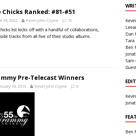
1 Single of the Seventies: Tanya Tucker, “What’s Your Mama’s
WRI
 Chicks Ranked: #81-#51
e 28, 2022
Kevin John Coyne
15
Kevi
1 Single of the 2000s: Kenny Chesney featuring Uncle Kracker,
Leea
hicks list kicks off with a handful of collaborations,
Dan M
n”
2004
side tracks from all five of their studio albums.
Tara
Albums of 2026
ALBUM REVIEWS
Ben 
Jona
Sam 
Gues
mmy Pre-Telecast Winners
EDI
ruary 10, 2013
Kevin John Coyne
0
Kevi
Jona
FEA
Ben 