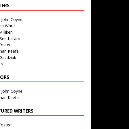
TERS
n John Coyne
nn Ward
illiken
 Seetharam
Foster
than Keefe
Gazdziak
ts
TORS
n John Coyne
than Keefe
TURED WRITERS
Foster