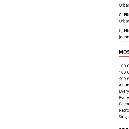
Urban
CJ Ell
Urban
CJ Ell
Jeann
MOS
100 
100 
400 G
Albu
Every
Every
Favor
Retro
Singl