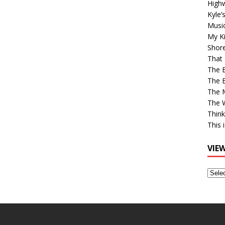
High
Kyle’
Musi
My Ki
Shor
That 
The 
The B
The M
The 
Think
This 
VIE
View
Older
Post