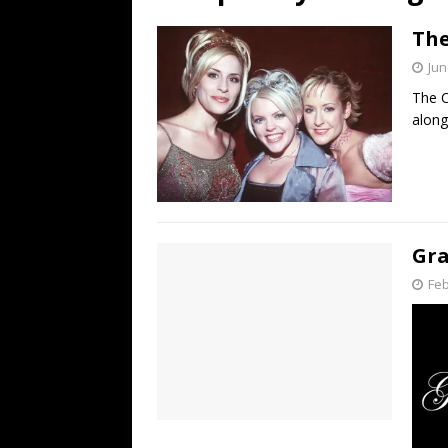
[ July 19, 2026 ]
Every No. 
The
Name”
1973
Jun
[ July 19, 2026 ]
Every No. 
The C
“When the Sun Goes Dow
along
[ July 13, 2026 ]
The Best 
Gra
Feb