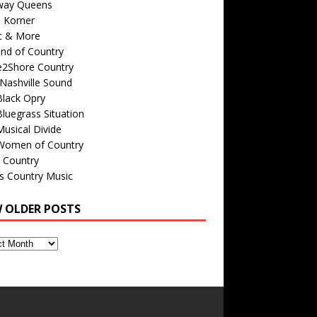
way Queens
s Korner
c & More
nd of Country
e2Shore Country
Nashville Sound
Black Opry
luegrass Situation
usical Divide
Women of Country
 Country
is Country Music
W OLDER POSTS
s