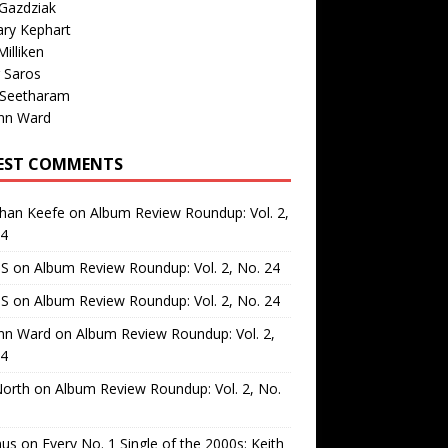
Gazdziak
ary Kephart
illiken
 Saros
 Seetharam
nn Ward
EST COMMENTS
than Keefe
on
Album Review Roundup: Vol. 2,
24
 S
on
Album Review Roundup: Vol. 2, No. 24
 S
on
Album Review Roundup: Vol. 2, No. 24
nn Ward
on
Album Review Roundup: Vol. 2,
24
North
on
Album Review Roundup: Vol. 2, No.
us
on
Every No. 1 Single of the 2000s: Keith