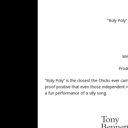
“
Roly Poly”
Wr
Prod
“Roly Poly” is the closest the Chicks ever cam
proof positive that even those independent r
a fun performance of a silly song.