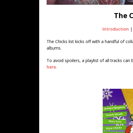
The 
Introduction
The Chicks list kicks off with a handful of col
albums.
To avoid spoilers, a playlist of all tracks ca
here
.