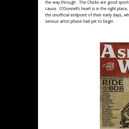
the way through. The Chicks are good sports
cause. O’Donnell’s heart is in the right place,
the unofficial endpoint of their early days, wh
serious artist phase had yet to begin.