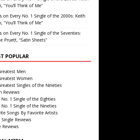
, “You’ll Think of Me”
is
on
Every No. 1 Single of the 2000s: Keith
, “You’ll Think of Me”
is
on
Every No. 1 Single of the Seventies:
e Pruett, “Satin Sheets”
T POPULAR
Greatest Men
Greatest Women
reatest Singles of the Nineties
m Reviews
 No. 1 Single of the Eighties
 No. 1 Single of the Nineties
ite Songs By Favorite Artists
 Single Reviews
e Reviews