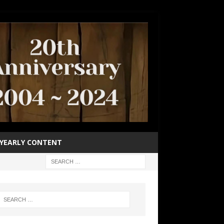
YEARLY CONTENT