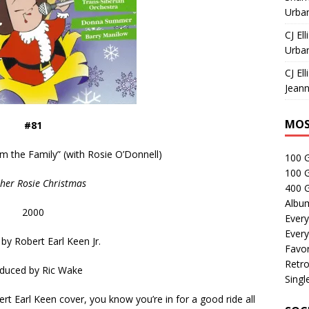
Urban
CJ Ell
Urban
CJ Ell
Jeann
MOS
#81
m the Family” (with Rosie O’Donnell)
100 
100 
her Rosie Christmas
400 G
Albu
2000
Every
Every
 by
Robert Earl Keen Jr.
Favor
Retro
duced by
Ric Wake
Singl
t Earl Keen cover, you know you’re in for a good ride all