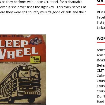
SOC
 as they perform with Rosie O’Donnell for a charitable
 even if she never finds the right key. This track serves as
ere they were still country music’s good ol’ girls and their
Blue
Face
Inst
Linkt
WOR
Amer
Amer
B-Si
Belle
CMT 
Colo
Count
Count
Coun
Don't
Hard