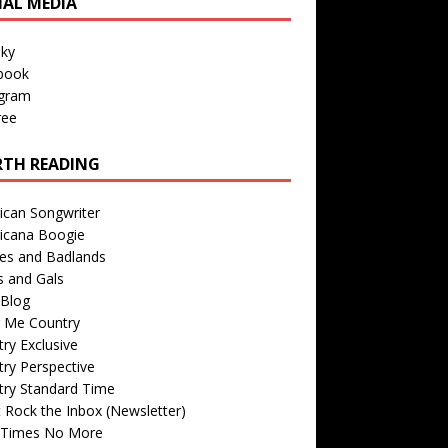
IAL MEDIA
sky
book
agram
ree
TH READING
ican Songwriter
icana Boogie
des and Badlands
s and Gals
Blog
r Me Country
ry Exclusive
ry Perspective
try Standard Time
 Rock the Inbox (Newsletter)
 Times No More