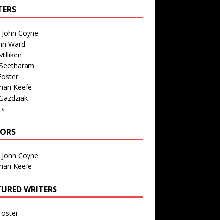
TERS
n John Coyne
nn Ward
illiken
 Seetharam
Foster
than Keefe
Gazdziak
ts
TORS
n John Coyne
than Keefe
TURED WRITERS
Foster