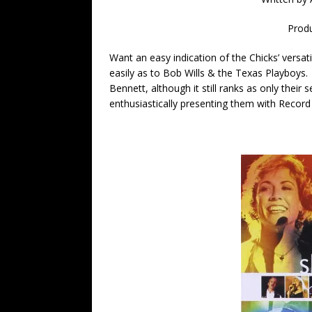
Prod
Want an easy indication of the Chicks’ versat
easily as to Bob Wills & the Texas Playboys.
Bennett, although it still ranks as only thei
enthusiastically presenting them with Recor