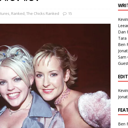
1 Single of the Seventies: Tanya Tucker, “What’s Your Mama’s
WRI
tures
,
Ranked
,
The Chicks Ranked
15
Kevi
1 Single of the 2000s: Kenny Chesney featuring Uncle Kracker,
Leea
Dan M
n”
2004
Tara
Albums of 2026
ALBUM REVIEWS
Ben 
Jona
Sam 
Gues
EDI
Kevi
Jona
FEA
Ben 