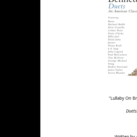
“
Lullaby On B
Duets
Written by