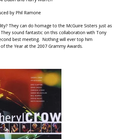
uced by
Phil Ramone
ility? They can do homage to the McGuire Sisters just as
 They sound fantastic on this collaboration with Tony
r second best meeting. Nothing will ever top him
d of the Year at the 2007 Grammy Awards.