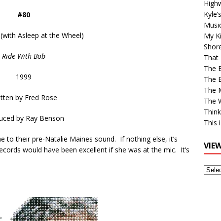
High
Kyle’
#80
Musi
 (with Asleep at the Wheel)
My Ki
Shor
Ride With Bob
That 
The 
1999
The B
The M
itten by
Fred Rose
The 
Think
uced by
Ray Benson
This 
e to their pre-Natalie Maines sound. If nothing else, it’s
VIE
ecords would have been excellent if she was at the mic. It’s
View
Older
Post