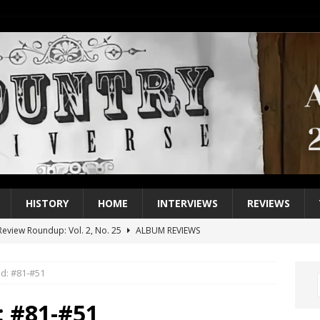
HISTORY
HOME
INTERVIEWS
REVIEWS
eview Roundup: Vol. 2, No. 25
ALBUM REVIEWS
iew Roundup: Vol. 2, No. 24
ALBUM REVIEWS
d: #81-#51
1 Single of the 2000s: Keith Urban, “You’ll Think of Me”
2004
1 Single of the Seventies: Jeanne Pruett, “Satin Sheets”
1973
: #81-#51