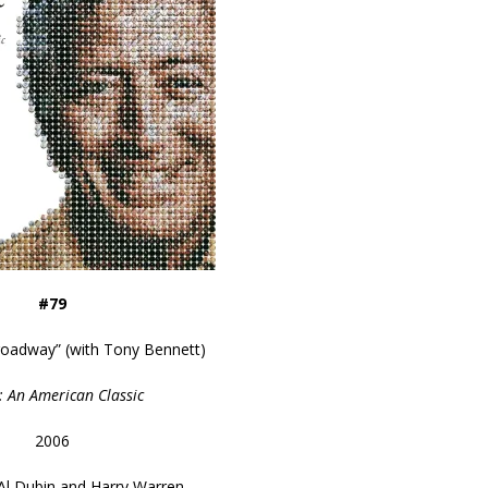
#79
roadway” (with Tony Bennett)
: An American Classic
2006
Al Dubin and Harry Warren