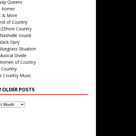
way Queens
s Korner
c & More
nd of Country
e2Shore Country
Nashville Sound
Black Opry
luegrass Situation
usical Divide
Women of Country
 Country
is Country Music
W OLDER POSTS
s