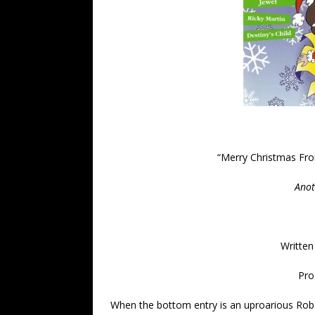
“
Merry Christmas Fro
Anot
Written
Pro
When the bottom entry is an uproarious Rober