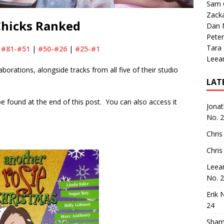
Sam 
Zack
Chicks Ranked
Dan M
Peter
Tara
|
#81-#51
|
#50-#26
|
#25-#1
Leea
laborations, alongside tracks from all five of their studio
LAT
n be found at the end of this post. You can also access it
Jona
No. 
Chris
Chris
Leea
No. 
Erik 
24
Sham