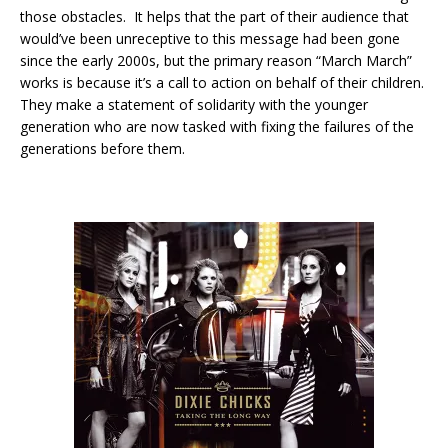
those obstacles. It helps that the part of their audience that
would’ve been unreceptive to this message had been gone
since the early 2000s, but the primary reason “March March”
works is because it’s a call to action on behalf of their children.
They make a statement of solidarity with the younger
generation who are now tasked with fixing the failures of the
generations before them.