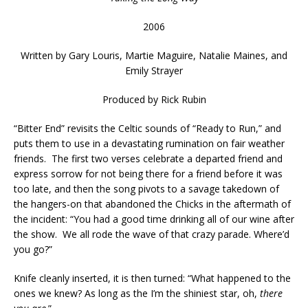
2006
Written by
Gary Louris, Martie Maguire, Natalie Maines, and
Emily Strayer
Produced by Rick Rubin
“Bitter End” revisits the Celtic sounds of “Ready to Run,” and
puts them to use in a devastating rumination on fair weather
friends. The first two verses celebrate a departed friend and
express sorrow for not being there for a friend before it was
too late, and then the song pivots to a savage takedown of
the hangers-on that abandoned the Chicks in the aftermath of
the incident: “You had a good time drinking all of our wine after
the show. We all rode the wave of that crazy parade. Where’d
you go?”
Knife cleanly inserted, it is then turned: “What happened to the
ones we knew? As long as the I’m the shiniest star, oh,
there