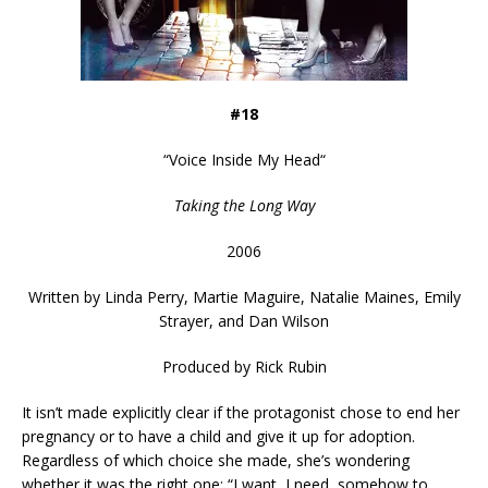
#18
“
Voice Inside My Head
“
Taking the Long Way
2006
Written by
Linda Perry, Martie Maguire, Natalie Maines, Emily
Strayer, and Dan Wilson
Produced by Rick Rubin
It isn’t made explicitly clear if the protagonist chose to end her
pregnancy or to have a child and give it up for adoption.
Regardless of which choice she made, she’s wondering
whether it was the right one: “I want, I need, somehow to