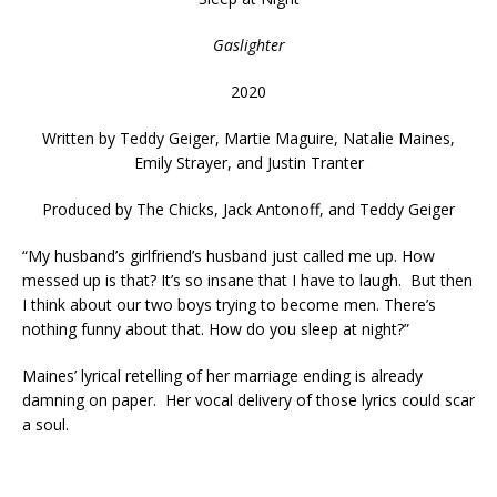
Gaslighter
2020
Written by
Teddy Geiger, Martie Maguire, Natalie Maines,
Emily Strayer, and Justin Tranter
Produced by
The Chicks, Jack Antonoff, and Teddy Geiger
“My husband’s girlfriend’s husband just called me up. How
messed up is that? It’s so insane that I have to laugh. But then
I think about our two boys trying to become men. There’s
nothing funny about that. How do you sleep at night?”
Maines’ lyrical retelling of her marriage ending is already
damning on paper. Her vocal delivery of those lyrics could scar
a soul.