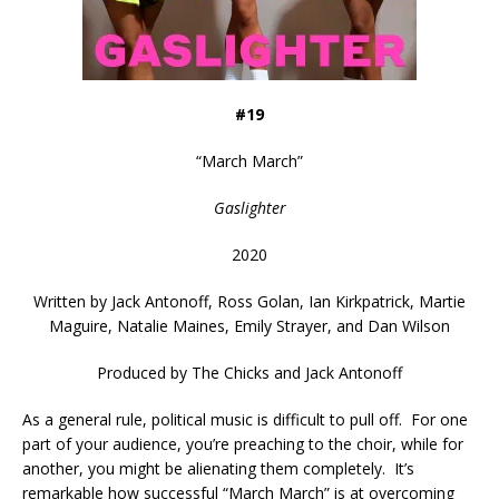
#19
“
March March
”
Gaslighter
2020
Written by
Jack Antonoff, Ross Golan, Ian Kirkpatrick, Martie
Maguire, Natalie Maines, Emily Strayer, and Dan Wilson
Produced by
The Chicks and Jack Antonoff
As a general rule, political music is difficult to pull off. For one
part of your audience, you’re preaching to the choir, while for
another, you might be alienating them completely. It’s
remarkable how successful “March March” is at overcoming