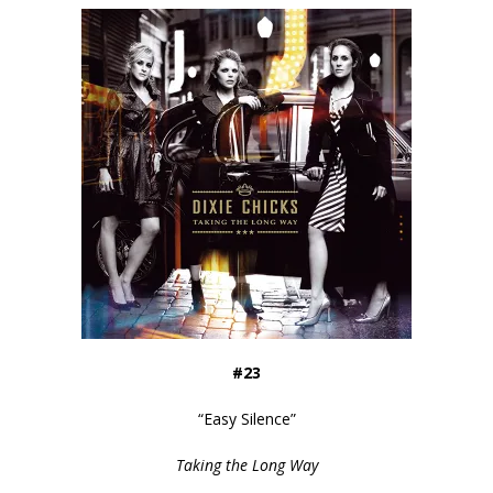
#23
“
Easy Silence
”
Taking the Long Way