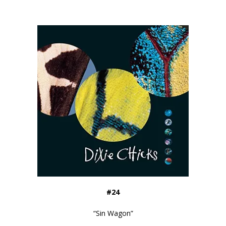
#24
“
Sin Wagon
”