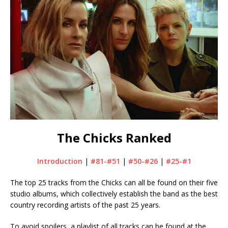
The Chicks Ranked
Introduction
|
#81-#51
|
#50-#26
|
#25-#1
The top 25 tracks from the Chicks can all be found on their five
studio albums, which collectively establish the band as the best
country recording artists of the past 25 years.
To avoid spoilers, a playlist of all tracks can be found at the