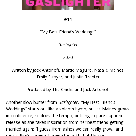
#11
“
My Best Friend’s Weddings
”
Gaslighter
2020
Written by
Jack Antonoff, Martie Maguire, Natalie Maines,
Emily Strayer, and Justin Tranter
Produced by
The Chicks and Jack Antonoff
Another slow burner from
Gaslighter
. “My Best Friend’s
Weddings” starts out like a solemn hymn, but as Maines grows
in confidence, so does the tempo, building to pure euphoric
release as she takes inspiration from her best friend getting
married again: “I guess from ashes we can really grow…and
my wildfire’s coming, burning the path that I know.”