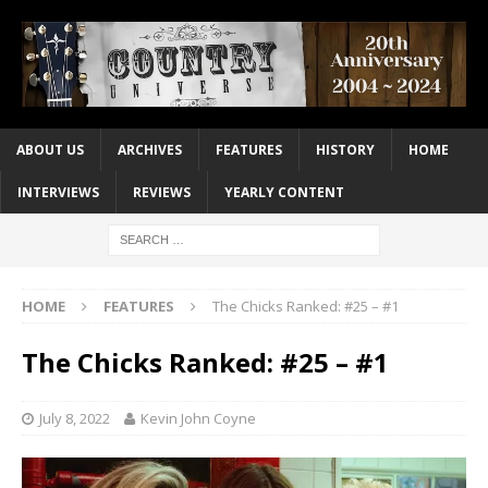
ABOUT US
ARCHIVES
FEATURES
HISTORY
HOME
INTERVIEWS
REVIEWS
YEARLY CONTENT
HOME
FEATURES
The Chicks Ranked: #25 – #1
The Chicks Ranked: #25 – #1
July 8, 2022
Kevin John Coyne