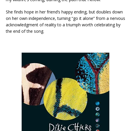
She finds hope in her friend’s happy ending, but doubles down
on her own independence, turning “go it alone” from a nervous
acknowledgment of reality to a triumph worth celebrating by
the end of the song.