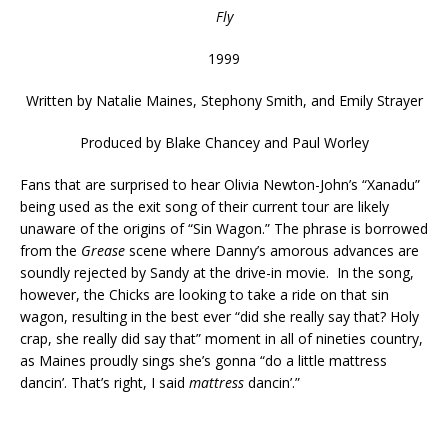
Fly
1999
Written by
Natalie Maines, Stephony Smith, and Emily Strayer
Produced by
Blake Chancey and Paul Worley
Fans that are surprised to hear Olivia Newton-John’s “Xanadu”
being used as the exit song of their current tour are likely
unaware of the origins of “Sin Wagon.” The phrase is borrowed
from the
Grease
scene where Danny’s amorous advances are
soundly rejected by Sandy at the drive-in movie. In the song,
however, the Chicks are looking to take a ride on that sin
wagon, resulting in the best ever “did she really say that? Holy
crap, she really did say that” moment in all of nineties country,
as Maines proudly sings she’s gonna “do a little mattress
dancin’. That’s right, I said
mattress
dancin’.”