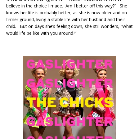
believe in the choice I made. Am I better off this way?” She
knows her life is probably better, as she is now older and on
firmer ground, living a stable life with her husband and their
child. But on days she’s feeling down, she still wonders, “What
would life be like with you around?”