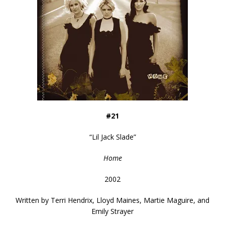
#21
“
Lil Jack Slade
”
Home
2002
Written by
Terri Hendrix, Lloyd Maines, Martie Maguire, and
Emily Strayer