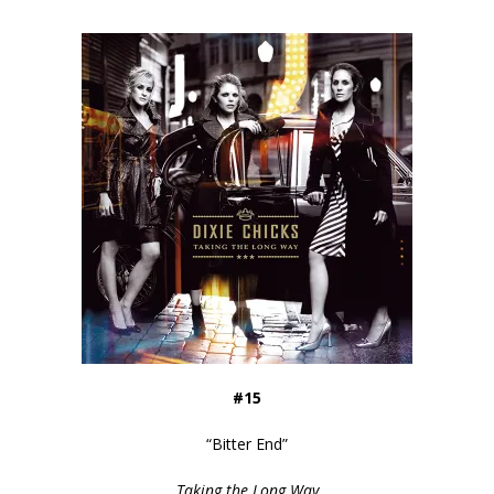
#15
“
Bitter End
”
Taking the Long Way