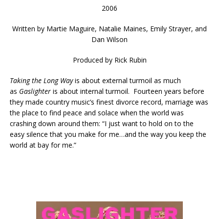
2006
Written by
Martie Maguire, Natalie Maines, Emily Strayer, and
Dan Wilson
Produced by Rick Rubin
Taking the Long Way
is about external turmoil as much
as
Gaslighter
is about internal turmoil. Fourteen years before
they made country music’s finest divorce record, marriage was
the place to find peace and solace when the world was
crashing down around them: “I just want to hold on to the
easy silence that you make for me…and the way you keep the
world at bay for me.”