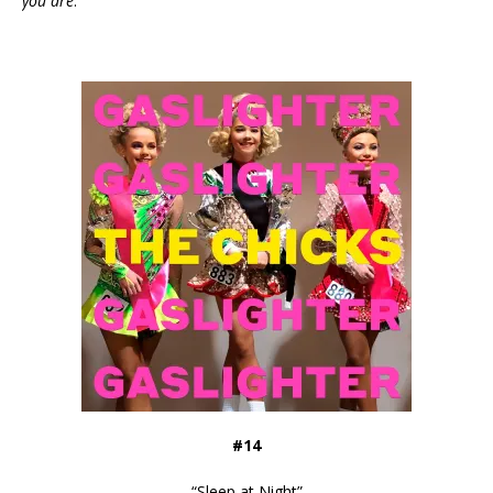
you are
.”
#14
“
Sleep at Night
”