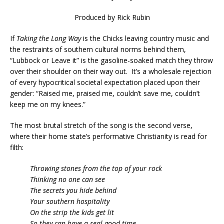
Produced by Rick Rubin
If
Taking the Long Way
is the Chicks leaving country music and
the restraints of southern cultural norms behind them,
“Lubbock or Leave it” is the gasoline-soaked match they throw
over their shoulder on their way out. It’s a wholesale rejection
of every hypocritical societal expectation placed upon their
gender: “Raised me, praised me, couldn’t save me, couldn’t
keep me on my knees.”
The most brutal stretch of the song is the second verse,
where their home state’s performative Christianity is read for
filth:
Throwing stones from the top of your rock
Thinking no one can see
The secrets you hide behind
Your southern hospitality
On the strip the kids get lit
So they can have a real good time