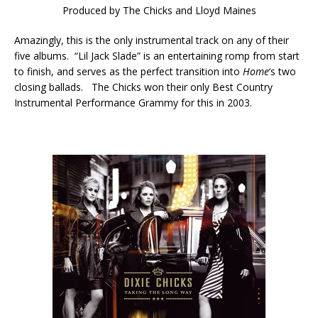
Produced by The Chicks and Lloyd Maines
Amazingly, this is the only instrumental track on any of their
five albums. “Lil Jack Slade” is an entertaining romp from start
to finish, and serves as the perfect transition into
Home
‘s two
closing ballads. The Chicks won their only Best Country
Instrumental Performance Grammy for this in 2003.