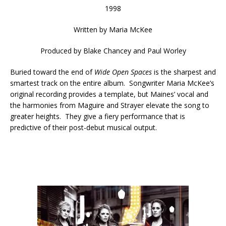
1998
Written by
Maria McKee
Produced by
Blake Chancey and Paul Worley
Buried toward the end of
Wide Open Spaces
is the sharpest and
smartest track on the entire album. Songwriter Maria McKee’s
original recording provides a template, but Maines’ vocal and
the harmonies from Maguire and Strayer elevate the song to
greater heights. They give a fiery performance that is
predictive of their post-debut musical output.