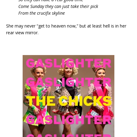
Come Sunday they can just take their pick
From the crucifix skyline
She may never “get to heaven now,” but at least hell is in her
rear view mirror.