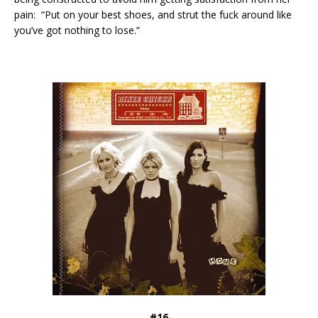
pain: “Put on your best shoes, and strut the fuck around like
you’ve got nothing to lose.”
#16