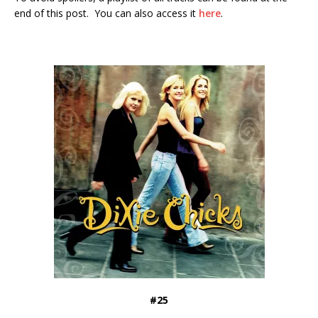
end of this post. You can also access it
here
.
#25