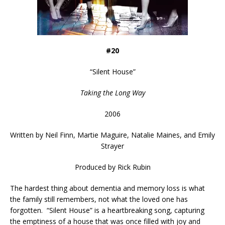
#20
“
Silent House
”
Taking the Long Way
2006
Written by
Neil Finn, Martie Maguire, Natalie Maines, and Emily
Strayer
Produced by Rick Rubin
The hardest thing about dementia and memory loss is what
the family still remembers, not what the loved one has
forgotten. “Silent House” is a heartbreaking song, capturing
the emptiness of a house that was once filled with joy and