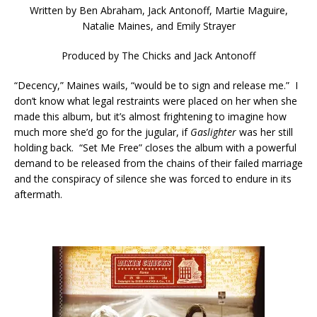
Written by
Ben Abraham, Jack Antonoff, Martie Maguire,
Natalie Maines, and Emily Strayer
Produced by
The Chicks and Jack Antonoff
“Decency,” Maines wails, “would be to sign and release me.” I
don’t know what legal restraints were placed on her when she
made this album, but it’s almost frightening to imagine how
much more she’d go for the jugular, if
Gaslighter
was her still
holding back. “Set Me Free” closes the album with a powerful
demand to be released from the chains of their failed marriage
and the conspiracy of silence she was forced to endure in its
aftermath.