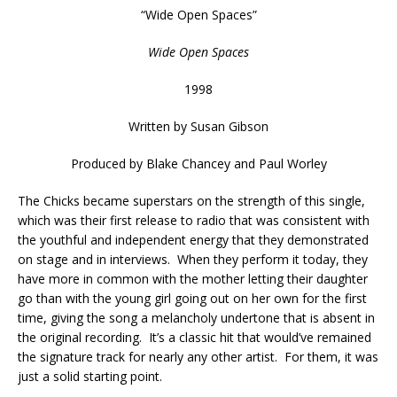
“
Wide Open Spaces
”
Wide Open Spaces
1998
Written by
Susan Gibson
Produced by
Blake Chancey and Paul Worley
The Chicks became superstars on the strength of this single,
which was their first release to radio that was consistent with
the youthful and independent energy that they demonstrated
on stage and in interviews. When they perform it today, they
have more in common with the mother letting their daughter
go than with the young girl going out on her own for the first
time, giving the song a melancholy undertone that is absent in
the original recording. It’s a classic hit that would’ve remained
the signature track for nearly any other artist. For them, it was
just a solid starting point.