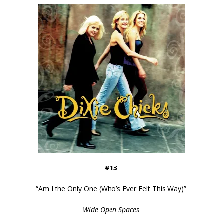
#13
“
Am I the Only One (Who’s Ever Felt This Way)
”
Wide Open Spaces