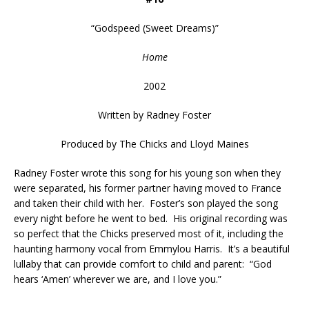
“
Godspeed (Sweet Dreams)
”
Home
2002
Written by Radney Foster
Produced by The Chicks and Lloyd Maines
Radney Foster wrote this song for his young son when they
were separated, his former partner having moved to France
and taken their child with her. Foster’s son played the song
every night before he went to bed. His original recording was
so perfect that the Chicks preserved most of it, including the
haunting harmony vocal from Emmylou Harris. It’s a beautiful
lullaby that can provide comfort to child and parent: “God
hears ‘Amen’ wherever we are, and I love you.”