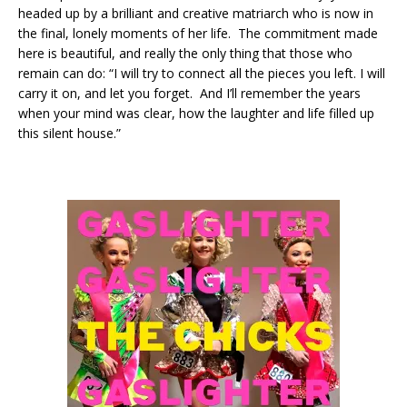
headed up by a brilliant and creative matriarch who is now in
the final, lonely moments of her life. The commitment made
here is beautiful, and really the only thing that those who
remain can do: “I will try to connect all the pieces you left. I will
carry it on, and let you forget. And I’ll remember the years
when your mind was clear, how the laughter and life filled up
this silent house.”