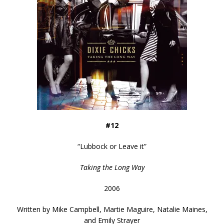
#12
“
Lubbock or Leave it
”
Taking the Long Way
2006
Written by
Mike Campbell, Martie Maguire, Natalie Maines,
and Emily Strayer