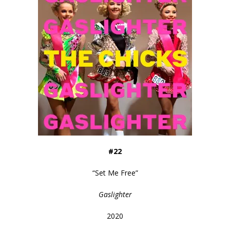
#22
“
Set Me Free
”
Gaslighter
2020