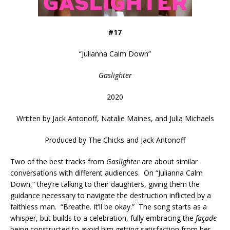
#17
“
Julianna Calm Down
”
Gaslighter
2020
Written by
Jack Antonoff, Natalie Maines, and Julia Michaels
Produced by
The Chicks and Jack Antonoff
Two of the best tracks from
Gaslighter
are about similar
conversations with different audiences. On “Julianna Calm
Down,” they’re talking to their daughters, giving them the
guidance necessary to navigate the destruction inflicted by a
faithless man. “Breathe. It’ll be okay.” The song starts as a
whisper, but builds to a celebration, fully embracing the
façade
being constructed to avoid him getting satisfaction from her