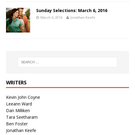
Sunday Selections: March 6, 2016
March 6, 2016
Jonathan Keefe
WRITERS
Kevin John Coyne
Leeann Ward
Dan Milliken
Tara Seetharam
Ben Foster
Jonathan Keefe