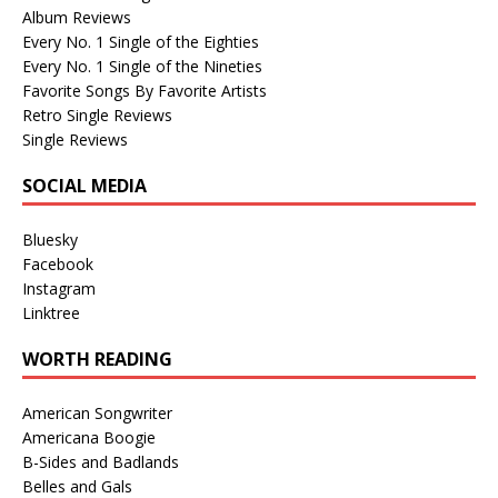
Album Reviews
Every No. 1 Single of the Eighties
Every No. 1 Single of the Nineties
Favorite Songs By Favorite Artists
Retro Single Reviews
Single Reviews
SOCIAL MEDIA
Bluesky
Facebook
Instagram
Linktree
WORTH READING
American Songwriter
Americana Boogie
B-Sides and Badlands
Belles and Gals