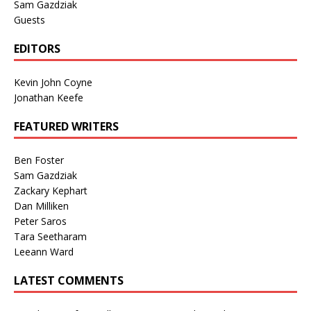
Sam Gazdziak
Guests
EDITORS
Kevin John Coyne
Jonathan Keefe
FEATURED WRITERS
Ben Foster
Sam Gazdziak
Zackary Kephart
Dan Milliken
Peter Saros
Tara Seetharam
Leeann Ward
LATEST COMMENTS