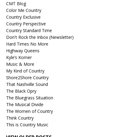
CMT Blog
Color Me Country
Country Exclusive
Country Perspective
Country Standard Time
Don't Rock the Inbox (Newsletter)
Hard Times No More
Highway Queens
Kyle’s Korner
Music & More
My Kind of Country
Shore2Shore Country
That Nashville Sound
The Black Opry
The Bluegrass Situation
The Musical Divide
The Women of Country
Think Country
This is Country Music