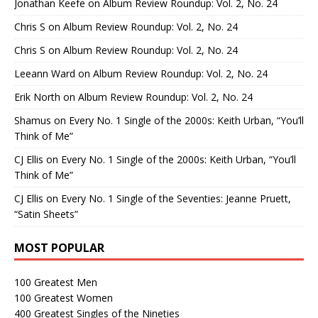
Jonathan Keefe
on
Album Review Roundup: Vol. 2, No. 24
Chris S
on
Album Review Roundup: Vol. 2, No. 24
Chris S
on
Album Review Roundup: Vol. 2, No. 24
Leeann Ward
on
Album Review Roundup: Vol. 2, No. 24
Erik North
on
Album Review Roundup: Vol. 2, No. 24
Shamus
on
Every No. 1 Single of the 2000s: Keith Urban, “You’ll
Think of Me”
CJ Ellis
on
Every No. 1 Single of the 2000s: Keith Urban, “You’ll
Think of Me”
CJ Ellis
on
Every No. 1 Single of the Seventies: Jeanne Pruett,
“Satin Sheets”
MOST POPULAR
100 Greatest Men
100 Greatest Women
400 Greatest Singles of the Nineties