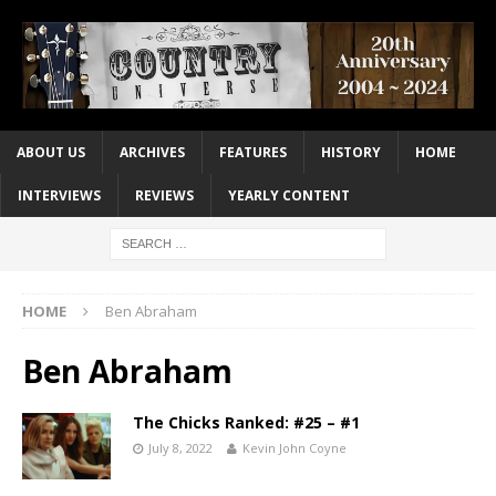
ABOUT US
ARCHIVES
FEATURES
HISTORY
HOME
INTERVIEWS
REVIEWS
YEARLY CONTENT
HOME
Ben Abraham
Ben Abraham
The Chicks Ranked: #25 – #1
July 8, 2022
Kevin John Coyne