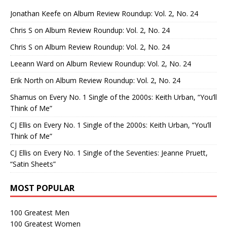
Jonathan Keefe
on
Album Review Roundup: Vol. 2, No. 24
Chris S
on
Album Review Roundup: Vol. 2, No. 24
Chris S
on
Album Review Roundup: Vol. 2, No. 24
Leeann Ward
on
Album Review Roundup: Vol. 2, No. 24
Erik North
on
Album Review Roundup: Vol. 2, No. 24
Shamus
on
Every No. 1 Single of the 2000s: Keith Urban, “You’ll
Think of Me”
CJ Ellis
on
Every No. 1 Single of the 2000s: Keith Urban, “You’ll
Think of Me”
CJ Ellis
on
Every No. 1 Single of the Seventies: Jeanne Pruett,
“Satin Sheets”
MOST POPULAR
100 Greatest Men
100 Greatest Women