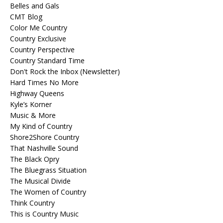
Belles and Gals
CMT Blog
Color Me Country
Country Exclusive
Country Perspective
Country Standard Time
Don't Rock the Inbox (Newsletter)
Hard Times No More
Highway Queens
Kyle’s Korner
Music & More
My Kind of Country
Shore2Shore Country
That Nashville Sound
The Black Opry
The Bluegrass Situation
The Musical Divide
The Women of Country
Think Country
This is Country Music