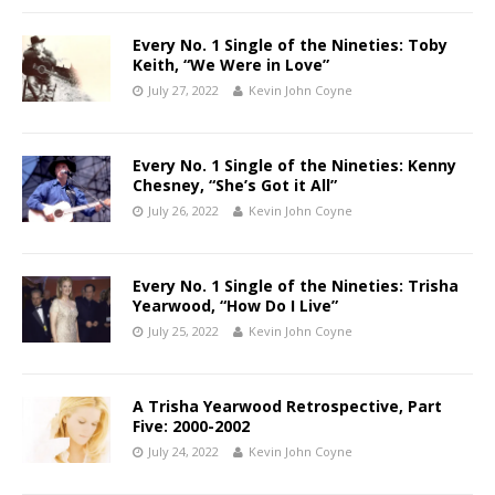
Every No. 1 Single of the Nineties: Toby
Keith, “We Were in Love”
July 27, 2022
Kevin John Coyne
Every No. 1 Single of the Nineties: Kenny
Chesney, “She’s Got it All”
July 26, 2022
Kevin John Coyne
Every No. 1 Single of the Nineties: Trisha
Yearwood, “How Do I Live”
July 25, 2022
Kevin John Coyne
A Trisha Yearwood Retrospective, Part
Five: 2000-2002
July 24, 2022
Kevin John Coyne