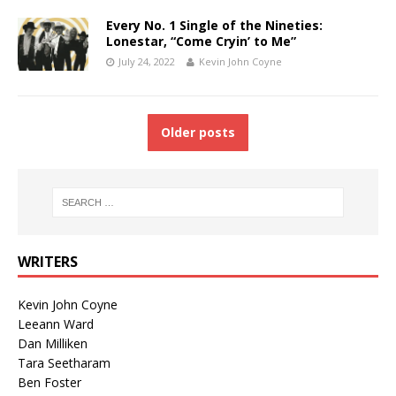
Every No. 1 Single of the Nineties:
Lonestar, “Come Cryin’ to Me”
July 24, 2022
Kevin John Coyne
Older posts
WRITERS
Kevin John Coyne
Leeann Ward
Dan Milliken
Tara Seetharam
Ben Foster