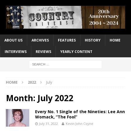
ABOUT US
ARCHIVES
FEATURES
HISTORY
HOME
INTERVIEWS
REVIEWS
YEARLY CONTENT
HOME
2022
July
Month:
July 2022
Every No. 1 Single of the Nineties: Lee Ann
Womack, “The Fool”
July 31, 2022
Kevin John Coyne