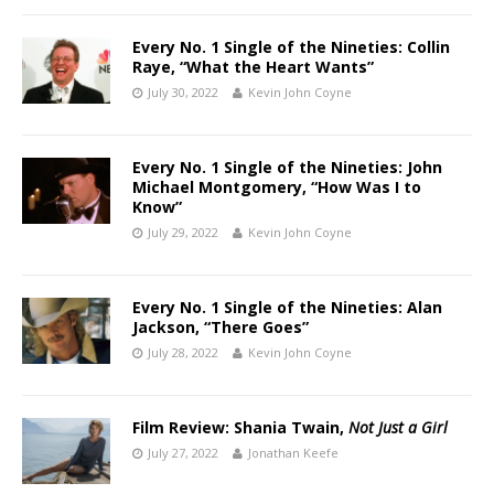
Every No. 1 Single of the Nineties: Collin
Raye, “What the Heart Wants”
July 30, 2022
Kevin John Coyne
Every No. 1 Single of the Nineties: John
Michael Montgomery, “How Was I to
Know”
July 29, 2022
Kevin John Coyne
Every No. 1 Single of the Nineties: Alan
Jackson, “There Goes”
July 28, 2022
Kevin John Coyne
Film Review: Shania Twain,
Not Just a Girl
July 27, 2022
Jonathan Keefe