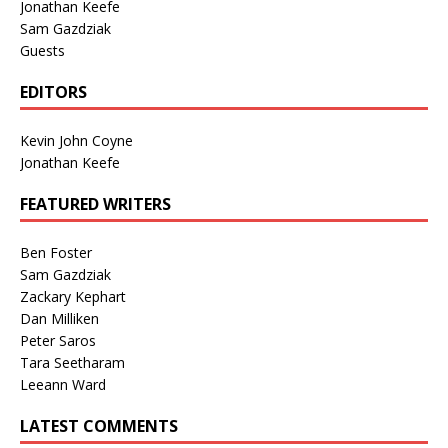
Jonathan Keefe
Sam Gazdziak
Guests
EDITORS
Kevin John Coyne
Jonathan Keefe
FEATURED WRITERS
Ben Foster
Sam Gazdziak
Zackary Kephart
Dan Milliken
Peter Saros
Tara Seetharam
Leeann Ward
LATEST COMMENTS