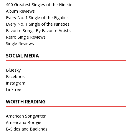
400 Greatest Singles of the Nineties
Album Reviews
Every No. 1 Single of the Eighties
Every No. 1 Single of the Nineties
Favorite Songs By Favorite Artists
Retro Single Reviews
Single Reviews
SOCIAL MEDIA
Bluesky
Facebook
Instagram
Linktree
WORTH READING
American Songwriter
Americana Boogie
B-Sides and Badlands