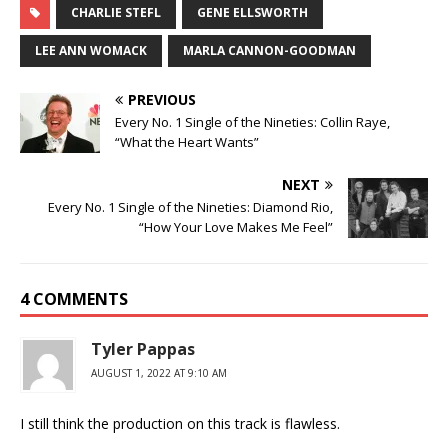
CHARLIE STEFL
GENE ELLSWORTH
LEE ANN WOMACK
MARLA CANNON-GOODMAN
PREVIOUS
Every No. 1 Single of the Nineties: Collin Raye,
“What the Heart Wants”
NEXT
Every No. 1 Single of the Nineties: Diamond Rio,
“How Your Love Makes Me Feel”
4 COMMENTS
Tyler Pappas
AUGUST 1, 2022 AT 9:10 AM
I still think the production on this track is flawless.