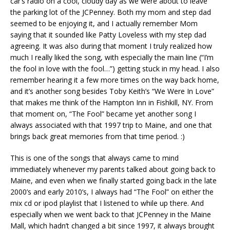
car’s radio on a cool, cloudy day as we were about to leave
the parking lot of the JCPenney. Both my mom and step dad
seemed to be enjoying it, and I actually remember Mom
saying that it sounded like Patty Loveless with my step dad
agreeing. It was also during that moment I truly realized how
much I really liked the song, with especially the main line (“I’m
the fool in love with the fool…”) getting stuck in my head. I also
remember hearing it a few more times on the way back home,
and it’s another song besides Toby Keith’s “We Were In Love”
that makes me think of the Hampton Inn in Fishkill, NY. From
that moment on, “The Fool” became yet another song I
always associated with that 1997 trip to Maine, and one that
brings back great memories from that time period. :)
This is one of the songs that always came to mind
immediately whenever my parents talked about going back to
Maine, and even when we finally started going back in the late
2000’s and early 2010’s, I always had “The Fool” on either the
mix cd or ipod playlist that I listened to while up there. And
especially when we went back to that JCPenney in the Maine
Mall, which hadn’t changed a bit since 1997, it always brought