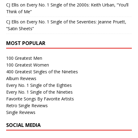
CJ Ellis
on
Every No. 1 Single of the 2000s: Keith Urban, “You’ll
Think of Me”
CJ Ellis
on
Every No. 1 Single of the Seventies: Jeanne Pruett,
“Satin Sheets”
MOST POPULAR
100 Greatest Men
100 Greatest Women
400 Greatest Singles of the Nineties
Album Reviews
Every No. 1 Single of the Eighties
Every No. 1 Single of the Nineties
Favorite Songs By Favorite Artists
Retro Single Reviews
Single Reviews
SOCIAL MEDIA