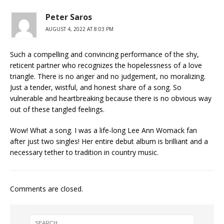
Peter Saros
AUGUST 4, 2022 AT 8:03 PM
Such a compelling and convincing performance of the shy,
reticent partner who recognizes the hopelessness of a love
triangle. There is no anger and no judgement, no moralizing.
Just a tender, wistful, and honest share of a song. So
vulnerable and heartbreaking because there is no obvious way
out of these tangled feelings.
Wow! What a song. I was a life-long Lee Ann Womack fan
after just two singles! Her entire debut album is brilliant and a
necessary tether to tradition in country music.
Comments are closed.