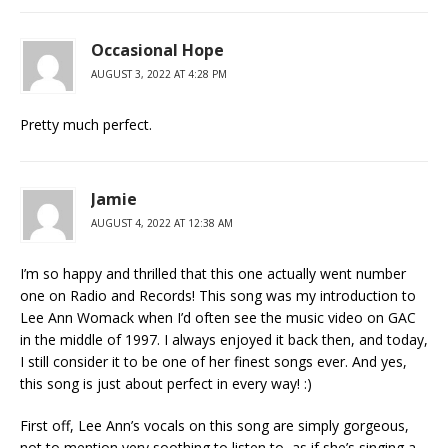
Occasional Hope
AUGUST 3, 2022 AT 4:28 PM
Pretty much perfect.
Jamie
AUGUST 4, 2022 AT 12:38 AM
I’m so happy and thrilled that this one actually went number
one on Radio and Records! This song was my introduction to
Lee Ann Womack when I’d often see the music video on GAC
in the middle of 1997. I always enjoyed it back then, and today,
I still consider it to be one of her finest songs ever. And yes,
this song is just about perfect in every way! :)
First off, Lee Ann’s vocals on this song are simply gorgeous,
not to mention very soothing to listen to, as if she’s singing a