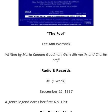
“The Fool”
Lee Ann Womack
Written by Marla Cannon-Goodman, Gene Ellsworth, and Charlie
Stefl
Radio & Records
#1 (1 week)
September 26, 1997
A genre legend earns her first No. 1 hit.