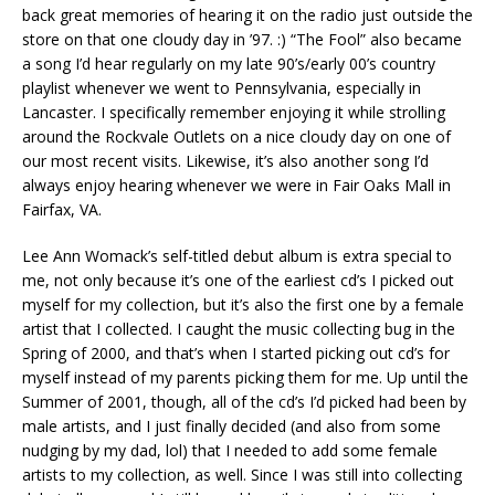
back great memories of hearing it on the radio just outside the
store on that one cloudy day in ’97. :) “The Fool” also became
a song I’d hear regularly on my late 90’s/early 00’s country
playlist whenever we went to Pennsylvania, especially in
Lancaster. I specifically remember enjoying it while strolling
around the Rockvale Outlets on a nice cloudy day on one of
our most recent visits. Likewise, it’s also another song I’d
always enjoy hearing whenever we were in Fair Oaks Mall in
Fairfax, VA.
Lee Ann Womack’s self-titled debut album is extra special to
me, not only because it’s one of the earliest cd’s I picked out
myself for my collection, but it’s also the first one by a female
artist that I collected. I caught the music collecting bug in the
Spring of 2000, and that’s when I started picking out cd’s for
myself instead of my parents picking them for me. Up until the
Summer of 2001, though, all of the cd’s I’d picked had been by
male artists, and I just finally decided (and also from some
nudging by my dad, lol) that I needed to add some female
artists to my collection, as well. Since I was still into collecting