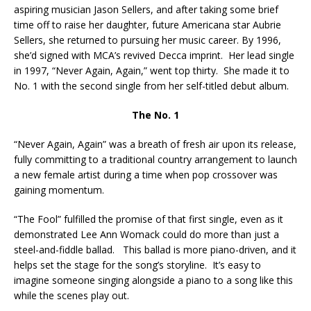
aspiring musician Jason Sellers, and after taking some brief
time off to raise her daughter, future Americana star Aubrie
Sellers, she returned to pursuing her music career. By 1996,
she’d signed with MCA’s revived Decca imprint. Her lead single
in 1997, “Never Again, Again,” went top thirty. She made it to
No. 1 with the second single from her self-titled debut album.
The No. 1
“Never Again, Again” was a breath of fresh air upon its release,
fully committing to a traditional country arrangement to launch
a new female artist during a time when pop crossover was
gaining momentum.
“The Fool” fulfilled the promise of that first single, even as it
demonstrated Lee Ann Womack could do more than just a
steel-and-fiddle ballad. This ballad is more piano-driven, and it
helps set the stage for the song’s storyline. It’s easy to
imagine someone singing alongside a piano to a song like this
while the scenes play out.