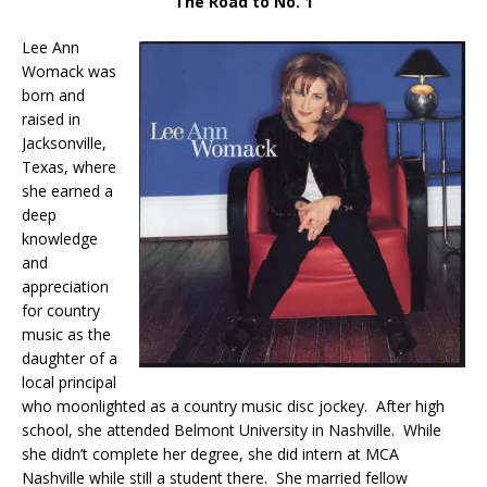
The Road to No. 1
Lee Ann
Womack was
born and
raised in
Jacksonville,
Texas, where
she earned a
deep
knowledge
and
appreciation
for country
music as the
daughter of a
local principal
who moonlighted as a country music disc jockey. After high
school, she attended Belmont University in Nashville. While
she didn’t complete her degree, she did intern at MCA
Nashville while still a student there. She married fellow