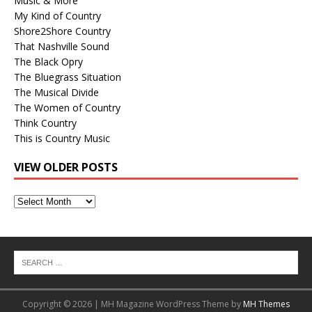
Music & More
My Kind of Country
Shore2Shore Country
That Nashville Sound
The Black Opry
The Bluegrass Situation
The Musical Divide
The Women of Country
Think Country
This is Country Music
VIEW OLDER POSTS
View
Older
Posts
Copyright © 2026 | MH Magazine WordPress Theme by
MH Themes