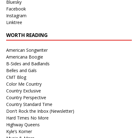
Bluesky
Facebook
Instagram
Linktree
WORTH READING
American Songwriter
Americana Boogie
B-Sides and Badlands
Belles and Gals
CMT Blog
Color Me Country
Country Exclusive
Country Perspective
Country Standard Time
Don't Rock the Inbox (Newsletter)
Hard Times No More
Highway Queens
Kyle’s Korner