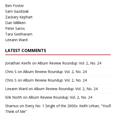
Ben Foster
Sam Gazdziak
Zackary Kephart
Dan Milliken
Peter Saros
Tara Seetharam
Leeann Ward
LATEST COMMENTS
Jonathan Keefe
on
Album Review Roundup: Vol. 2, No. 24
Chris S
on
Album Review Roundup: Vol. 2, No. 24
Chris S
on
Album Review Roundup: Vol. 2, No. 24
Leeann Ward
on
Album Review Roundup: Vol. 2, No. 24
Erik North
on
Album Review Roundup: Vol. 2, No. 24
Shamus
on
Every No. 1 Single of the 2000s: Keith Urban, “You’ll
Think of Me”