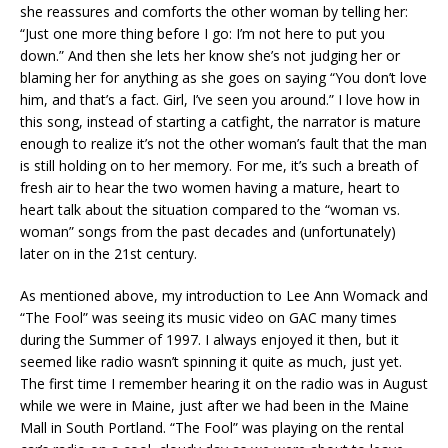
she reassures and comforts the other woman by telling her:
“Just one more thing before I go: I’m not here to put you
down.” And then she lets her know she’s not judging her or
blaming her for anything as she goes on saying “You don’t love
him, and that’s a fact. Girl, I’ve seen you around.” I love how in
this song, instead of starting a catfight, the narrator is mature
enough to realize it’s not the other woman’s fault that the man
is still holding on to her memory. For me, it’s such a breath of
fresh air to hear the two women having a mature, heart to
heart talk about the situation compared to the “woman vs.
woman” songs from the past decades and (unfortunately)
later on in the 21st century.
As mentioned above, my introduction to Lee Ann Womack and
“The Fool” was seeing its music video on GAC many times
during the Summer of 1997. I always enjoyed it then, but it
seemed like radio wasn’t spinning it quite as much, just yet.
The first time I remember hearing it on the radio was in August
while we were in Maine, just after we had been in the Maine
Mall in South Portland. “The Fool” was playing on the rental