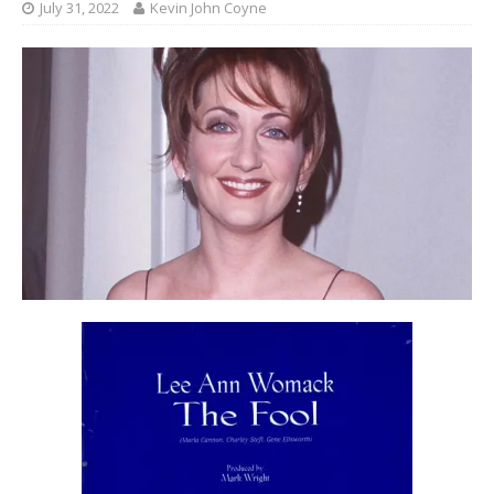
July 31, 2022
Kevin John Coyne