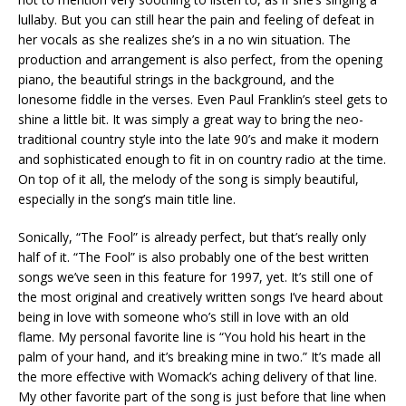
lullaby. But you can still hear the pain and feeling of defeat in
her vocals as she realizes she’s in a no win situation. The
production and arrangement is also perfect, from the opening
piano, the beautiful strings in the background, and the
lonesome fiddle in the verses. Even Paul Franklin’s steel gets to
shine a little bit. It was simply a great way to bring the neo-
traditional country style into the late 90’s and make it modern
and sophisticated enough to fit in on country radio at the time.
On top of it all, the melody of the song is simply beautiful,
especially in the song’s main title line.
Sonically, “The Fool” is already perfect, but that’s really only
half of it. “The Fool” is also probably one of the best written
songs we’ve seen in this feature for 1997, yet. It’s still one of
the most original and creatively written songs I’ve heard about
being in love with someone who’s still in love with an old
flame. My personal favorite line is “You hold his heart in the
palm of your hand, and it’s breaking mine in two.” It’s made all
the more effective with Womack’s aching delivery of that line.
My other favorite part of the song is just before that line when