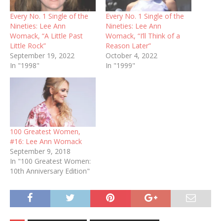
Every No. 1 Single of the
Every No. 1 Single of the
Nineties: Lee Ann
Nineties: Lee Ann
Womack, “A Little Past
Womack, “I’ll Think of a
Little Rock”
Reason Later”
September 19, 2022
October 4, 2022
In "1998"
In "1999"
100 Greatest Women,
#16: Lee Ann Womack
September 9, 2018
In "100 Greatest Women:
10th Anniversary Edition"