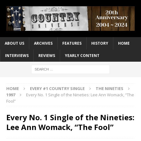
ABOUT US
ARCHIVES
FEATURES
HISTORY
HOME
INTERVIEWS
REVIEWS
YEARLY CONTENT
HOME
EVERY #1 COUNTRY SINGLE
THE NINETIES
1997
Every No. 1 Single of the Nineties: Lee Ann Womack, “The
Fool”
Every No. 1 Single of the Nineties:
Lee Ann Womack, “The Fool”