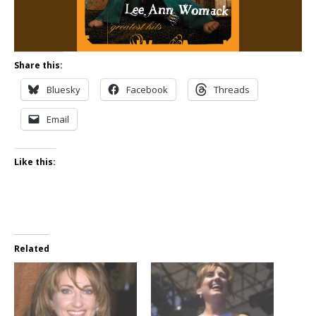
Share this:
Bluesky
Facebook
Threads
Email
Like this:
Related