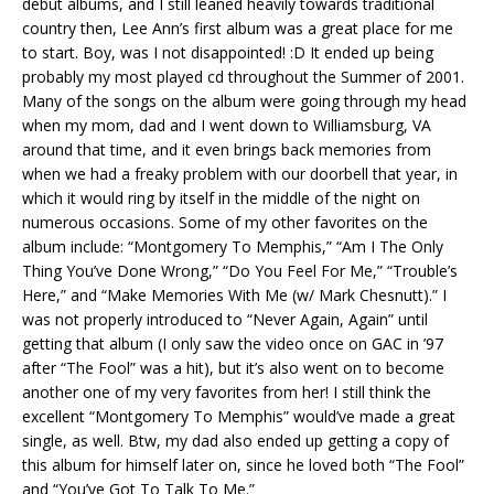
debut albums, and I still leaned heavily towards traditional
country then, Lee Ann’s first album was a great place for me
to start. Boy, was I not disappointed! :D It ended up being
probably my most played cd throughout the Summer of 2001.
Many of the songs on the album were going through my head
when my mom, dad and I went down to Williamsburg, VA
around that time, and it even brings back memories from
when we had a freaky problem with our doorbell that year, in
which it would ring by itself in the middle of the night on
numerous occasions. Some of my other favorites on the
album include: “Montgomery To Memphis,” “Am I The Only
Thing You’ve Done Wrong,” “Do You Feel For Me,” “Trouble’s
Here,” and “Make Memories With Me (w/ Mark Chesnutt).” I
was not properly introduced to “Never Again, Again” until
getting that album (I only saw the video once on GAC in ’97
after “The Fool” was a hit), but it’s also went on to become
another one of my very favorites from her! I still think the
excellent “Montgomery To Memphis” would’ve made a great
single, as well. Btw, my dad also ended up getting a copy of
this album for himself later on, since he loved both “The Fool”
and “You’ve Got To Talk To Me.”