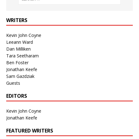
WRITERS
Kevin John Coyne
Leeann Ward
Dan Milliken
Tara Seetharam
Ben Foster
Jonathan Keefe
Sam Gazdziak
Guests
EDITORS
Kevin John Coyne
Jonathan Keefe
FEATURED WRITERS