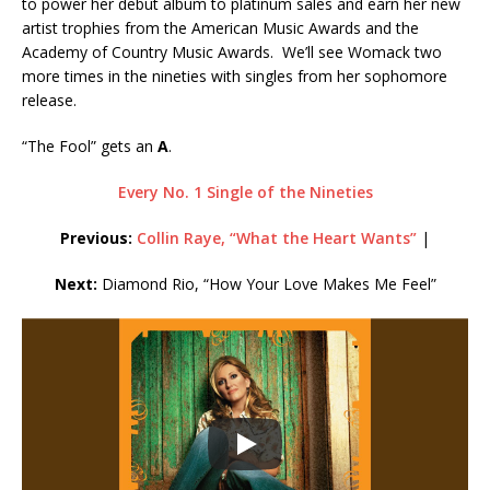
to power her debut album to platinum sales and earn her new
artist trophies from the American Music Awards and the
Academy of Country Music Awards. We’ll see Womack two
more times in the nineties with singles from her sophomore
release.
“The Fool” gets an
A
.
Every No. 1 Single of the Nineties
Previous:
Collin Raye, “What the Heart Wants”
|
Next:
Diamond Rio, “How Your Love Makes Me Feel”