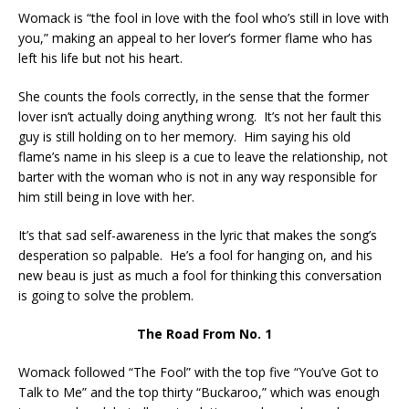
Womack is “the fool in love with the fool who’s still in love with
you,” making an appeal to her lover’s former flame who has
left his life but not his heart.
She counts the fools correctly, in the sense that the former
lover isn’t actually doing anything wrong. It’s not her fault this
guy is still holding on to her memory. Him saying his old
flame’s name in his sleep is a cue to leave the relationship, not
barter with the woman who is not in any way responsible for
him still being in love with her.
It’s that sad self-awareness in the lyric that makes the song’s
desperation so palpable. He’s a fool for hanging on, and his
new beau is just as much a fool for thinking this conversation
is going to solve the problem.
The Road From No. 1
Womack followed “The Fool” with the top five “You’ve Got to
Talk to Me” and the top thirty “Buckaroo,” which was enough