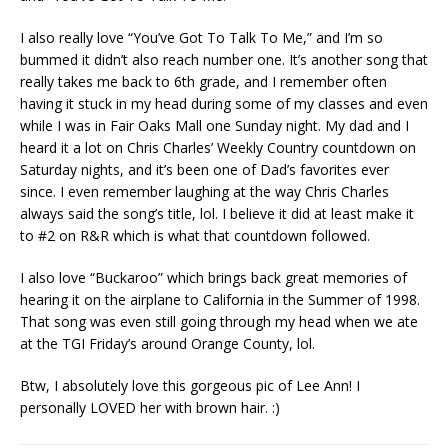
I also really love “You’ve Got To Talk To Me,” and I’m so
bummed it didn’t also reach number one. It’s another song that
really takes me back to 6th grade, and I remember often
having it stuck in my head during some of my classes and even
while I was in Fair Oaks Mall one Sunday night. My dad and I
heard it a lot on Chris Charles’ Weekly Country countdown on
Saturday nights, and it’s been one of Dad’s favorites ever
since. I even remember laughing at the way Chris Charles
always said the song’s title, lol. I believe it did at least make it
to #2 on R&R which is what that countdown followed.
I also love “Buckaroo” which brings back great memories of
hearing it on the airplane to California in the Summer of 1998.
That song was even still going through my head when we ate
at the TGI Friday’s around Orange County, lol.
Btw, I absolutely love this gorgeous pic of Lee Ann! I
personally LOVED her with brown hair. :)