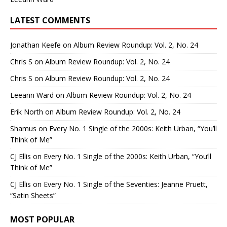
LATEST COMMENTS
Jonathan Keefe
on
Album Review Roundup: Vol. 2, No. 24
Chris S
on
Album Review Roundup: Vol. 2, No. 24
Chris S
on
Album Review Roundup: Vol. 2, No. 24
Leeann Ward
on
Album Review Roundup: Vol. 2, No. 24
Erik North
on
Album Review Roundup: Vol. 2, No. 24
Shamus
on
Every No. 1 Single of the 2000s: Keith Urban, “You’ll
Think of Me”
CJ Ellis
on
Every No. 1 Single of the 2000s: Keith Urban, “You’ll
Think of Me”
CJ Ellis
on
Every No. 1 Single of the Seventies: Jeanne Pruett,
“Satin Sheets”
MOST POPULAR