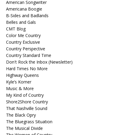
American Songwriter
Americana Boogie
B-Sides and Badlands
Belles and Gals
CMT Blog
Color Me Country
Country Exclusive
Country Perspective
Country Standard Time
Don't Rock the Inbox (Newsletter)
Hard Times No More
Highway Queens
Kyle’s Korner
Music & More
My Kind of Country
Shore2Shore Country
That Nashville Sound
The Black Opry
The Bluegrass Situation
The Musical Divide
The Women of Country