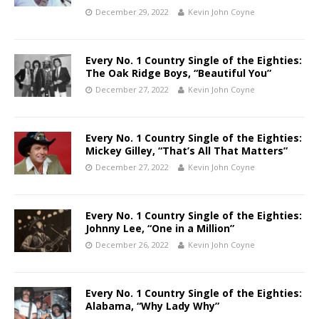
December 29, 2022
Kevin John Coyne
Every No. 1 Country Single of the Eighties:
The Oak Ridge Boys, “Beautiful You”
December 27, 2022
Kevin John Coyne
Every No. 1 Country Single of the Eighties:
Mickey Gilley, “That’s All That Matters”
December 27, 2022
Kevin John Coyne
Every No. 1 Country Single of the Eighties:
Johnny Lee, “One in a Million”
December 26, 2022
Kevin John Coyne
Every No. 1 Country Single of the Eighties:
Alabama, “Why Lady Why”