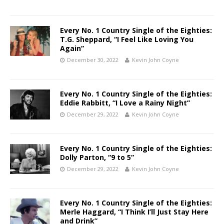
Every No. 1 Country Single of the Eighties:
T.G. Sheppard, “I Feel Like Loving You
Again”
December 30, 2022
Kevin John Coyne
Every No. 1 Country Single of the Eighties:
Eddie Rabbitt, “I Love a Rainy Night”
December 29, 2022
Kevin John Coyne
Every No. 1 Country Single of the Eighties:
Dolly Parton, “9 to 5”
December 29, 2022
Kevin John Coyne
Every No. 1 Country Single of the Eighties:
Merle Haggard, “I Think I’ll Just Stay Here
and Drink”