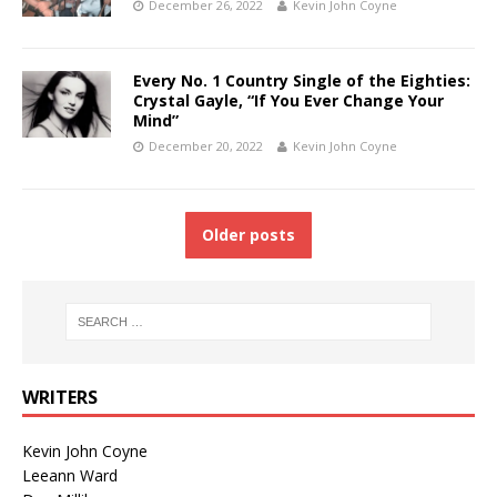
December 26, 2022
Kevin John Coyne
Every No. 1 Country Single of the Eighties:
Crystal Gayle, “If You Ever Change Your
Mind”
December 20, 2022
Kevin John Coyne
Older posts
WRITERS
Kevin John Coyne
Leeann Ward