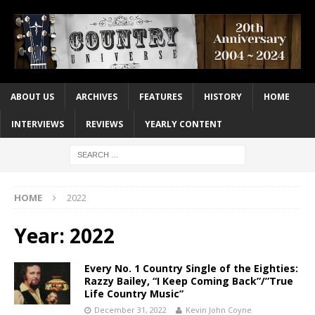
ABOUT US
ARCHIVES
FEATURES
HISTORY
HOME
INTERVIEWS
REVIEWS
YEARLY CONTENT
HOME
2022
Year:
2022
Every No. 1 Country Single of the Eighties:
Razzy Bailey, “I Keep Coming Back”/”True
Life Country Music”
December 31, 2022
Kevin John Coyne