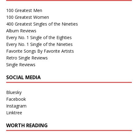
100 Greatest Men
100 Greatest Women
400 Greatest Singles of the Nineties
Album Reviews
Every No. 1 Single of the Eighties
Every No. 1 Single of the Nineties
Favorite Songs By Favorite Artists
Retro Single Reviews
Single Reviews
SOCIAL MEDIA
Bluesky
Facebook
Instagram
Linktree
WORTH READING