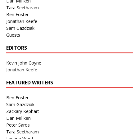
Dan Milliken
Tara Seetharam
Ben Foster
Jonathan Keefe
Sam Gazdziak
Guests
EDITORS
Kevin John Coyne
Jonathan Keefe
FEATURED WRITERS
Ben Foster
Sam Gazdziak
Zackary Kephart
Dan Milliken
Peter Saros
Tara Seetharam
Leeann Ward