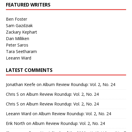
FEATURED WRITERS
Ben Foster
Sam Gazdziak
Zackary Kephart
Dan Milliken
Peter Saros
Tara Seetharam
Leeann Ward
LATEST COMMENTS
Jonathan Keefe
on
Album Review Roundup: Vol. 2, No. 24
Chris S
on
Album Review Roundup: Vol. 2, No. 24
Chris S
on
Album Review Roundup: Vol. 2, No. 24
Leeann Ward
on
Album Review Roundup: Vol. 2, No. 24
Erik North
on
Album Review Roundup: Vol. 2, No. 24