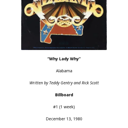
“Why Lady Why”
Alabama
Written by Teddy Gentry and Rick Scott
Billboard
#1 (1 week)
December 13, 1980