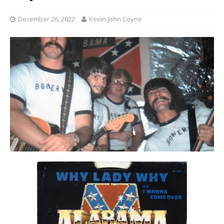
December 26, 2022
Kevin John Coyne