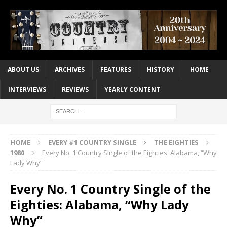
ABOUT US
ARCHIVES
FEATURES
HISTORY
HOME
INTERVIEWS
REVIEWS
YEARLY CONTENT
HOME
EVERY #1 COUNTRY SINGLE
THE EIGHTIES
1980
Every No. 1 Country Single of the Eighties: Alabama, “Why
Lady Why”
Every No. 1 Country Single of the
Eighties: Alabama, “Why Lady
Why”