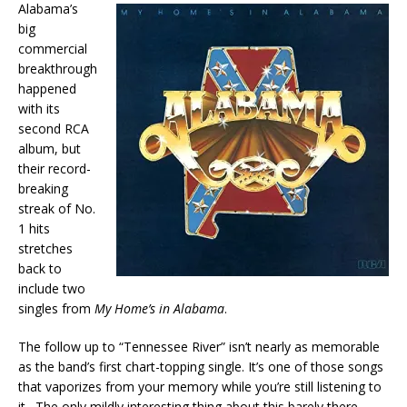
Alabama’s
big
commercial
breakthrough
happened
with its
second RCA
album, but
their record-
breaking
streak of No.
1 hits
stretches
back to
include two
singles from
My Home’s in Alabama
.
The follow up to “Tennessee River” isn’t nearly as memorable
as the band’s first chart-topping single. It’s one of those songs
that vaporizes from your memory while you’re still listening to
it. The only mildly interesting thing about this barely there