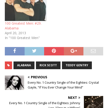
100 Greatest Men: #29.
Alabama
April 20, 2013
In "100 Greatest Men"
ALABANA
RICK SCOTT
TEDDY GENTRY
PREVIOUS
Every No. 1 Country Single of the Eighties: Crystal
Gayle, “If You Ever Change Your Mind”
NEXT
Every No. 1 Country Single of the Eighties: Johnny
Lee, “One in a Million”