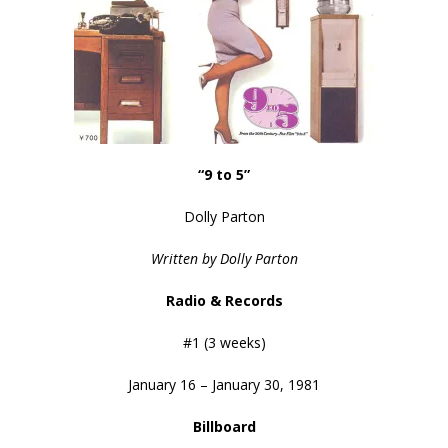
“9 to 5”
Dolly Parton
Written by Dolly Parton
Radio & Records
#1 (3 weeks)
January 16 – January 30, 1981
Billboard