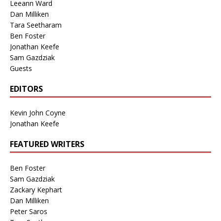
Leeann Ward
Dan Milliken
Tara Seetharam
Ben Foster
Jonathan Keefe
Sam Gazdziak
Guests
EDITORS
Kevin John Coyne
Jonathan Keefe
FEATURED WRITERS
Ben Foster
Sam Gazdziak
Zackary Kephart
Dan Milliken
Peter Saros