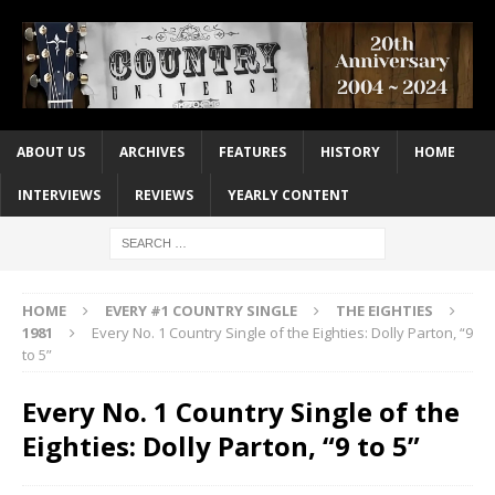
ABOUT US
ARCHIVES
FEATURES
HISTORY
HOME
INTERVIEWS
REVIEWS
YEARLY CONTENT
HOME
EVERY #1 COUNTRY SINGLE
THE EIGHTIES
1981
Every No. 1 Country Single of the Eighties: Dolly Parton, “9
to 5”
Every No. 1 Country Single of the
Eighties: Dolly Parton, “9 to 5”