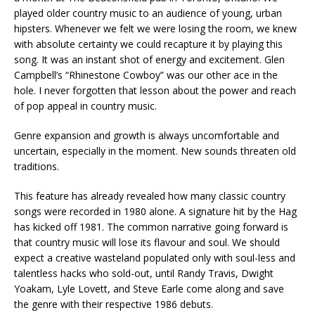
played older country music to an audience of young, urban
hipsters. Whenever we felt we were losing the room, we knew
with absolute certainty we could recapture it by playing this
song. It was an instant shot of energy and excitement. Glen
Campbell’s “Rhinestone Cowboy” was our other ace in the
hole. I never forgotten that lesson about the power and reach
of pop appeal in country music.
Genre expansion and growth is always uncomfortable and
uncertain, especially in the moment. New sounds threaten old
traditions.
This feature has already revealed how many classic country
songs were recorded in 1980 alone. A signature hit by the Hag
has kicked off 1981. The common narrative going forward is
that country music will lose its flavour and soul. We should
expect a creative wasteland populated only with soul-less and
talentless hacks who sold-out, until Randy Travis, Dwight
Yoakam, Lyle Lovett, and Steve Earle come along and save
the genre with their respective 1986 debuts.