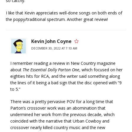
so catchy.
I like that Kevin appreciates well-done songs on both ends of
the poppy/traditional spectrum. Another great review!
Kevin John Coyne
DECEMBER 30, 2022 AT 7:10 AM
I remember reading a review in New Country magazine
about
The Essential Dolly Parton One
, which focused on her
eighties hits for RCA, and the writer said something along
the lines of it being a bad sign that the disc opened with “9
to 5.”
There was a pretty pervasive POV for a long time that
Parton’s crossover work was an abomination that
undermined her work from the previous decade, which
coincided with the narrative that Urban Cowboy and
crossover nearly killed country music and the new