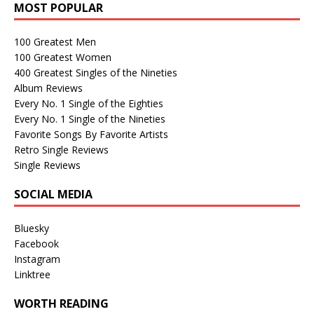
MOST POPULAR
100 Greatest Men
100 Greatest Women
400 Greatest Singles of the Nineties
Album Reviews
Every No. 1 Single of the Eighties
Every No. 1 Single of the Nineties
Favorite Songs By Favorite Artists
Retro Single Reviews
Single Reviews
SOCIAL MEDIA
Bluesky
Facebook
Instagram
Linktree
WORTH READING