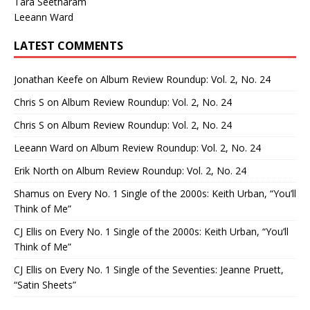
Tara Seetharam
Leeann Ward
LATEST COMMENTS
Jonathan Keefe
on
Album Review Roundup: Vol. 2, No. 24
Chris S
on
Album Review Roundup: Vol. 2, No. 24
Chris S
on
Album Review Roundup: Vol. 2, No. 24
Leeann Ward
on
Album Review Roundup: Vol. 2, No. 24
Erik North
on
Album Review Roundup: Vol. 2, No. 24
Shamus
on
Every No. 1 Single of the 2000s: Keith Urban, “You’ll
Think of Me”
CJ Ellis
on
Every No. 1 Single of the 2000s: Keith Urban, “You’ll
Think of Me”
CJ Ellis
on
Every No. 1 Single of the Seventies: Jeanne Pruett,
“Satin Sheets”