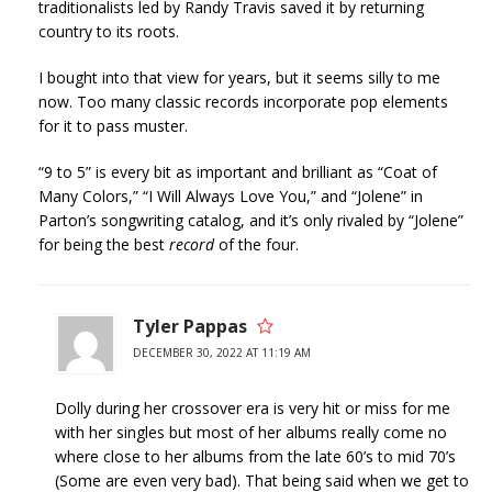
traditionalists led by Randy Travis saved it by returning
country to its roots.
I bought into that view for years, but it seems silly to me
now. Too many classic records incorporate pop elements
for it to pass muster.
“9 to 5” is every bit as important and brilliant as “Coat of
Many Colors,” “I Will Always Love You,” and “Jolene” in
Parton’s songwriting catalog, and it’s only rivaled by “Jolene”
for being the best
record
of the four.
Tyler Pappas
DECEMBER 30, 2022 AT 11:19 AM
Dolly during her crossover era is very hit or miss for me
with her singles but most of her albums really come no
where close to her albums from the late 60’s to mid 70’s
(Some are even very bad). That being said when we get to