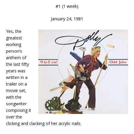
#1 (1 week)
January 24, 1981
Yes, the
greatest
working
person’s
anthem of
the last fifty
years was
written in a
trailer on a
movie set,
with the
songwriter
composing it
over the
clicking and clacking of her acrylic nails.