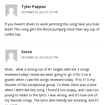
Tyler Pappas
DECEMBER 29, 2022 AT 3:47 PM
If you haven’t driven to work jamming this song have you truly
lived? This song gets the blood pumping more than any cup of
coffee has.
Steve
DECEMBER 29, 2022 AT 8:27 PM
Wow… what a strong run of #1 singles with the 3 songs
reviewed today! I knew we were going to go 3-for-3 on A
grades when I saw the songs reviewed today. “9 to 5” is my
favorite of this exceptional group. To think, there was a time
when I didn’t like this song. I found it too poppy, and I was too
young to relate to the lyrics. I was wrong, and it’s now one of
my favorite songs. The lyrics and melody are amazing, and it’s