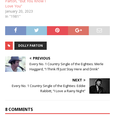
Parton, “But You Know I
Love You”
January 20, 2023
In "1981"
DOLLY PARTON
PREVIOUS
Every No. 1 Country Single of the Eighties: Merle
Haggard, “I Think I’ll Just Stay Here and Drink”
NEXT
Every No. 1 Country Single of the Eighties: Eddie
Rabbitt, “I Love a Rainy Night”
8 COMMENTS