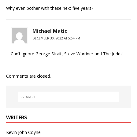
Why even bother with these next five years?
Michael Matic
DECEMBER 30, 2022 AT 5:54 PM
Can’t ignore George Strait, Steve Warriner and The Judds!
Comments are closed.
WRITERS
Kevin John Coyne