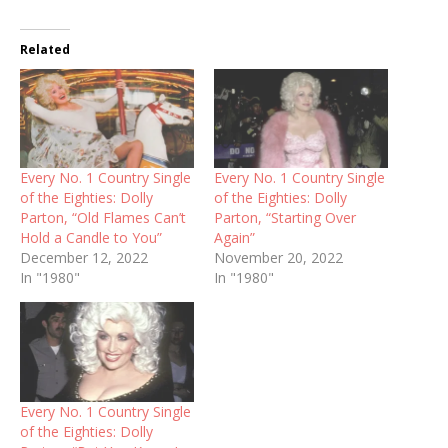
Related
Every No. 1 Country Single
Every No. 1 Country Single
of the Eighties: Dolly
of the Eighties: Dolly
Parton, “Old Flames Can’t
Parton, “Starting Over
Hold a Candle to You”
Again”
December 12, 2022
November 20, 2022
In "1980"
In "1980"
Every No. 1 Country Single
of the Eighties: Dolly