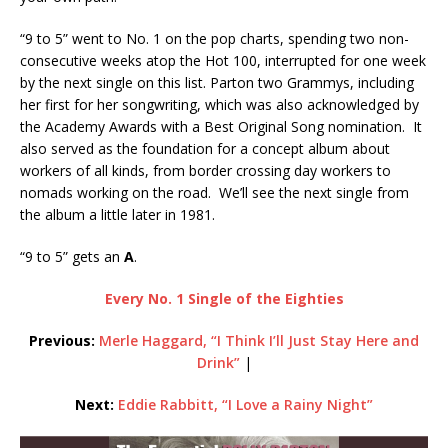
“9 to 5” went to No. 1 on the pop charts, spending two non-
consecutive weeks atop the Hot 100, interrupted for one week
by the next single on this list. Parton two Grammys, including
her first for her songwriting, which was also acknowledged by
the Academy Awards with a Best Original Song nomination. It
also served as the foundation for a concept album about
workers of all kinds, from border crossing day workers to
nomads working on the road. We’ll see the next single from
the album a little later in 1981.
“9 to 5” gets an
A
.
Every No. 1 Single of the Eighties
Previous:
Merle Haggard, “I Think I’ll Just Stay Here and
Drink”
|
Next:
Eddie Rabbitt, “I Love a Rainy Night”