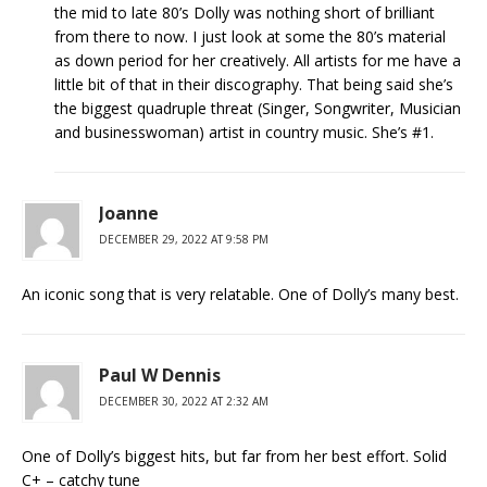
the mid to late 80’s Dolly was nothing short of brilliant
from there to now. I just look at some the 80’s material
as down period for her creatively. All artists for me have a
little bit of that in their discography. That being said she’s
the biggest quadruple threat (Singer, Songwriter, Musician
and businesswoman) artist in country music. She’s #1.
Joanne
DECEMBER 29, 2022 AT 9:58 PM
An iconic song that is very relatable. One of Dolly’s many best.
Paul W Dennis
DECEMBER 30, 2022 AT 2:32 AM
One of Dolly’s biggest hits, but far from her best effort. Solid
C+ – catchy tune