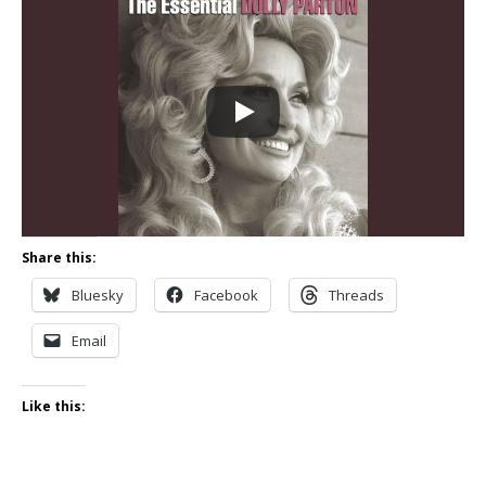
Share this:
Bluesky
Facebook
Threads
Email
Like this: