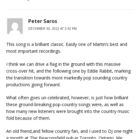
Peter Saros
DECEMBER 30, 2022 AT 3:42 PM
This song is a brilliant classic. Easily one of Martin’s best and
most important recordings.
I think we can drive a flag in the ground with this massive
cross-over hit, and the following one by Eddie Rabbit, marking
the transition towards more markedly pop sounding country
productions going forward.
What often goes un-celebrated, however, is just how brilliant
these ground-breaking pop-country songs were, as well as
how many new listeners were brought into the country music
fold because of them.
An old friend,and fellow country fan, and I used to DJ one night
a month at The Beaconsfield pub in Toronto, Ontario. We