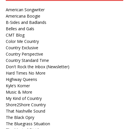
American Songwriter
Americana Boogie
B-Sides and Badlands
Belles and Gals
CMT Blog
Color Me Country
Country Exclusive
Country Perspective
Country Standard Time
Don't Rock the Inbox (Newsletter)
Hard Times No More
Highway Queens
Kyle’s Korner
Music & More
My Kind of Country
Shore2Shore Country
That Nashville Sound
The Black Opry
The Bluegrass Situation