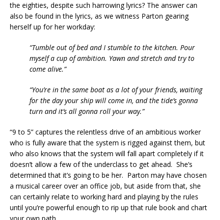
the eighties, despite such harrowing lyrics? The answer can
also be found in the lyrics, as we witness Parton gearing
herself up for her workday:
“Tumble out of bed and I stumble to the kitchen. Pour
myself a cup of ambition. Yawn and stretch and try to
come alive.”
“You’re in the same boat as a lot of your friends, waiting
for the day your ship will come in, and the tide’s gonna
turn and it’s all gonna roll your way.”
“9 to 5” captures the relentless drive of an ambitious worker
who is fully aware that the system is rigged against them, but
who also knows that the system will fall apart completely if it
doesn’t allow a few of the underclass to get ahead. She’s
determined that it’s going to be her. Parton may have chosen
a musical career over an office job, but aside from that, she
can certainly relate to working hard and playing by the rules
until you’re powerful enough to rip up that rule book and chart
your own path.