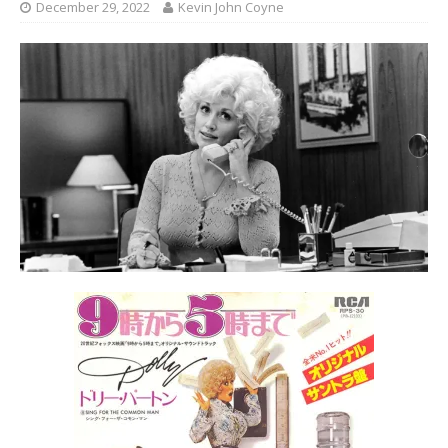
December 29, 2022
Kevin John Coyne