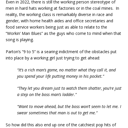
Even in 2022, there is still the working person stereotype of
men in hard hats working at factories or in the coal mines. In
reality, the working class is remarkably diverse in race and
gender, with home health aides and office secretaries and
food service workers being just as able to relate to the
“Workin’ Man Blues” as the guys who come to mind when that
song is playing.
Parton’s “9 to 5” is a searing indictment of the obstacles put
into place by a working girl just trying to get ahead:
“It’s a rich man’s game, no matter what they call it, and
you spend your life putting money in his pocket.”
“They let you dream just to watch them shatter, you’re just
a step on the boss man’s ladder.”
“Want to move ahead, but the boss won’t seem to let me. I
swear sometimes that man is out to get me.”
So how did this also end up one of the catchiest pop hits of