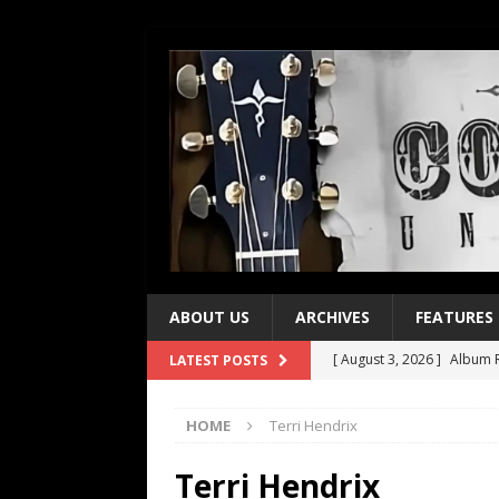
ABOUT US
ARCHIVES
FEATURES
[ August 3, 2026 ]
Album R
LATEST POSTS
[ July 28, 2026 ]
Album Rev
HOME
Terri Hendrix
[ July 21, 2026 ]
Every No. 
[ July 21, 2026 ]
Every No. 
Terri Hendrix