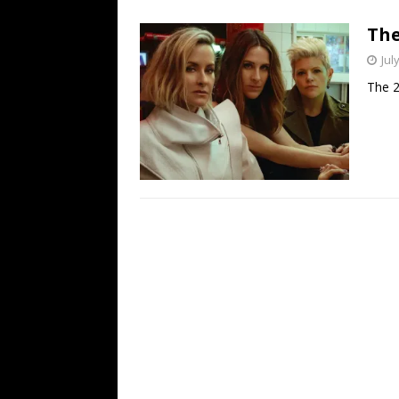
[ July 19, 2026 ]
Every No. 
The
Name”
1973
Jul
[ July 19, 2026 ]
Every No. 
The 2
“When the Sun Goes Dow
[ July 13, 2026 ]
The Best 