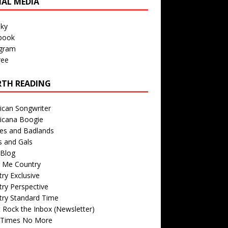
IAL MEDIA
sky
book
agram
ree
TH READING
ican Songwriter
icana Boogie
des and Badlands
s and Gals
Blog
r Me Country
ry Exclusive
ry Perspective
try Standard Time
 Rock the Inbox (Newsletter)
 Times No More