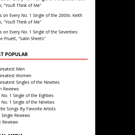
, “You’ll Think of Me”
is
on
Every No. 1 Single of the 2000s: Keith
, “You’ll Think of Me”
is
on
Every No. 1 Single of the Seventies:
e Pruett, “Satin Sheets”
T POPULAR
Greatest Men
Greatest Women
reatest Singles of the Nineties
m Reviews
 No. 1 Single of the Eighties
 No. 1 Single of the Nineties
ite Songs By Favorite Artists
 Single Reviews
e Reviews