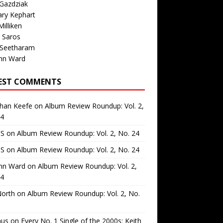
Gazdziak
ary Kephart
illiken
 Saros
 Seetharam
nn Ward
EST COMMENTS
than Keefe
on
Album Review Roundup: Vol. 2,
24
 S
on
Album Review Roundup: Vol. 2, No. 24
 S
on
Album Review Roundup: Vol. 2, No. 24
nn Ward
on
Album Review Roundup: Vol. 2,
24
North
on
Album Review Roundup: Vol. 2, No.
us
on
Every No. 1 Single of the 2000s: Keith