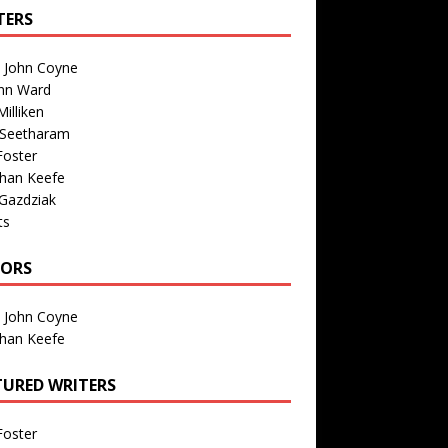
TERS
n John Coyne
nn Ward
illiken
 Seetharam
Foster
than Keefe
Gazdziak
ts
TORS
n John Coyne
than Keefe
TURED WRITERS
Foster