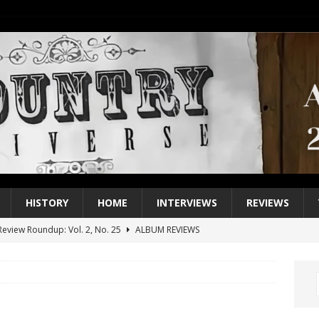
HISTORY
HOME
INTERVIEWS
REVIEWS
eview Roundup: Vol. 2, No. 25
ALBUM REVIEWS
iew Roundup: Vol. 2, No. 24
ALBUM REVIEWS
1 Single of the 2000s: Keith Urban, “You’ll Think of Me”
2004
1 Single of the Seventies: Jeanne Pruett, “Satin Sheets”
1973