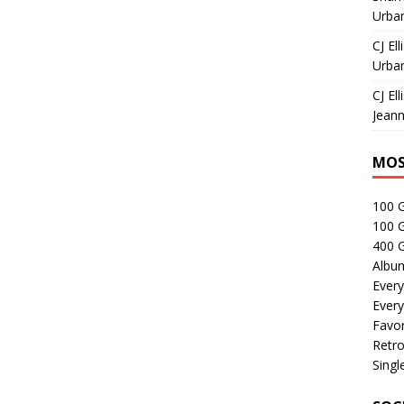
Urban
CJ Ell
Urban
CJ Ell
Jeann
MOS
100 
100 
400 G
Albu
Every
Every
Favor
Retro
Singl