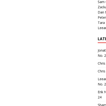
Sam 
Zack
Dan M
Peter
Tara
Leea
LAT
Jona
No. 
Chris
Chris
Leea
No. 
Erik 
24
Sham