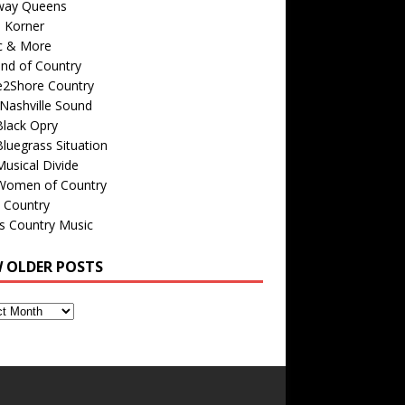
way Queens
s Korner
c & More
nd of Country
e2Shore Country
Nashville Sound
Black Opry
luegrass Situation
usical Divide
Women of Country
 Country
is Country Music
W OLDER POSTS
s