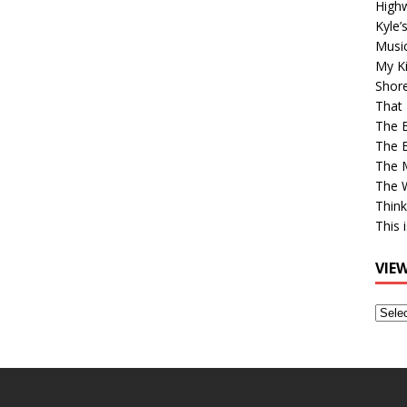
High
Kyle’
Musi
My Ki
Shor
That 
The 
The B
The M
The 
Think
This 
VIE
View
Older
Post