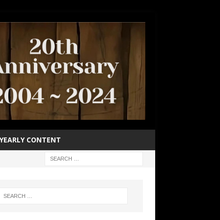
YEARLY CONTENT