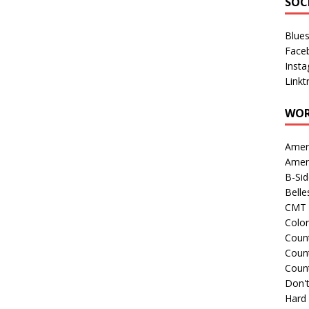
SOC
Blue
Face
Inst
Linkt
WOR
Amer
Amer
B-Si
Belle
CMT 
Colo
Count
Count
Coun
Don't
Hard