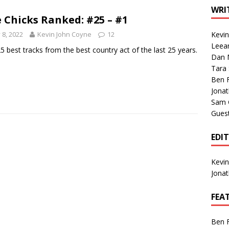
1 Single of the Seventies: Tanya Tucker, “What’s Your Mama’s
WRI
 Chicks Ranked: #25 – #1
y 8, 2022
Kevin John Coyne
12
Kevi
1 Single of the 2000s: Kenny Chesney featuring Uncle Kracker,
Leea
5 best tracks from the best country act of the last 25 years.
Dan M
n”
2004
Tara
Albums of 2026
ALBUM REVIEWS
Ben 
Jona
Sam 
Gues
EDI
Kevi
Jona
FEA
Ben 