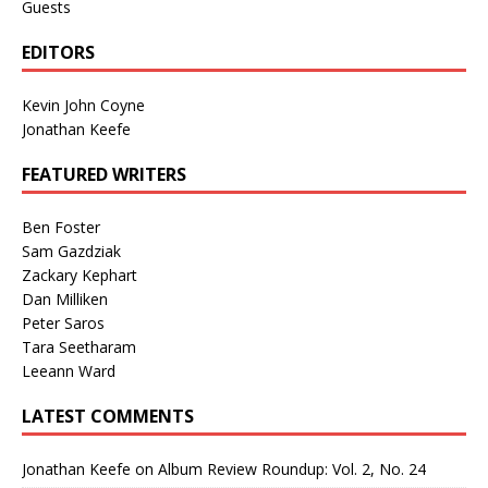
Guests
EDITORS
Kevin John Coyne
Jonathan Keefe
FEATURED WRITERS
Ben Foster
Sam Gazdziak
Zackary Kephart
Dan Milliken
Peter Saros
Tara Seetharam
Leeann Ward
LATEST COMMENTS
Jonathan Keefe
on
Album Review Roundup: Vol. 2, No. 24