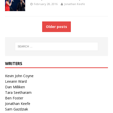
February 28, 2016
Jonathan Keefe
Older posts
WRITERS
Kevin John Coyne
Leeann Ward
Dan Milliken
Tara Seetharam
Ben Foster
Jonathan Keefe
Sam Gazdziak