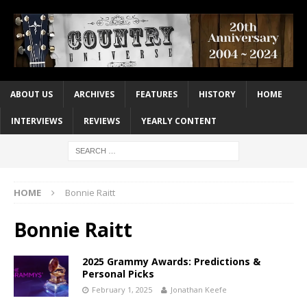
ABOUT US
ARCHIVES
FEATURES
HISTORY
HOME
INTERVIEWS
REVIEWS
YEARLY CONTENT
HOME
Bonnie Raitt
Bonnie Raitt
2025 Grammy Awards: Predictions &
Personal Picks
February 1, 2025
Jonathan Keefe