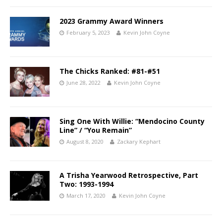
2023 Grammy Award Winners
February 5, 2023
Kevin John Coyne
The Chicks Ranked: #81-#51
June 28, 2022
Kevin John Coyne
Sing One With Willie: “Mendocino County
Line” / “You Remain”
August 8, 2020
Zackary Kephart
A Trisha Yearwood Retrospective, Part
Two: 1993-1994
March 17, 2020
Kevin John Coyne