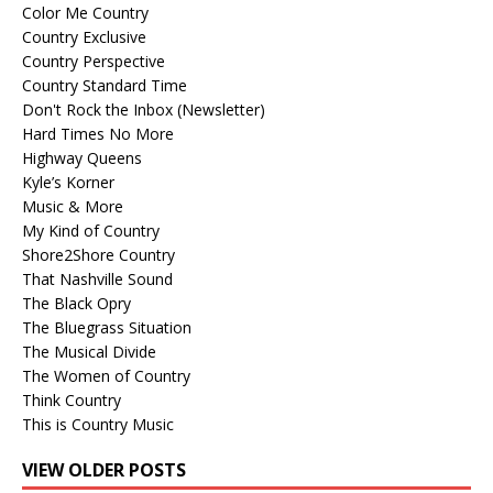
Color Me Country
Country Exclusive
Country Perspective
Country Standard Time
Don't Rock the Inbox (Newsletter)
Hard Times No More
Highway Queens
Kyle’s Korner
Music & More
My Kind of Country
Shore2Shore Country
That Nashville Sound
The Black Opry
The Bluegrass Situation
The Musical Divide
The Women of Country
Think Country
This is Country Music
VIEW OLDER POSTS