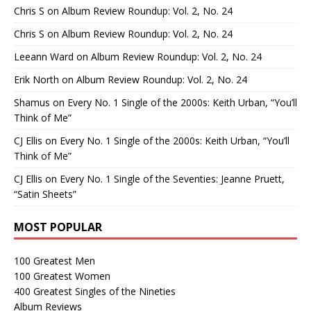
Chris S
on
Album Review Roundup: Vol. 2, No. 24
Chris S
on
Album Review Roundup: Vol. 2, No. 24
Leeann Ward
on
Album Review Roundup: Vol. 2, No. 24
Erik North
on
Album Review Roundup: Vol. 2, No. 24
Shamus
on
Every No. 1 Single of the 2000s: Keith Urban, “You’ll
Think of Me”
CJ Ellis
on
Every No. 1 Single of the 2000s: Keith Urban, “You’ll
Think of Me”
CJ Ellis
on
Every No. 1 Single of the Seventies: Jeanne Pruett,
“Satin Sheets”
MOST POPULAR
100 Greatest Men
100 Greatest Women
400 Greatest Singles of the Nineties
Album Reviews