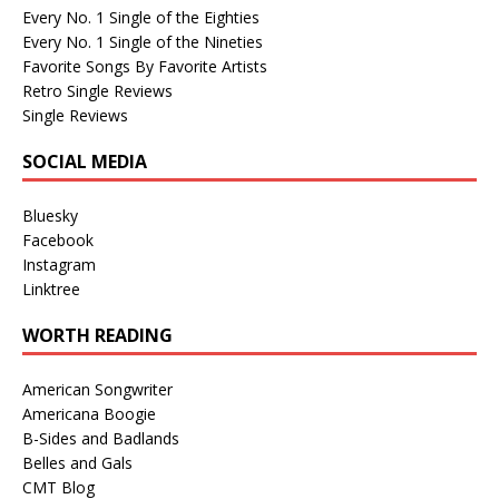
Every No. 1 Single of the Eighties
Every No. 1 Single of the Nineties
Favorite Songs By Favorite Artists
Retro Single Reviews
Single Reviews
SOCIAL MEDIA
Bluesky
Facebook
Instagram
Linktree
WORTH READING
American Songwriter
Americana Boogie
B-Sides and Badlands
Belles and Gals
CMT Blog