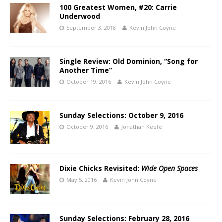
100 Greatest Women, #20: Carrie
Underwood
September 3, 2018
Kevin John Coyne
Single Review: Old Dominion, “Song for
Another Time”
October 19, 2016
Kevin John Coyne
Sunday Selections: October 9, 2016
October 9, 2016
Jonathan Keefe
Dixie Chicks Revisited:
Wide Open Spaces
May 5, 2016
Kevin John Coyne
Sunday Selections: February 28, 2016