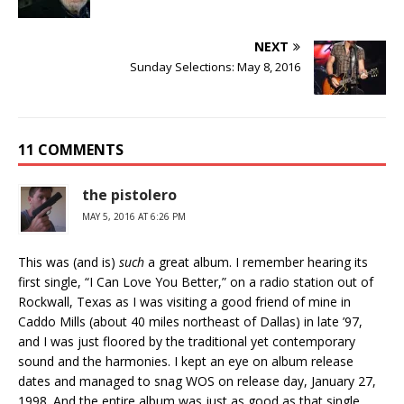
NEXT
Sunday Selections: May 8, 2016
11 COMMENTS
the pistolero
MAY 5, 2016 AT 6:26 PM
This was (and is)
such
a great album. I remember hearing its
first single, “I Can Love You Better,” on a radio station out of
Rockwall, Texas as I was visiting a good friend of mine in
Caddo Mills (about 40 miles northeast of Dallas) in late ’97,
and I was just floored by the traditional yet contemporary
sound and the harmonies. I kept an eye on album release
dates and managed to snag WOS on release day, January 27,
1998. And the entire album was just as good as that single.