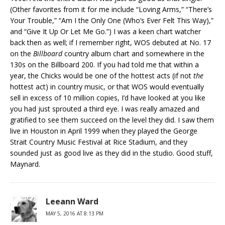
(Other favorites from it for me include “Loving Arms,” “There’s
Your Trouble,” “Am I the Only One (Who’s Ever Felt This Way),”
and “Give It Up Or Let Me Go.”) I was a keen chart watcher
back then as well; if I remember right, WOS debuted at No. 17
on the
Billboard
country album chart and somewhere in the
130s on the Billboard 200. If you had told me that within a
year, the Chicks would be one of the hottest acts (if not
the
hottest act) in country music, or that WOS would eventually
sell in excess of 10 million copies, I’d have looked at you like
you had just sprouted a third eye. I was really amazed and
gratified to see them succeed on the level they did. I saw them
live in Houston in April 1999 when they played the George
Strait Country Music Festival at Rice Stadium, and they
sounded just as good live as they did in the studio. Good stuff,
Maynard.
Leeann Ward
MAY 5, 2016 AT 8:13 PM