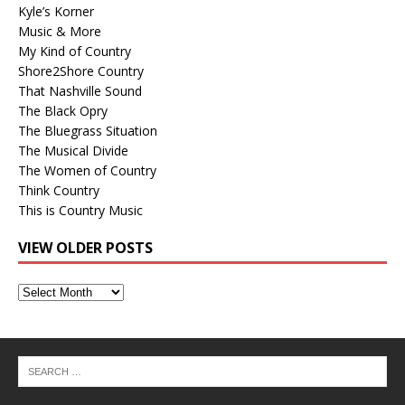
Kyle’s Korner
Music & More
My Kind of Country
Shore2Shore Country
That Nashville Sound
The Black Opry
The Bluegrass Situation
The Musical Divide
The Women of Country
Think Country
This is Country Music
VIEW OLDER POSTS
View
Older
Posts