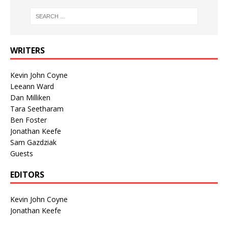
WRITERS
Kevin John Coyne
Leeann Ward
Dan Milliken
Tara Seetharam
Ben Foster
Jonathan Keefe
Sam Gazdziak
Guests
EDITORS
Kevin John Coyne
Jonathan Keefe