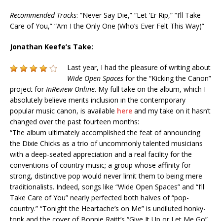
Recommended Tracks
: “Never Say Die,” “Let ‘Er Rip,” “I’ll Take
Care of You,” “Am I the Only One (Who’s Ever Felt This Way)”
Jonathan Keefe’s Take:
Last year, I had the pleasure of writing about
Wide Open Spaces
for the “Kicking the Canon”
project for
InReview Online
. My full take on the album, which I
absolutely believe merits inclusion in the contemporary
popular music canon, is available
here
and my take on it hasn’t
changed over the past fourteen months:
“The album ultimately accomplished the feat of announcing
the Dixie Chicks as a trio of uncommonly talented musicians
with a deep-seated appreciation and a real facility for the
conventions of country music; a group whose affinity for
strong, distinctive pop would never limit them to being mere
traditionalists. Indeed, songs like “Wide Open Spaces” and “I’ll
Take Care of You” nearly perfected both halves of “pop-
country.” “
Tonight
the Heartache’s on Me” is undiluted honky-
tonk and the cover of Bonnie Raitt’s “Give It Up or Let Me Go”