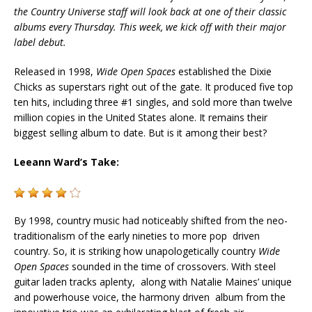
the Country Universe staff will look back at one of their classic
albums every Thursday. This week, we kick off with their major
label debut.
Released in 1998,
Wide Open Spaces
established the Dixie
Chicks as superstars right out of the gate. It produced five top
ten hits, including three #1 singles, and sold more than twelve
million copies in the United States alone. It remains their
biggest selling album to date. But is it among their best?
Leeann Ward’s Take:
By 1998, country music had noticeably shifted from the neo-
traditionalism of the early nineties to more pop driven
country. So, it is striking how unapologetically country
Wide
Open Spaces
sounded in the time of crossovers. With steel
guitar laden tracks aplenty, along with Natalie Maines’ unique
and powerhouse voice, the harmony driven album from the