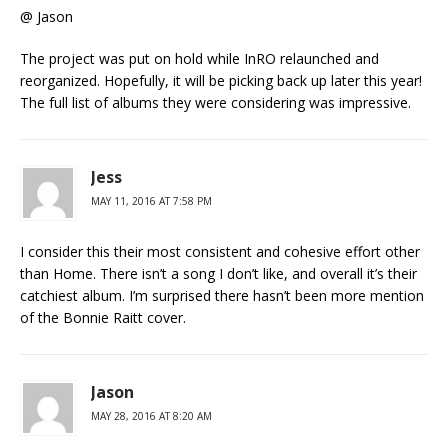
@ Jason
The project was put on hold while InRO relaunched and
reorganized. Hopefully, it will be picking back up later this year!
The full list of albums they were considering was impressive.
Jess
MAY 11, 2016 AT 7:58 PM
I consider this their most consistent and cohesive effort other
than Home. There isn’t a song I don’t like, and overall it’s their
catchiest album. I’m surprised there hasn’t been more mention
of the Bonnie Raitt cover.
Jason
MAY 28, 2016 AT 8:20 AM