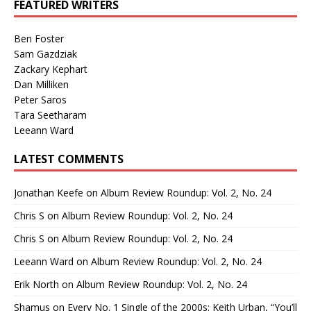
FEATURED WRITERS
Ben Foster
Sam Gazdziak
Zackary Kephart
Dan Milliken
Peter Saros
Tara Seetharam
Leeann Ward
LATEST COMMENTS
Jonathan Keefe
on
Album Review Roundup: Vol. 2, No. 24
Chris S
on
Album Review Roundup: Vol. 2, No. 24
Chris S
on
Album Review Roundup: Vol. 2, No. 24
Leeann Ward
on
Album Review Roundup: Vol. 2, No. 24
Erik North
on
Album Review Roundup: Vol. 2, No. 24
Shamus
on
Every No. 1 Single of the 2000s: Keith Urban, “You’ll