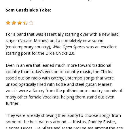
Sam Gazdziak’s Take:
For a band that was essentially starting over with a new lead
singer (Natalie Maines) and a completely new sound
(contemporary country),
Wide Open Spaces
was an excellent
starting point for the
Dixie
Chicks
2.0.
Even in an era that leaned much more toward traditional
country than today’s version of country music, the
Chicks
stood out on radio with catchy, uptempo songs that were
unapologetically filled with fiddle and steel guitar. Maines’
vocals were a far cry from the polished pop-country sounds of
many other female vocalists, helping them stand out even
further.
They were already showing their ability to choose songs from
some of the best writers around — Kostas, Radney Foster,
George Ducas, Tia Sillers and Maria McKee are among the ace