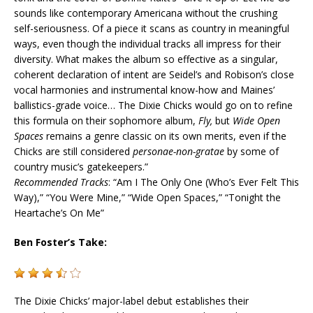
sounds like contemporary Americana without the crushing
self-seriousness. Of a piece it scans as country in meaningful
ways, even though the individual tracks all impress for their
diversity. What makes the album so effective as a singular,
coherent declaration of intent are Seidel’s and Robison’s close
vocal harmonies and instrumental know-how and Maines’
ballistics-grade voice… The Dixie Chicks would go on to refine
this formula on their sophomore album,
Fly,
but
Wide Open
Spaces
remains a genre classic on its own merits, even if the
Chicks are still considered
personae-non-gratae
by some of
country music’s gatekeepers.”
Recommended Tracks
: “Am I The Only One (Who’s Ever Felt This
Way),” “You Were Mine,” “Wide Open Spaces,” “
Tonight
the
Heartache’s On Me”
Ben Foster’s Take:
The Dixie Chicks’ major-label debut establishes their