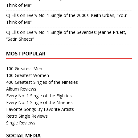
Think of Me”
CJ Ellis
on
Every No. 1 Single of the 2000s: Keith Urban, “You’ll
Think of Me”
CJ Ellis
on
Every No. 1 Single of the Seventies: Jeanne Pruett,
“Satin Sheets”
MOST POPULAR
100 Greatest Men
100 Greatest Women
400 Greatest Singles of the Nineties
Album Reviews
Every No. 1 Single of the Eighties
Every No. 1 Single of the Nineties
Favorite Songs By Favorite Artists
Retro Single Reviews
Single Reviews
SOCIAL MEDIA