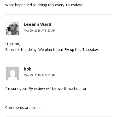
What happened to doing this every Thursday?
Leeann Ward
MAY 29, 2016 AT 8:27 AM
Hi Jason,
Sorry for the delay. We plan to put Fly up this Thursday.
bob
MAY 29, 2016 AT 9:50 AM
I’m sure your Fly review will be worth waiting for.
Comments are closed.