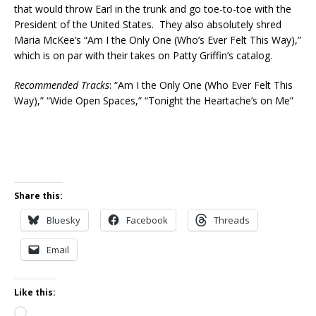
that would throw Earl in the trunk and go toe-to-toe with the
President of the United States. They also absolutely shred
Maria McKee’s “Am I the Only One (Who’s Ever Felt This Way),”
which is on par with their takes on Patty Griffin’s catalog.
Recommended Tracks
: “Am I the Only One (Who Ever Felt This
Way),” “Wide Open Spaces,” “Tonight the Heartache’s on Me”
Share this:
Bluesky
Facebook
Threads
Email
Like this:
Loading…