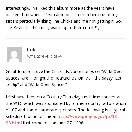
Interestingly, I’ve liked this album more as the years have
passed than when it first came out. I remember one of my
sisters particularly liking The Chicks and me not getting it. So,
like Kevin, I didn’t really warm up to them until Fly.
bob
MAY 6, 2016 AT 10:05 AM
Great feature. Love the Chicks. Favorite songs on “Wide Open
Spaces” are “Tonight the Heartache’s On Me”, the sassy “Let
‘er Rip” and “Wide Open Spaces”.
I first saw them on a Country Thursday lunchtime concert at
the WTC which was sponsored by former country radio station
Y-107 and some corporate sponsors. The following is a typical
schedule I found on line at
http://www.panynj.gov/pr/92-
98.html
that came out on June 27, 1998: