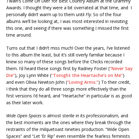
Twain’s
Come On Over
for Best Country Album at the Grammy
Awards. I thought they were a bit overrated at that time, and I
personally didn’t warm up to them until
Fly
. So of the four
albums we’ll be looking at, I was most interested in revisiting
this one, and seeing if there was something I missed the first
time around.
Turns out that I didn’t miss much! Over the years, I’ve listened
to this album the least, but it’s still overly familiar because I
knew so many of these songs before the Chicks recorded
them. I’d heard these songs first by Radney Foster (
“Never Say
Die”
), Joy Lynn White (
“Tonight the Heartache’s on Me”
)
and even Olivia Newton-John (
“Loving Arms.”
) To their credit,
I think that they do all three songs more effectively than the
first versions I’d heard, and “Heartache” in particular is as good
as their later work.
Wide Open Spaces
is almost sterile in its professionalism, and
the best moments are the ones where they break through the
restraints of the milquetoast nineties production. “Wide Open
Spaces” and “Let ‘Er Rip” even resemble the fearless feminists