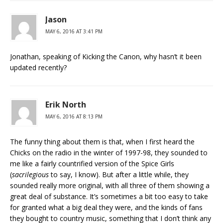
Jason
MAY 6, 2016 AT 3:41 PM
Jonathan, speaking of Kicking the Canon, why hasn’t it been
updated recently?
Erik North
MAY 6, 2016 AT 8:13 PM
The funny thing about them is that, when I first heard the
Chicks on the radio in the winter of 1997-98, they sounded to
me like a fairly countrified version of the Spice Girls
(
sacrilegious
to say, I know). But after a little while, they
sounded really more original, with all three of them showing a
great deal of substance. It’s sometimes a bit too easy to take
for granted what a big deal they were, and the kinds of fans
they bought to country music, something that I don’t think any