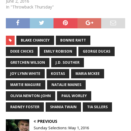
June 2, 2016
In "Throwback Thursday"
BLAKE CHANCEY
BONNIE RAITT
DIXIE CHICKS
EMILY ROBISON
GEORGE DUCAS
GRETCHEN WILSON
J.D. SOUTHER
JOY LYNN WHITE
KOSTAS
MARIA MCKEE
MARTIE MAGUIRE
NATALIE MAINES
OLIVIA NEWTON-JOHN
PAUL WORLEY
RADNEY FOSTER
SHANIA TWAIN
TIA SILLERS
PREVIOUS
Sunday Selections: May 1, 2016