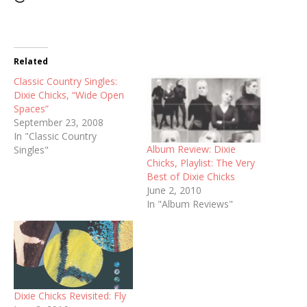
Related
Classic Country Singles:
Dixie Chicks, “Wide Open
Spaces”
September 23, 2008
In "Classic Country
Album Review: Dixie
Singles"
Chicks, Playlist: The Very
Best of Dixie Chicks
June 2, 2010
In "Album Reviews"
Dixie Chicks Revisited: Fly