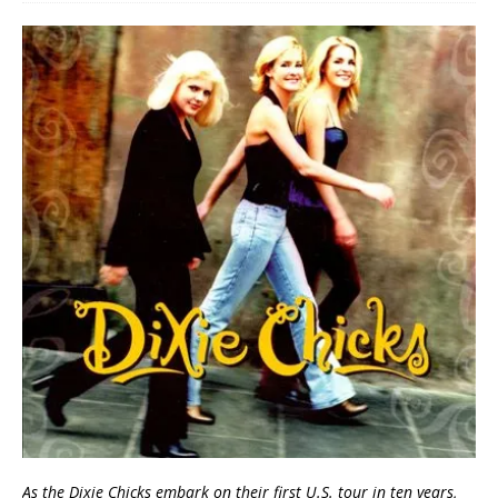
As the Dixie Chicks embark on their first U.S. tour in ten years,