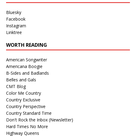
Bluesky
Facebook
Instagram
Linktree
WORTH READING
American Songwriter
Americana Boogie
B-Sides and Badlands
Belles and Gals
CMT Blog
Color Me Country
Country Exclusive
Country Perspective
Country Standard Time
Don't Rock the Inbox (Newsletter)
Hard Times No More
Highway Queens