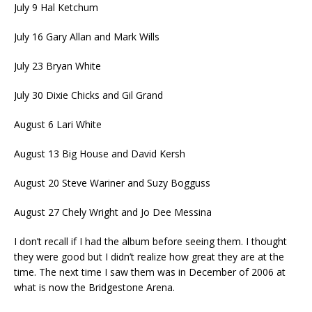
July 9 Hal Ketchum
July 16 Gary Allan and Mark Wills
July 23 Bryan White
July 30 Dixie Chicks and Gil Grand
August 6 Lari White
August 13 Big House and David Kersh
August 20 Steve Wariner and Suzy Bogguss
August 27 Chely Wright and Jo Dee Messina
I don’t recall if I had the album before seeing them. I thought
they were good but I didn’t realize how great they are at the
time. The next time I saw them was in December of 2006 at
what is now the Bridgestone Arena.