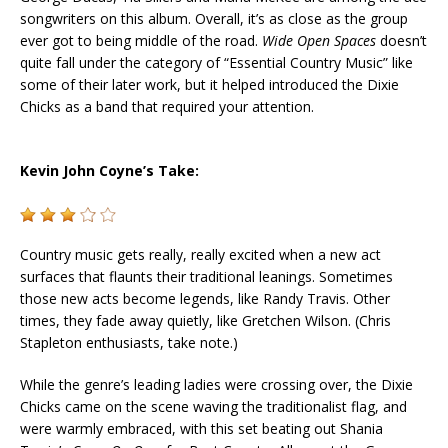
songwriters on this album. Overall, it’s as close as the group
ever got to being middle of the road.
Wide Open Spaces
doesn’t
quite fall under the category of “Essential Country Music” like
some of their later work, but it helped introduced the
Dixie
Chicks
as a band that required your attention.
Kevin John Coyne’s Take:
Country music gets really, really excited when a new act
surfaces that flaunts their traditional leanings. Sometimes
those new acts become legends, like Randy Travis. Other
times, they fade away quietly, like Gretchen Wilson. (Chris
Stapleton enthusiasts, take note.)
While the genre’s leading ladies were crossing over, the Dixie
Chicks came on the scene waving the traditionalist flag, and
were warmly embraced, with this set beating out Shania