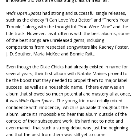
innovative trio was an exhilarating blast of fresh air.
Wide Open Spaces
had strong and successful single releases,
such as the cheeky “I Can Love You Better” and “There’s Your
Trouble,” along with the thoughtful “You Were Mine” and the
title track. However, as it often is with the best albums, some
of the best songs are unreleased gems, including
compositions from respected songwriters like Radney Foster,
J. D. Souther, Maria McKee and Bonnie Raitt.
Even though the Dixie Chicks had already existed in name for
several years, their first album with Natalie Maines proved to
be the boost that they needed to propel them to major label
success as well as a household name. If there ever was an
album that showed so much potential and mastery all at once,
it was
Wide Open Spaces
. The young trio masterfully mixed
confidence with innocence, which is palpable throughout the
album. Since it’s impossible to hear this album outside of the
context of their subsequent work, it’s hard not to note and
even marvel that such a strong debut was just the beginning
and that the best from them was still yet to come.