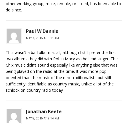
other working group, male, female, or co-ed, has been able to
do since.
Paul W Dennis
MAY 7, 2016 AT 3:11 AM
This wasn’t a bad album at all, although I still prefer the first
two albums they did with Robin Macy as the lead singer. The
Chix music didn’t sound especially like anything else that was
being played on the radio at the time. It was more pop
oriented than the music of the neo-traditionalists but still
sufficiently identifiable as country music, unlike a lot of the
schlock on country radio today
Jonathan Keefe
MAY 8, 2016 AT 9:14 PM