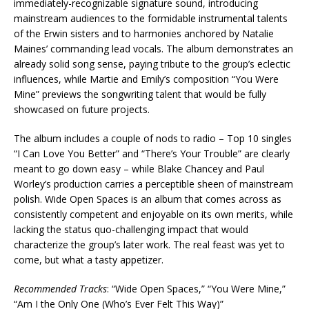
immediately-recognizable signature sound, introducing
mainstream audiences to the formidable instrumental talents
of the Erwin sisters and to harmonies anchored by Natalie
Maines’ commanding lead vocals. The album demonstrates an
already solid song sense, paying tribute to the group’s eclectic
influences, while Martie and Emily’s composition “You Were
Mine” previews the songwriting talent that would be fully
showcased on future projects.
The album includes a couple of nods to radio – Top 10 singles
“I Can Love You Better” and “There’s Your Trouble” are clearly
meant to go down easy – while Blake Chancey and Paul
Worley’s production carries a perceptible sheen of mainstream
polish. Wide Open Spaces is an album that comes across as
consistently competent and enjoyable on its own merits, while
lacking the status quo-challenging impact that would
characterize the group’s later work. The real feast was yet to
come, but what a tasty appetizer.
Recommended Tracks
: “Wide Open Spaces,” “You Were Mine,”
“Am I the Only One (Who’s Ever Felt This Way)”