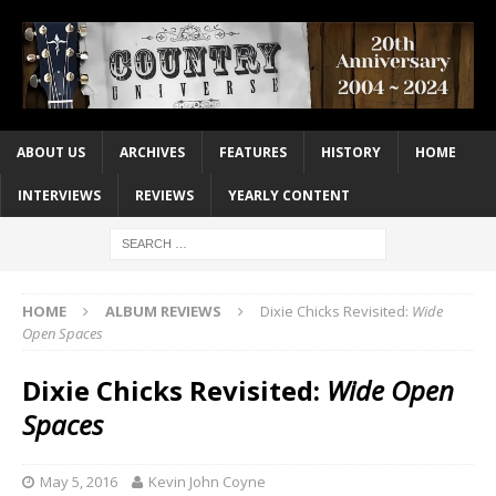
ABOUT US
ARCHIVES
FEATURES
HISTORY
HOME
INTERVIEWS
REVIEWS
YEARLY CONTENT
HOME
ALBUM REVIEWS
Dixie Chicks Revisited:
Wide
Open Spaces
Dixie Chicks Revisited:
Wide Open
Spaces
May 5, 2016
Kevin John Coyne