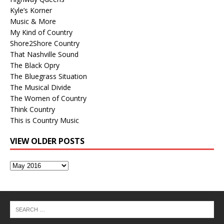
Kyle’s Korner
Music & More
My Kind of Country
Shore2Shore Country
That Nashville Sound
The Black Opry
The Bluegrass Situation
The Musical Divide
The Women of Country
Think Country
This is Country Music
VIEW OLDER POSTS
View
Older
Posts