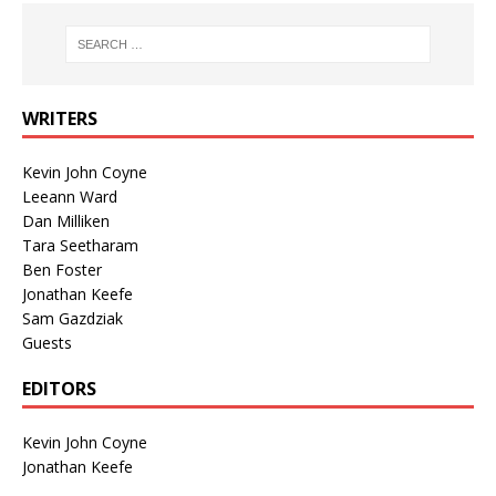
WRITERS
Kevin John Coyne
Leeann Ward
Dan Milliken
Tara Seetharam
Ben Foster
Jonathan Keefe
Sam Gazdziak
Guests
EDITORS
Kevin John Coyne
Jonathan Keefe