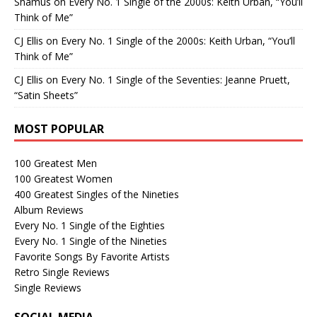
Shamus
on
Every No. 1 Single of the 2000s: Keith Urban, “You’ll
Think of Me”
CJ Ellis
on
Every No. 1 Single of the 2000s: Keith Urban, “You’ll
Think of Me”
CJ Ellis
on
Every No. 1 Single of the Seventies: Jeanne Pruett,
“Satin Sheets”
MOST POPULAR
100 Greatest Men
100 Greatest Women
400 Greatest Singles of the Nineties
Album Reviews
Every No. 1 Single of the Eighties
Every No. 1 Single of the Nineties
Favorite Songs By Favorite Artists
Retro Single Reviews
Single Reviews