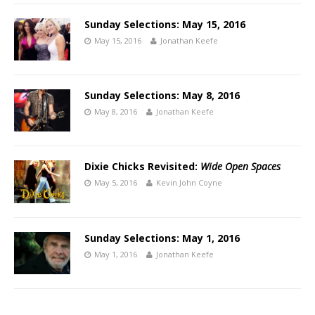
Sunday Selections: May 15, 2016
May 15, 2016
Jonathan Keefe
Sunday Selections: May 8, 2016
May 8, 2016
Jonathan Keefe
Dixie Chicks Revisited:
Wide Open Spaces
May 5, 2016
Kevin John Coyne
Sunday Selections: May 1, 2016
May 1, 2016
Jonathan Keefe