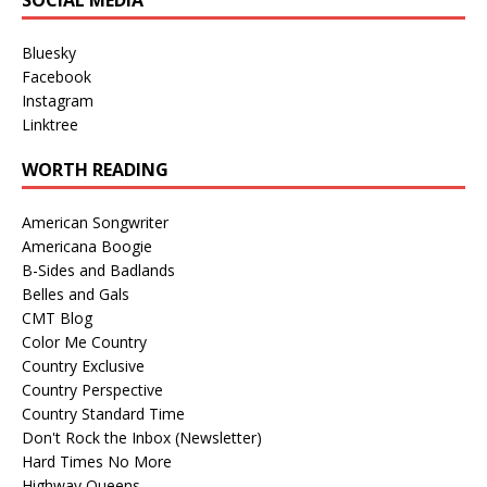
SOCIAL MEDIA
Bluesky
Facebook
Instagram
Linktree
WORTH READING
American Songwriter
Americana Boogie
B-Sides and Badlands
Belles and Gals
CMT Blog
Color Me Country
Country Exclusive
Country Perspective
Country Standard Time
Don't Rock the Inbox (Newsletter)
Hard Times No More
Highway Queens