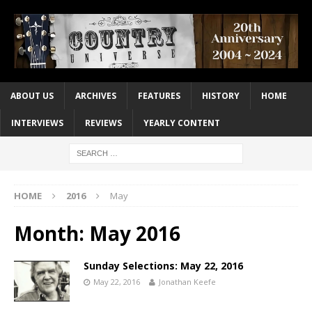
ABOUT US
ARCHIVES
FEATURES
HISTORY
HOME
INTERVIEWS
REVIEWS
YEARLY CONTENT
HOME
2016
May
Month:
May 2016
Sunday Selections: May 22, 2016
May 22, 2016
Jonathan Keefe