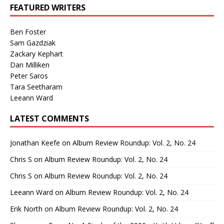
FEATURED WRITERS
Ben Foster
Sam Gazdziak
Zackary Kephart
Dan Milliken
Peter Saros
Tara Seetharam
Leeann Ward
LATEST COMMENTS
Jonathan Keefe
on
Album Review Roundup: Vol. 2, No. 24
Chris S
on
Album Review Roundup: Vol. 2, No. 24
Chris S
on
Album Review Roundup: Vol. 2, No. 24
Leeann Ward
on
Album Review Roundup: Vol. 2, No. 24
Erik North
on
Album Review Roundup: Vol. 2, No. 24