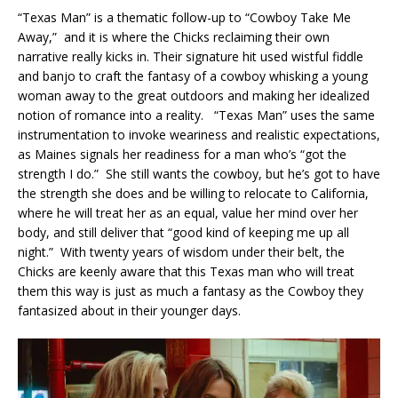
“Texas Man” is a thematic follow-up to “Cowboy Take Me
Away,” and it is where the Chicks reclaiming their own
narrative really kicks in. Their signature hit used wistful fiddle
and banjo to craft the fantasy of a cowboy whisking a young
woman away to the great outdoors and making her idealized
notion of romance into a reality. “Texas Man” uses the same
instrumentation to invoke weariness and realistic expectations,
as Maines signals her readiness for a man who’s “got the
strength I do.” She still wants the cowboy, but he’s got to have
the strength she does and be willing to relocate to California,
where he will treat her as an equal, value her mind over her
body, and still deliver that “good kind of keeping me up all
night.” With twenty years of wisdom under their belt, the
Chicks are keenly aware that this Texas man who will treat
them this way is just as much a fantasy as the Cowboy they
fantasized about in their younger days.