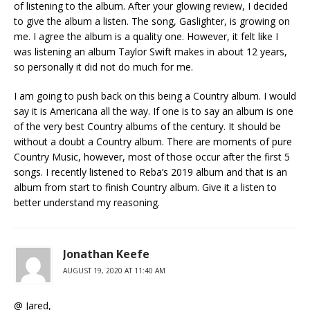
of listening to the album. After your glowing review, I decided
to give the album a listen. The song, Gaslighter, is growing on
me. I agree the album is a quality one. However, it felt like I
was listening an album Taylor Swift makes in about 12 years,
so personally it did not do much for me.
I am going to push back on this being a Country album. I would
say it is Americana all the way. If one is to say an album is one
of the very best Country albums of the century. It should be
without a doubt a Country album. There are moments of pure
Country Music, however, most of those occur after the first 5
songs. I recently listened to Reba’s 2019 album and that is an
album from start to finish Country album. Give it a listen to
better understand my reasoning.
Jonathan Keefe
AUGUST 19, 2020 AT 11:40 AM
@ Jared,