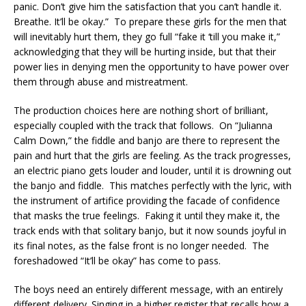
panic. Don’t give him the satisfaction that you can’t handle it.
Breathe. It’ll be okay.” To prepare these girls for the men that
will inevitably hurt them, they go full “fake it ‘till you make it,”
acknowledging that they will be hurting inside, but that their
power lies in denying men the opportunity to have power over
them through abuse and mistreatment.
The production choices here are nothing short of brilliant,
especially coupled with the track that follows. On “Julianna
Calm Down,” the fiddle and banjo are there to represent the
pain and hurt that the girls are feeling. As the track progresses,
an electric piano gets louder and louder, until it is drowning out
the banjo and fiddle. This matches perfectly with the lyric, with
the instrument of artifice providing the facade of confidence
that masks the true feelings. Faking it until they make it, the
track ends with that solitary banjo, but it now sounds joyful in
its final notes, as the false front is no longer needed. The
foreshadowed “It’ll be okay” has come to pass.
The boys need an entirely different message, with an entirely
different delivery. Singing in a higher register that recalls how a