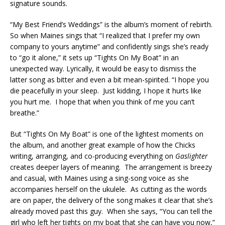
signature sounds.
“My Best Friend’s Weddings” is the album’s moment of rebirth.
So when Maines sings that “I realized that I prefer my own
company to yours anytime” and confidently sings she’s ready
to “go it alone,” it sets up “Tights On My Boat” in an
unexpected way. Lyrically, it would be easy to dismiss the
latter song as bitter and even a bit mean-spirited. “I hope you
die peacefully in your sleep. Just kidding, I hope it hurts like
you hurt me. I hope that when you think of me you can’t
breathe.”
But “Tights On My Boat” is one of the lightest moments on
the album, and another great example of how the Chicks
writing, arranging, and co-producing everything on
Gaslighter
creates deeper layers of meaning. The arrangement is breezy
and casual, with Maines using a sing-song voice as she
accompanies herself on the ukulele. As cutting as the words
are on paper, the delivery of the song makes it clear that she’s
already moved past this guy. When she says, “You can tell the
girl who left her tights on my boat that she can have you now,”