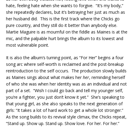
hate, feeling hate when she wants to forgive. “It’s my body,”
she repeatedly declares, but it’s betraying her just as much as
her husband did. This is the first track where the Chicks go
pure country, and they still do it better than anybody else.
Martie Maguire is as mournful on the fiddle as Maines is at the
mic, and the palpable hurt brings the album to its lowest and
most vulnerable point.
It is also the album’s turning point, as “For Her” begins a four
song arc where self-worth is reclaimed and the post-breakup
reintroduction to the self occurs. The production slowly builds
as Maines sings about what makes her
her
, reminding herself
of who she was when her identity was as an individual and not
part of a set. “Wish I could go back and tell my younger self,
you’re a fighter, you just don’t know it yet.” She’s speaking to
that young girl, as she also speaks to the next generation of
girls: “It takes a lot of hard work to get a whole lot stronger.”
As the song builds to its revival style climax, the Chicks repeat,
“Stand up. Show up. Stand up. Show love. For her. For her.”