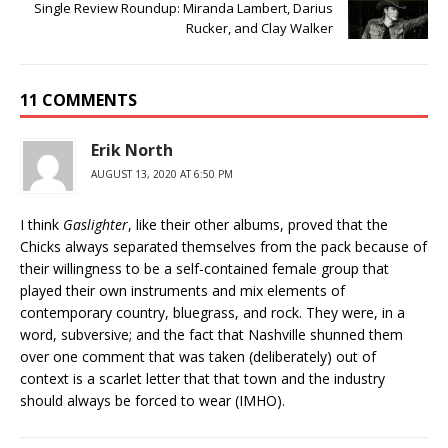
Single Review Roundup: Miranda Lambert, Darius
Rucker, and Clay Walker
11 COMMENTS
Erik North
AUGUST 13, 2020 AT 6:50 PM
I think
Gaslighter
, like their other albums, proved that the
Chicks always separated themselves from the pack because of
their willingness to be a self-contained female group that
played their own instruments and mix elements of
contemporary country, bluegrass, and rock. They were, in a
word, subversive; and the fact that Nashville shunned them
over one comment that was taken (deliberately) out of
context is a scarlet letter that that town and the industry
should always be forced to wear (IMHO).