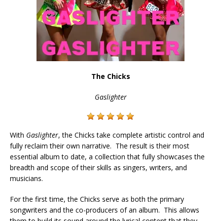
The Chicks
Gaslighter
With
Gaslighter
, the Chicks take complete artistic control and
fully reclaim their own narrative. The result is
their most
essential album to date, a collection that fully showcases the
breadth and scope of their skills as singers, writers, and
musicians.
For the first time,
the Chicks serve as both the primary
songwriters and the co-producers of an album. This allows
them to build its sound around the lyrical content that they