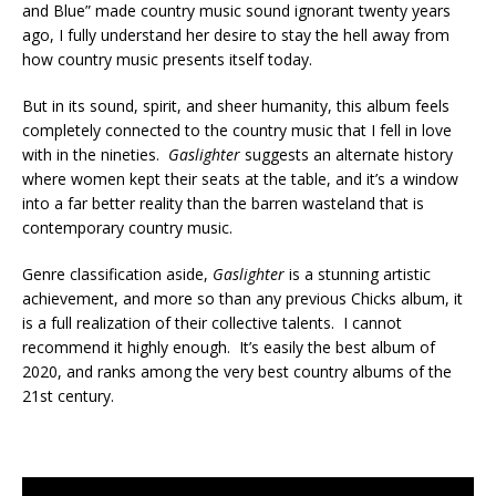
and Blue” made country music sound ignorant twenty years
ago, I fully understand her desire to stay the hell away from
how country music presents itself today.
But in its sound, spirit, and sheer humanity, this album feels
completely connected to the country music that I fell in love
with in the nineties.
Gaslighter
suggests an alternate history
where women kept their seats at the table, and it’s a window
into a far better reality than the barren wasteland that is
contemporary country music.
Genre classification aside,
Gaslighter
is a stunning artistic
achievement, and more so than any previous Chicks album, it
is a full realization of their collective talents. I cannot
recommend it highly enough. It’s easily the best album of
2020, and ranks among the very best country albums of the
21st century.