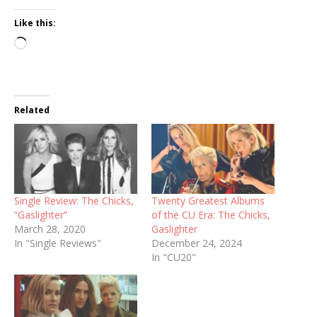
Like this:
Loading…
Related
Single Review: The Chicks,
Twenty Greatest Albums
“Gaslighter”
of the CU Era: The Chicks,
March 28, 2020
Gaslighter
In "Single Reviews"
December 24, 2024
In "CU20"