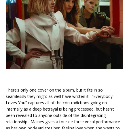
There’s only one cover on the album, but it fits in so
seamlessly they might as well have written it. “Everybody
Loves You” captures all of the contradictions going on
internally as a deep betrayal is being processed, but hasn’t
been revealed to anyone outside of the disintegrating
relationship. Maines gives a tour de force vocal performance
as her own body violates her, feeling love when she wants to