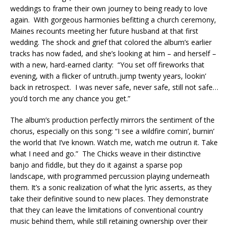
weddings to frame their own journey to being ready to love
again. With gorgeous harmonies befitting a church ceremony,
Maines recounts meeting her future husband at that first
wedding. The shock and grief that colored the album’s earlier
tracks has now faded, and she’s looking at him – and herself –
with a new, hard-earned clarity: “You set off fireworks that
evening, with a flicker of untruth..jump twenty years, lookin’
back in retrospect. I was never safe, never safe, still not safe…
you’d torch me any chance you get.”
The album’s production perfectly mirrors the sentiment of the
chorus, especially on this song: “I see a wildfire comin’, burnin’
the world that I’ve known. Watch me, watch me outrun it. Take
what I need and go.” The Chicks weave in their distinctive
banjo and fiddle, but they do it against a sparse pop
landscape, with programmed percussion playing underneath
them. It’s a sonic realization of what the lyric asserts, as they
take their definitive sound to new places. They demonstrate
that they can leave the limitations of conventional country
music behind them, while still retaining ownership over their