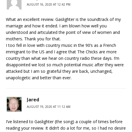
AUGUST 16, 2020 AT 12:42 PM
What an excellent review. Gaslighter is the soundtrack of my
marriage and how it ended. I am blown how well you
understood and articulated the point of view of women and
mothers. Thank you for that.
I too fell in love with country music in the 90’s as a French
immigrant to the US and I agree that The Chicks are more
country than what we hear on country radio these days. I’m
disappointed we lost so much potential music after they were
attacked but I am so grateful they are back, unchanged,
unapologetic and better than ever.
Jared
AUGUST 19, 2020 AT 11:12 AM
I’ve listened to Gaslighter (the song) a couple of times before
reading your review. It didn’t do a lot for me, so I had no desire