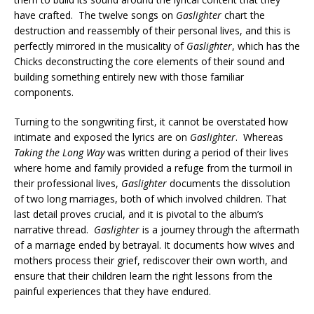
have crafted. The twelve songs on
Gaslighter
chart the
destruction and reassembly of their personal lives, and this is
perfectly mirrored in the musicality of
Gaslighter
, which has
the
Chicks
deconstructing the core elements of their sound and
building something entirely new with those familiar
components.
Turning to the songwriting first, it cannot be overstated how
intimate and exposed the lyrics are on
Gaslighter
. Whereas
Taking the Long Way
was written during a period of their lives
where home and family provided a refuge from the turmoil in
their professional lives,
Gaslighter
documents the dissolution
of two long marriages, both of which involved children.
That
last detail proves crucial, and it is pivotal to the album’s
narrative thread.
Gaslighter
is a journey through the aftermath
of a marriage ended by betrayal. It documents how wives and
mothers process their grief, rediscover their own worth, and
ensure that their children learn the right lessons from the
painful experiences that they have endured.