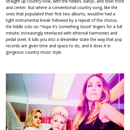
straight up country now, with the fiddles, banjo, and steel front
and center. But where a conventional country song, like the
ones that populated their first two albums, would’ve had a
tight instrumental break followed by a repeat of the chorus,
the fiddle solo on “Hope it’s Something Good” lingers for a full
minute, increasingly interlaced with ethereal harmonies and
pedal steel. It lulls you into a dreamlike state the way that pop
records are given time and space to do, and it does it in
gorgeous country music style.