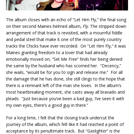
The album closes with an echo of “Let Him Fly,” the final song
on their second Maines-helmed album,
Fly
. The stripped down
arrangement of that track is revisited, with a mournful fiddle
and pedal steel that make it one of the most purely country
tracks the Chicks have ever recorded. On “Let Him Fly,” it was
Maines granting freedom to a lover that had already
emotionally moved on, “Set Me Free” finds her being denied
the same by the husband who has scorned her. “Decency,”
she wails, “would be for you to sign and release me.” For all
the damage that he has done, she still clings to the hope that
there is a remnant left of the man she loves. In the album’s
most heartbreaking moment, she casts away all bravado and
pleads: “Just because you’ve been a bad guy, I’ve seen it with
my own eyes, there’s a good guy in there.”
For a long time, I felt that the closing track undercut the
journey of the album, which felt like it had reached a point of
acceptance by its penultimate track. But “Gaslighter” is the