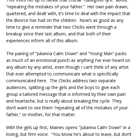
“repeating the mistakes of your father.” Her own pain drawn,
quartered, and dealt with, it’s time to deal with the impact that
the divorce has had on the children. Now’s as good as any
time to give a reminder that two Chicks went through a
breakup since their last album, and that both of their
experiences inform all of this album.
The pairing of “Julianna Calm Down” and “Young Man” packs
as much of an emotional punch as anything I’ve ever heard on
any album by any artist, even though I can’t think of any artist
that ever attempted to communicate what is specifically
communicated here. The Chicks address two separate
audiences, splitting up the girls and the boys to give each
group a tailored message that is informed by their own pain
and heartache, but is really about breaking the cycle. They
don’t want to see them “repeating all of the mistakes of your
father,” or mother, for that matter.
With the girls up first, Maines opens “Julianna Calm Down” in a
loving, but firm voice. “You know he’s about to leave, but don’t