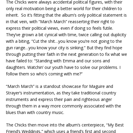
The Chicks were always accidental political figures, with their
only real motivation being a better world for their children to
inherit. So it’s fitting that the album’s only political statement is
in that vein, with “March March” reasserting their right to
express their political views, even if doing so feels futile.
They’ve grown a bit cynical with time, twice calling out duplicity
with a biting, “Cut the shit…you know you’re not going to the
gun range…you know your city is sinking.” But they find hope
through putting their faith in the next generation to fix what we
have failed to: “Standing with Emma and our sons and
daughters. Watchin’ our youth have to solve our problems. I
follow them so who’s coming with me?”
“March March” is a standout showcase for Maguire and
Strayer’s instrumentation, as they take traditional country
instruments and express their pain and righteous anger
through them in a way more commonly associated with the
blues than with country music.
The Chicks then move into the album’s centerpiece, “My Best
Friend’s Weddings,” which uses a friend’s first and second