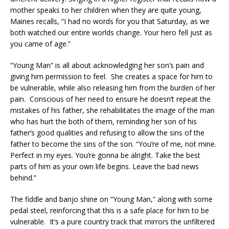
mother speaks to her children when they are quite young,
Maines recalls, “I had no words for you that Saturday, as we
both watched our entire worlds change. Your hero fell just as
you came of age.”
“Young Man” is all about acknowledging her son’s pain and
giving him permission to feel. She creates a space for him to
be vulnerable, while also releasing him from the burden of her
pain. Conscious of her need to ensure he doesn’t repeat the
mistakes of his father, she rehabilitates the image of the man
who has hurt the both of them, reminding her son of his
father’s good qualities and refusing to allow the sins of the
father to become the sins of the son. “You’re of me, not mine.
Perfect in my eyes. You’re gonna be alright. Take the best
parts of him as your own life begins. Leave the bad news
behind.”
The fiddle and banjo shine on “Young Man,” along with some
pedal steel, reinforcing that this is a safe place for him to be
vulnerable. It’s a pure country track that mirrors the unfiltered