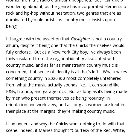
wondering about it, as the genre has incorporated elements of
rock and hip-hop without hesitation, two genres that are as
dominated by male artists as country music insists upon
being.
I disagree with the assertion that
Gaslighter
is not a country
album, despite it being one that the Chicks themselves would
fully endorse. But as a New York City boy, I’ve always been
fairly insulated from the regional identity associated with
country music, and as far as mainstream country music is
concerned, that sense of identity is all that’s left. What makes
something country in 2020 is almost completely untethered
from what the music actually sounds like. It can sound like
R&B, hip-hop, and garage rock. But as long as it’s being made
by men who present themselves as being “country” in
orientation and worldview, and as long as women are kept in
their place at the margins, they’re making country music.
I can understand why the Chicks want nothing to do with that
scene. Indeed, if Maines thought “Courtesy of the Red, White,