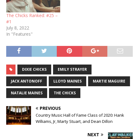
The Chicks Ranked: #25 –
#1
July 8, 2022
In "Features"
DIXIE CHICKS
EMILY STRAYER
JACK ANTONOFF
LLOYD MAINES
MARTIE MAGUIRE
NATALIE MAINES
THE CHICKS
PREVIOUS
Country Music Hall of Fame Class of 2020: Hank
Williams, Jr, Marty Stuart, and Dean Dillon
NEXT