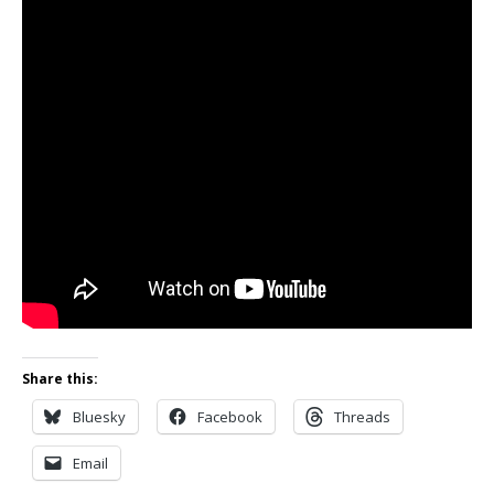
Share this:
Bluesky
Facebook
Threads
Email