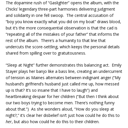
The dopamine rush of “Gaslighter” opens the album, with the
Chicks’ legendary three-part harmonies delivering judgment
and solidarity in one fell swoop. The central accusation of
“boy you know exactly what you did on my boat” draws blood,
but it’s the more consequential observation is that the cad is
“repeating all of the mistakes of your father” that informs the
rest of the album. There’s a humanity to that line that
undercuts the score-settling, which keeps the personal details
shared from spilling over to gratuitousness.
“Sleep at Night” further demonstrates this balancing act. Emily
Stayer plays her banjo like a bass line, creating an undercurrent
of tension as Maines alternates between indignant anger (“My
husband’s girlfriend’s husband just called me up, how messed
up is that? It’s so insane that I have to laugh”) and
heartbreaking despair for her children (“But then I think about
our two boys trying to become men. There’s nothing funny
about that.”) As she wonders aloud, “How do you sleep at
night?,” it’s clear her disbelief isn’t just how could he do this to
her
, but also how could he do this to their children.