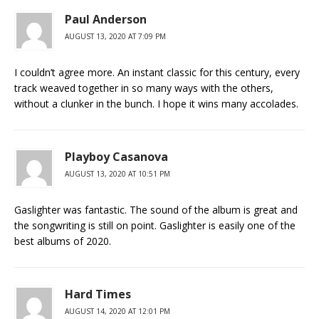
Paul Anderson
AUGUST 13, 2020 AT 7:09 PM
I couldn’t agree more. An instant classic for this century, every
track weaved together in so many ways with the others,
without a clunker in the bunch. I hope it wins many accolades.
Playboy Casanova
AUGUST 13, 2020 AT 10:51 PM
Gaslighter was fantastic. The sound of the album is great and
the songwriting is still on point. Gaslighter is easily one of the
best albums of 2020.
Hard Times
AUGUST 14, 2020 AT 12:01 PM