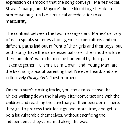
expression of emotion that the song conveys. Maines’ vocal,
Strayer’s banjo, and Maguire’s fiddle blend together like a
protective hug. It’s like a musical anecdote for toxic
masculinity.
The contrast between the two messages and Maines’ delivery
of each speaks volumes about gender expectations and the
different paths laid out in front of their girls and their boys, but
both songs have the same essential core: their mothers love
them and don’t want them to be burdened by their pain.
Taken together, “Julianna Calm Down” and “Young Man” are
the best songs about parenting that I’ve ever heard, and are
collectively
Gaslighter’s
finest moment.
On the album’s closing tracks, you can almost sense the
Chicks walking down the hallway after conversations with the
children and reaching the sanctuary of their bedroom. There,
they get to process their feelings one more time, and get to
be a bit vulnerable themselves, without sacrificing the
independence they’ve earned along the way.