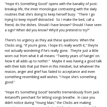
“Hope it’s Something Good” opens with the banality of post-
breakup life, the inner monologue contrasting with the daily
routines that she’s doing to keep herself busy: “There I go
trying to keep myself distracted. So I make the bed, call a
friend, do the dishes. Should I have known? Should I have seen
a sign? When did you know? Why’d you pretend to try?”
There’s no urgency as they ask these questions. When the
Chicks sing, “If you’re gone, I hope it’s really worth it,” they’re
not actually wondering if he’s really gone. They’re just a little
worn out from what it all means: “Twenty years of hangin’ on.
Now it all adds up to nothin’.” Maybe it was having a good talk
with their kids that put them in this mindset, but whatever the
reason, anger and grief has faded to acceptance and even
something resembling well wishes: “I hope she’s something
good.”
“Hope it’s Something Good” benefits tremendously from Jack
Antanoff’s penchant for letting songs breathe. In case you
didn’t notice during “Young Man,” the Chicks are making