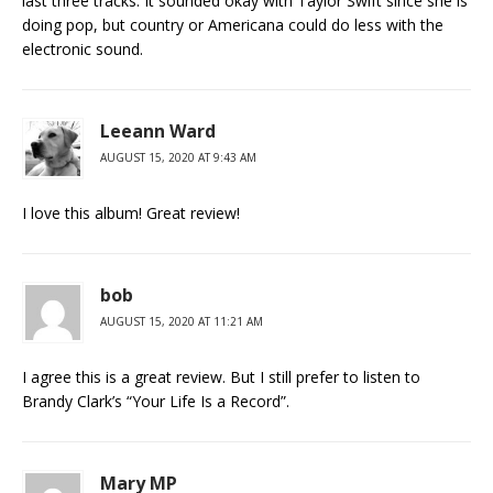
last three tracks. It sounded okay with Taylor Swift since she is
doing pop, but country or Americana could do less with the
electronic sound.
Leeann Ward
AUGUST 15, 2020 AT 9:43 AM
I love this album! Great review!
bob
AUGUST 15, 2020 AT 11:21 AM
I agree this is a great review. But I still prefer to listen to
Brandy Clark’s “Your Life Is a Record”.
Mary MP