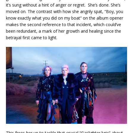
it’s sung without a hint of anger or regret. She’s done. She’s
moved on. The contrast with how she angrily spat, “Boy, you
know exactly what you did on my boat” on the album opener
makes the second reference to that incident, which could’ve
been redundant, a mark of her growth and healing since the
betrayal first came to light.
This frees her up to tackle that crucial “Gaslighter lyric” about