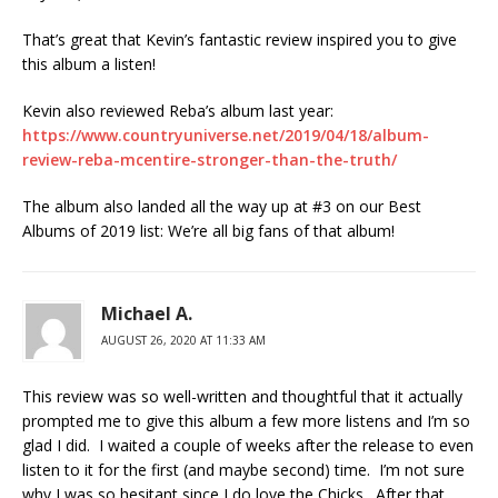
That’s great that Kevin’s fantastic review inspired you to give
this album a listen!
Kevin also reviewed Reba’s album last year:
https://www.countryuniverse.net/2019/04/18/album-
review-reba-mcentire-stronger-than-the-truth/
The album also landed all the way up at #3 on our Best
Albums of 2019 list: We’re all big fans of that album!
Michael A.
AUGUST 26, 2020 AT 11:33 AM
This review was so well-written and thoughtful that it actually
prompted me to give this album a few more listens and I’m so
glad I did. I waited a couple of weeks after the release to even
listen to it for the first (and maybe second) time. I’m not sure
why I was so hesitant since I do love the Chicks. After that