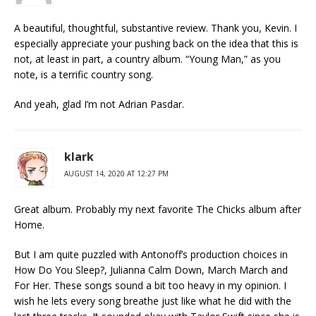
A beautiful, thoughtful, substantive review. Thank you, Kevin. I
especially appreciate your pushing back on the idea that this is
not, at least in part, a country album. “Young Man,” as you
note, is a terrific country song.
And yeah, glad I’m not Adrian Pasdar.
klark
AUGUST 14, 2020 AT 12:27 PM
Great album. Probably my next favorite The Chicks album after
Home.
But I am quite puzzled with Antonoff’s production choices in
How Do You Sleep?, Julianna Calm Down, March March and
For Her. These songs sound a bit too heavy in my opinion. I
wish he lets every song breathe just like what he did with the