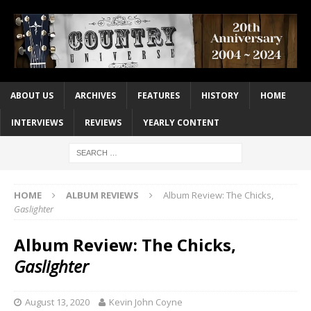
ABOUT US
ARCHIVES
FEATURES
HISTORY
HOME
INTERVIEWS
REVIEWS
YEARLY CONTENT
HOME
ALBUM REVIEWS
Album Review: The Chicks,
Gaslighter
Album Review: The Chicks,
Gaslighter
August 13, 2020
Kevin John Coyne