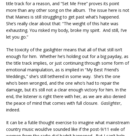
title track for a reason, and “Set Me Free” proves its point
more than any other song on the album. The issue here is not
that Maines is still struggling to get past what’s happened.
She’s really clear about that: “The weight of this hate was
exhausting. You risked my body, broke my spirit. And still, I’ve
let you go.”
The toxicity of the gaslighter means that all of that still isn’t
enough for him. Whether he’s holding out for a big payday, as
the title track implies, or just continuing through some form of
emotional manipulation, as is implied in “My Best Friend’s
Weddings,” she’s still tethered in some way. She’s the one
who’s been wronged, and the one who’s had to repair the
damage, but it’s still not a clear enough victory for him. In the
end, the listener is right there with her, as we are also denied
the peace of mind that comes with full closure.
Gaslighter
,
indeed.
It can be a futile thought exercise to imagine what mainstream
country music would’ve sounded like if the post-9/11 exile of
women from the radio dial hadn’t happened. But I can’t help