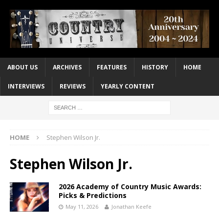
ABOUT US
ARCHIVES
FEATURES
HISTORY
HOME
INTERVIEWS
REVIEWS
YEARLY CONTENT
HOME
Stephen Wilson Jr.
Stephen Wilson Jr.
2026 Academy of Country Music Awards:
Picks & Predictions
May 11, 2026
Jonathan Keefe