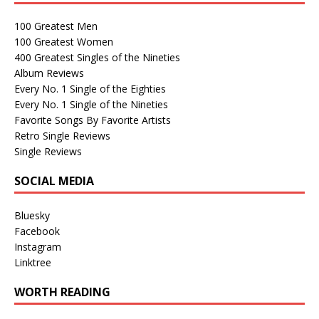
100 Greatest Men
100 Greatest Women
400 Greatest Singles of the Nineties
Album Reviews
Every No. 1 Single of the Eighties
Every No. 1 Single of the Nineties
Favorite Songs By Favorite Artists
Retro Single Reviews
Single Reviews
SOCIAL MEDIA
Bluesky
Facebook
Instagram
Linktree
WORTH READING