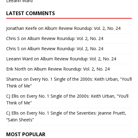
Leeann Ward
LATEST COMMENTS
Jonathan Keefe
on
Album Review Roundup: Vol. 2, No. 24
Chris S
on
Album Review Roundup: Vol. 2, No. 24
Chris S
on
Album Review Roundup: Vol. 2, No. 24
Leeann Ward
on
Album Review Roundup: Vol. 2, No. 24
Erik North
on
Album Review Roundup: Vol. 2, No. 24
Shamus
on
Every No. 1 Single of the 2000s: Keith Urban, “You’ll
Think of Me”
CJ Ellis
on
Every No. 1 Single of the 2000s: Keith Urban, “You’ll
Think of Me”
CJ Ellis
on
Every No. 1 Single of the Seventies: Jeanne Pruett,
“Satin Sheets”
MOST POPULAR