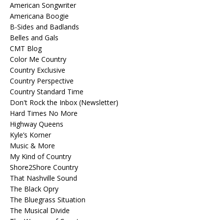
American Songwriter
Americana Boogie
B-Sides and Badlands
Belles and Gals
CMT Blog
Color Me Country
Country Exclusive
Country Perspective
Country Standard Time
Don't Rock the Inbox (Newsletter)
Hard Times No More
Highway Queens
Kyle’s Korner
Music & More
My Kind of Country
Shore2Shore Country
That Nashville Sound
The Black Opry
The Bluegrass Situation
The Musical Divide