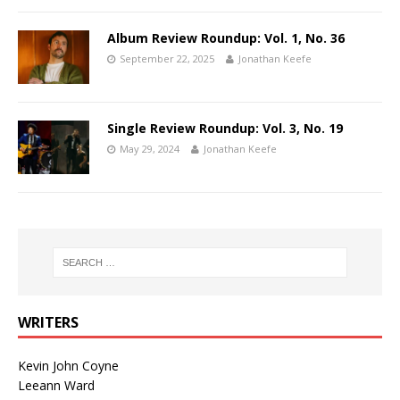
Album Review Roundup: Vol. 1, No. 36
September 22, 2025
Jonathan Keefe
Single Review Roundup: Vol. 3, No. 19
May 29, 2024
Jonathan Keefe
WRITERS
Kevin John Coyne
Leeann Ward