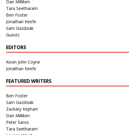
Dan Milliken
Tara Seetharam
Ben Foster
Jonathan Keefe
Sam Gazdziak
Guests
EDITORS
Kevin John Coyne
Jonathan Keefe
FEATURED WRITERS
Ben Foster
Sam Gazdziak
Zackary Kephart
Dan Milliken
Peter Saros
Tara Seetharam