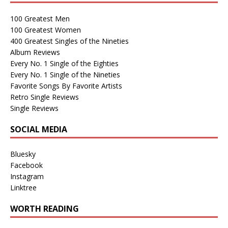
100 Greatest Men
100 Greatest Women
400 Greatest Singles of the Nineties
Album Reviews
Every No. 1 Single of the Eighties
Every No. 1 Single of the Nineties
Favorite Songs By Favorite Artists
Retro Single Reviews
Single Reviews
SOCIAL MEDIA
Bluesky
Facebook
Instagram
Linktree
WORTH READING