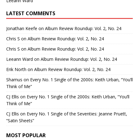
Leeann Ward
LATEST COMMENTS
Jonathan Keefe
on
Album Review Roundup: Vol. 2, No. 24
Chris S
on
Album Review Roundup: Vol. 2, No. 24
Chris S
on
Album Review Roundup: Vol. 2, No. 24
Leeann Ward
on
Album Review Roundup: Vol. 2, No. 24
Erik North
on
Album Review Roundup: Vol. 2, No. 24
Shamus
on
Every No. 1 Single of the 2000s: Keith Urban, “You’ll
Think of Me”
CJ Ellis
on
Every No. 1 Single of the 2000s: Keith Urban, “You’ll
Think of Me”
CJ Ellis
on
Every No. 1 Single of the Seventies: Jeanne Pruett,
“Satin Sheets”
MOST POPULAR