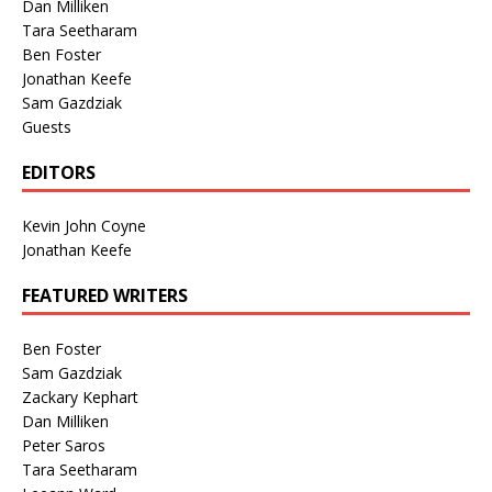
Dan Milliken
Tara Seetharam
Ben Foster
Jonathan Keefe
Sam Gazdziak
Guests
EDITORS
Kevin John Coyne
Jonathan Keefe
FEATURED WRITERS
Ben Foster
Sam Gazdziak
Zackary Kephart
Dan Milliken
Peter Saros
Tara Seetharam