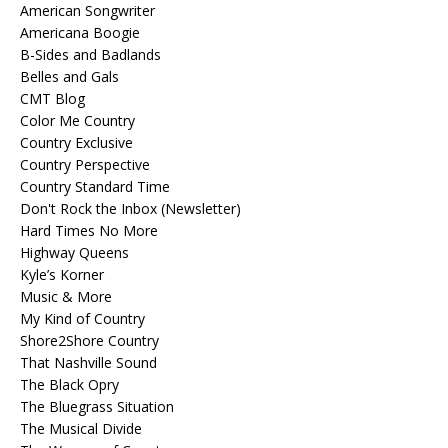
American Songwriter
Americana Boogie
B-Sides and Badlands
Belles and Gals
CMT Blog
Color Me Country
Country Exclusive
Country Perspective
Country Standard Time
Don't Rock the Inbox (Newsletter)
Hard Times No More
Highway Queens
Kyle’s Korner
Music & More
My Kind of Country
Shore2Shore Country
That Nashville Sound
The Black Opry
The Bluegrass Situation
The Musical Divide