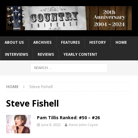
ABOUT US
ARCHIVES
FEATURES
HISTORY
HOME
INTERVIEWS
REVIEWS
YEARLY CONTENT
HOME
Steve Fishell
Steve Fishell
Pam Tillis Ranked: #50 – #26
June 8, 2022
Kevin John Coyne