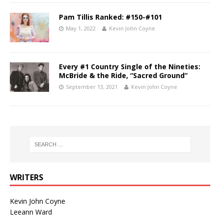
Pam Tillis Ranked: #150-#101
May 1, 2022
Kevin John Coyne
Every #1 Country Single of the Nineties:
McBride & the Ride, “Sacred Ground”
September 13, 2021
Kevin John Coyne
WRITERS
Kevin John Coyne
Leeann Ward