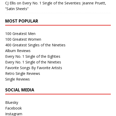
CJ Ellis
on
Every No. 1 Single of the Seventies: Jeanne Pruett,
“Satin Sheets”
MOST POPULAR
100 Greatest Men
100 Greatest Women
400 Greatest Singles of the Nineties
Album Reviews
Every No. 1 Single of the Eighties
Every No. 1 Single of the Nineties
Favorite Songs By Favorite Artists
Retro Single Reviews
Single Reviews
SOCIAL MEDIA
Bluesky
Facebook
Instagram