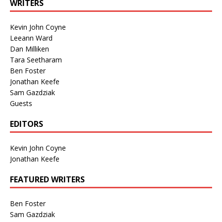
WRITERS
Kevin John Coyne
Leeann Ward
Dan Milliken
Tara Seetharam
Ben Foster
Jonathan Keefe
Sam Gazdziak
Guests
EDITORS
Kevin John Coyne
Jonathan Keefe
FEATURED WRITERS
Ben Foster
Sam Gazdziak