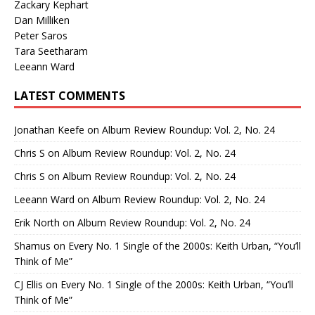
Zackary Kephart
Dan Milliken
Peter Saros
Tara Seetharam
Leeann Ward
LATEST COMMENTS
Jonathan Keefe
on
Album Review Roundup: Vol. 2, No. 24
Chris S
on
Album Review Roundup: Vol. 2, No. 24
Chris S
on
Album Review Roundup: Vol. 2, No. 24
Leeann Ward
on
Album Review Roundup: Vol. 2, No. 24
Erik North
on
Album Review Roundup: Vol. 2, No. 24
Shamus
on
Every No. 1 Single of the 2000s: Keith Urban, “You’ll
Think of Me”
CJ Ellis
on
Every No. 1 Single of the 2000s: Keith Urban, “You’ll
Think of Me”