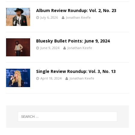
Album Review Roundup: Vol. 2, No. 23
July 6, 2026
Jonathan Keefe
Bluesky Bullet Points: June 9, 2024
June 9, 2024
Jonathan Keefe
Single Review Roundup: Vol. 3, No. 13
April 18, 2024
Jonathan Keefe