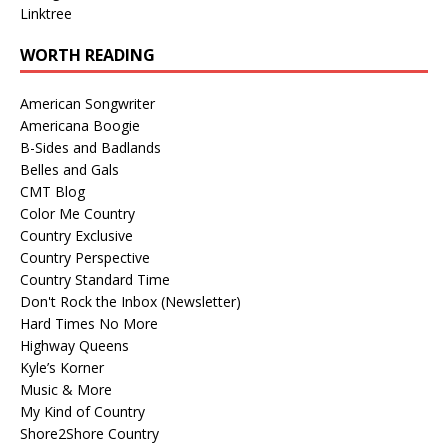
Linktree
WORTH READING
American Songwriter
Americana Boogie
B-Sides and Badlands
Belles and Gals
CMT Blog
Color Me Country
Country Exclusive
Country Perspective
Country Standard Time
Don't Rock the Inbox (Newsletter)
Hard Times No More
Highway Queens
Kyle’s Korner
Music & More
My Kind of Country
Shore2Shore Country