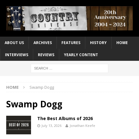
ABOUT US
ARCHIVES
FEATURES
HISTORY
HOME
INTERVIEWS
REVIEWS
YEARLY CONTENT
HOME
Swamp Dogg
Swamp Dogg
The Best Albums of 2026
July 13, 2026
Jonathan Keefe