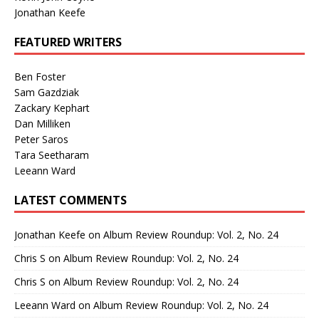
Jonathan Keefe
FEATURED WRITERS
Ben Foster
Sam Gazdziak
Zackary Kephart
Dan Milliken
Peter Saros
Tara Seetharam
Leeann Ward
LATEST COMMENTS
Jonathan Keefe
on
Album Review Roundup: Vol. 2, No. 24
Chris S
on
Album Review Roundup: Vol. 2, No. 24
Chris S
on
Album Review Roundup: Vol. 2, No. 24
Leeann Ward
on
Album Review Roundup: Vol. 2, No. 24