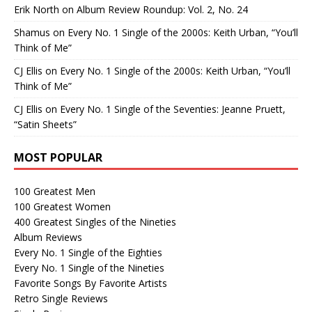
Erik North
on
Album Review Roundup: Vol. 2, No. 24
Shamus
on
Every No. 1 Single of the 2000s: Keith Urban, “You’ll
Think of Me”
CJ Ellis
on
Every No. 1 Single of the 2000s: Keith Urban, “You’ll
Think of Me”
CJ Ellis
on
Every No. 1 Single of the Seventies: Jeanne Pruett,
“Satin Sheets”
MOST POPULAR
100 Greatest Men
100 Greatest Women
400 Greatest Singles of the Nineties
Album Reviews
Every No. 1 Single of the Eighties
Every No. 1 Single of the Nineties
Favorite Songs By Favorite Artists
Retro Single Reviews