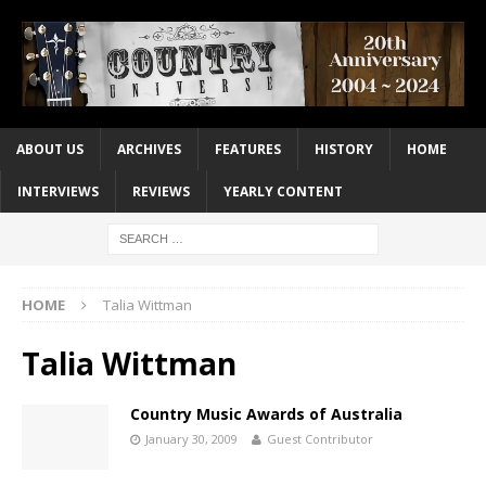
ABOUT US
ARCHIVES
FEATURES
HISTORY
HOME
INTERVIEWS
REVIEWS
YEARLY CONTENT
HOME
Talia Wittman
Talia Wittman
Country Music Awards of Australia
January 30, 2009
Guest Contributor