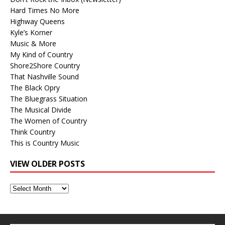
Hard Times No More
Highway Queens
Kyle’s Korner
Music & More
My Kind of Country
Shore2Shore Country
That Nashville Sound
The Black Opry
The Bluegrass Situation
The Musical Divide
The Women of Country
Think Country
This is Country Music
VIEW OLDER POSTS
View
Older
Posts