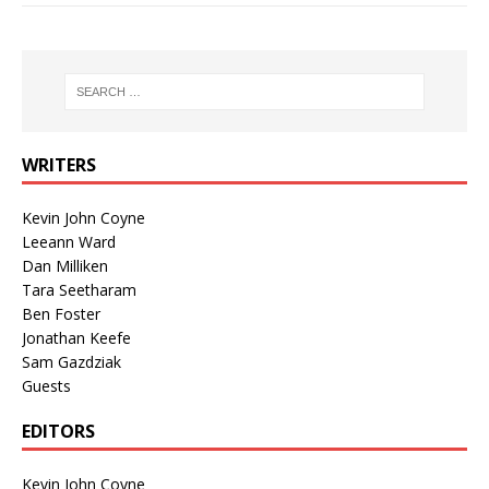
WRITERS
Kevin John Coyne
Leeann Ward
Dan Milliken
Tara Seetharam
Ben Foster
Jonathan Keefe
Sam Gazdziak
Guests
EDITORS
Kevin John Coyne