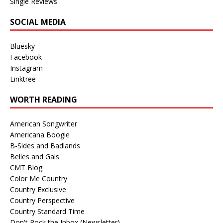
Single Reviews
SOCIAL MEDIA
Bluesky
Facebook
Instagram
Linktree
WORTH READING
American Songwriter
Americana Boogie
B-Sides and Badlands
Belles and Gals
CMT Blog
Color Me Country
Country Exclusive
Country Perspective
Country Standard Time
Don't Rock the Inbox (Newsletter)