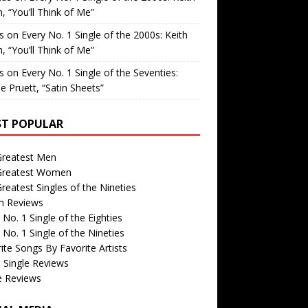
, “You’ll Think of Me”
is
on
Every No. 1 Single of the 2000s: Keith
, “You’ll Think of Me”
is
on
Every No. 1 Single of the Seventies:
e Pruett, “Satin Sheets”
T POPULAR
Greatest Men
Greatest Women
reatest Singles of the Nineties
m Reviews
 No. 1 Single of the Eighties
 No. 1 Single of the Nineties
ite Songs By Favorite Artists
 Single Reviews
e Reviews