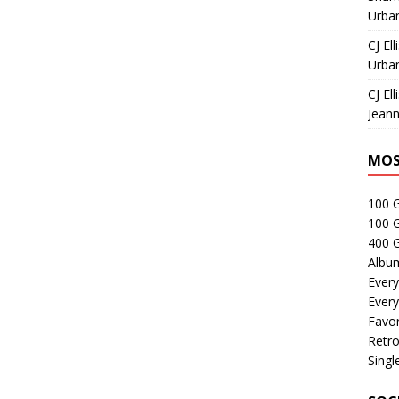
Urban
CJ Ell
Urban
CJ Ell
Jeann
MOS
100 
100 
400 G
Albu
Every
Every
Favor
Retro
Singl