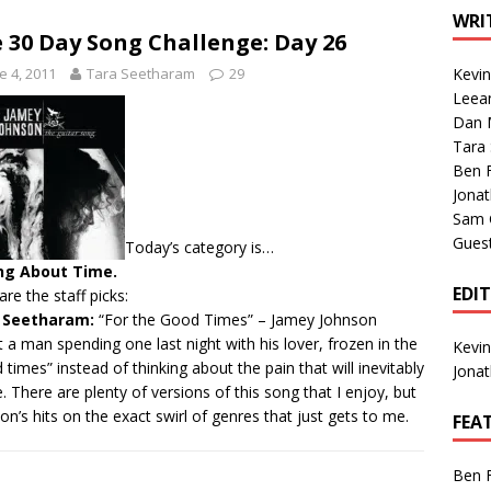
1 Single of the Seventies: Tanya Tucker, “What’s Your Mama’s
WRI
 30 Day Song Challenge: Day 26
e 4, 2011
Tara Seetharam
29
Kevi
1 Single of the 2000s: Kenny Chesney featuring Uncle Kracker,
Leea
Dan M
n”
2004
Tara
Albums of 2026
ALBUM REVIEWS
Ben 
Jona
Sam 
Gues
Today’s category is…
ng About Time.
EDI
are the staff picks:
 Seetharam:
“For the Good Times”
– Jamey Johnson
 a man spending one last night with his lover, frozen in the
Kevi
 times” instead of thinking about the pain that will inevitably
Jona
. There are plenty of versions of this song that I enjoy, but
on’s hits on the exact swirl of genres that just gets to me.
FEA
Ben 