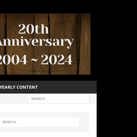
YEARLY CONTENT