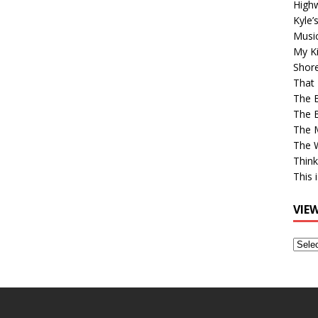
High
Kyle’
Musi
My Ki
Shor
That 
The 
The B
The M
The 
Think
This 
VIE
View
Older
Post