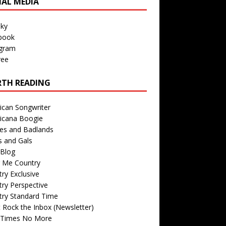
IAL MEDIA
sky
book
agram
ree
TH READING
ican Songwriter
icana Boogie
des and Badlands
s and Gals
Blog
r Me Country
ry Exclusive
ry Perspective
try Standard Time
 Rock the Inbox (Newsletter)
 Times No More