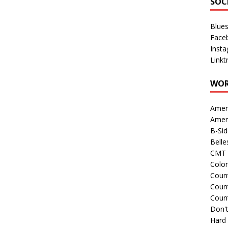
SOC
Blue
Face
Inst
Linkt
WOR
Amer
Amer
B-Si
Belle
CMT 
Colo
Count
Count
Coun
Don't
Hard