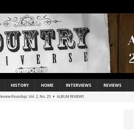
HISTORY
HOME
INTERVIEWS
REVIEWS
eview Roundup: Vol. 2, No. 25
ALBUM REVIEWS
iew Roundup: Vol. 2, No. 24
ALBUM REVIEWS
1 Single of the 2000s: Keith Urban, “You’ll Think of Me”
2004
1 Single of the Seventies: Jeanne Pruett, “Satin Sheets”
1973