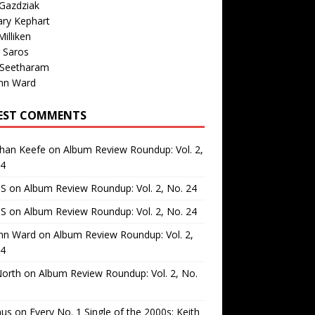
Gazdziak
ary Kephart
illiken
 Saros
 Seetharam
nn Ward
EST COMMENTS
than Keefe
on
Album Review Roundup: Vol. 2,
24
 S
on
Album Review Roundup: Vol. 2, No. 24
 S
on
Album Review Roundup: Vol. 2, No. 24
nn Ward
on
Album Review Roundup: Vol. 2,
24
North
on
Album Review Roundup: Vol. 2, No.
us
on
Every No. 1 Single of the 2000s: Keith