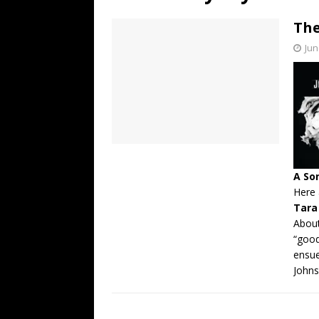
[ July 19, 2026 ]
Every No. 
The
Name”
1973
Jun
[ July 19, 2026 ]
Every No. 
“When the Sun Goes Dow
[ July 13, 2026 ]
The Best 
A So
Here 
Tara
About
“good
ensue
Johns