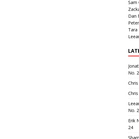
Sam 
Zack
Dan M
Peter
Tara
Leea
LAT
Jona
No. 
Chris
Chris
Leea
No. 
Erik 
24
Sham