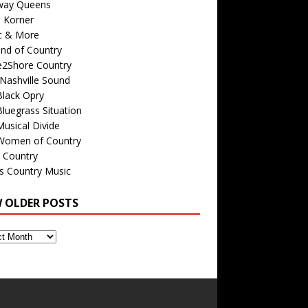
way Queens
s Korner
c & More
nd of Country
e2Shore Country
Nashville Sound
Black Opry
luegrass Situation
usical Divide
Women of Country
 Country
is Country Music
W OLDER POSTS
s