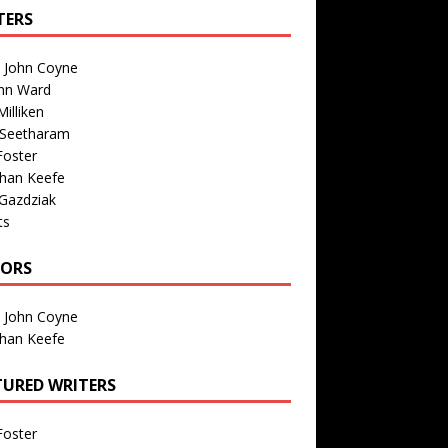
TERS
n John Coyne
nn Ward
illiken
 Seetharam
Foster
than Keefe
Gazdziak
ts
TORS
n John Coyne
than Keefe
TURED WRITERS
Foster