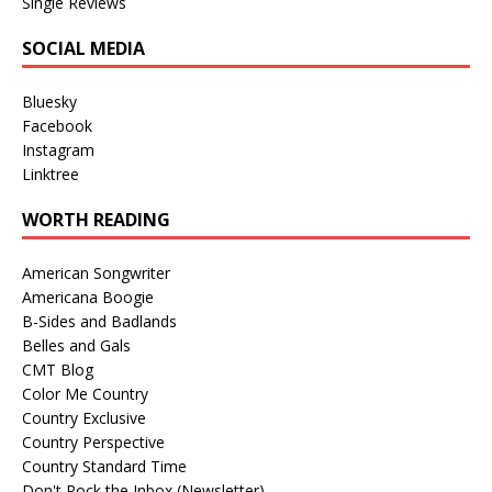
Single Reviews
SOCIAL MEDIA
Bluesky
Facebook
Instagram
Linktree
WORTH READING
American Songwriter
Americana Boogie
B-Sides and Badlands
Belles and Gals
CMT Blog
Color Me Country
Country Exclusive
Country Perspective
Country Standard Time
Don't Rock the Inbox (Newsletter)