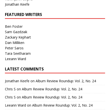
Jonathan Keefe
FEATURED WRITERS
Ben Foster
Sam Gazdziak
Zackary Kephart
Dan Milliken
Peter Saros
Tara Seetharam
Leeann Ward
LATEST COMMENTS
Jonathan Keefe
on
Album Review Roundup: Vol. 2, No. 24
Chris S
on
Album Review Roundup: Vol. 2, No. 24
Chris S
on
Album Review Roundup: Vol. 2, No. 24
Leeann Ward
on
Album Review Roundup: Vol. 2, No. 24