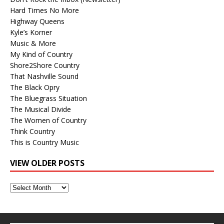
Hard Times No More
Highway Queens
Kyle’s Korner
Music & More
My Kind of Country
Shore2Shore Country
That Nashville Sound
The Black Opry
The Bluegrass Situation
The Musical Divide
The Women of Country
Think Country
This is Country Music
VIEW OLDER POSTS
View
Older
Posts