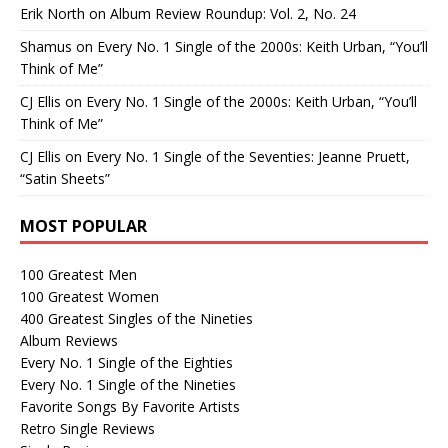
Erik North
on
Album Review Roundup: Vol. 2, No. 24
Shamus
on
Every No. 1 Single of the 2000s: Keith Urban, “You’ll
Think of Me”
CJ Ellis
on
Every No. 1 Single of the 2000s: Keith Urban, “You’ll
Think of Me”
CJ Ellis
on
Every No. 1 Single of the Seventies: Jeanne Pruett,
“Satin Sheets”
MOST POPULAR
100 Greatest Men
100 Greatest Women
400 Greatest Singles of the Nineties
Album Reviews
Every No. 1 Single of the Eighties
Every No. 1 Single of the Nineties
Favorite Songs By Favorite Artists
Retro Single Reviews