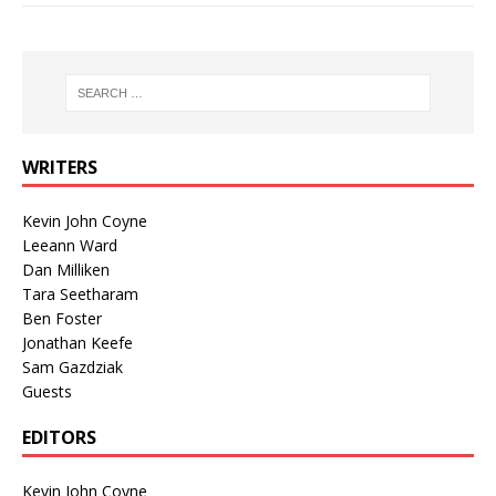
WRITERS
Kevin John Coyne
Leeann Ward
Dan Milliken
Tara Seetharam
Ben Foster
Jonathan Keefe
Sam Gazdziak
Guests
EDITORS
Kevin John Coyne