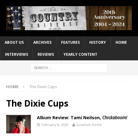
ABOUT US
ARCHIVES
FEATURES
HISTORY
HOME
INTERVIEWS
REVIEWS
YEARLY CONTENT
HOME
The Dixie Cups
The Dixie Cups
Album Review: Tami Neilson,
Chickaboom!
February 8, 2020
Jonathan Keefe