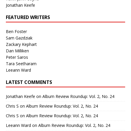
Jonathan Keefe
FEATURED WRITERS
Ben Foster
Sam Gazdziak
Zackary Kephart
Dan Milliken
Peter Saros
Tara Seetharam
Leeann Ward
LATEST COMMENTS
Jonathan Keefe
on
Album Review Roundup: Vol. 2, No. 24
Chris S
on
Album Review Roundup: Vol. 2, No. 24
Chris S
on
Album Review Roundup: Vol. 2, No. 24
Leeann Ward
on
Album Review Roundup: Vol. 2, No. 24