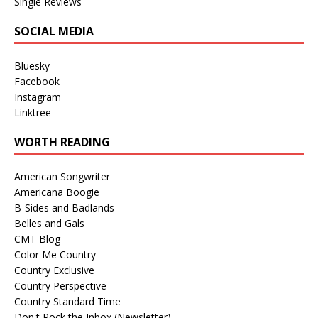
Single Reviews
SOCIAL MEDIA
Bluesky
Facebook
Instagram
Linktree
WORTH READING
American Songwriter
Americana Boogie
B-Sides and Badlands
Belles and Gals
CMT Blog
Color Me Country
Country Exclusive
Country Perspective
Country Standard Time
Don't Rock the Inbox (Newsletter)