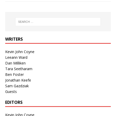
WRITERS
Kevin John Coyne
Leeann Ward
Dan Milliken
Tara Seetharam
Ben Foster
Jonathan Keefe
Sam Gazdziak
Guests
EDITORS
Kevin John Coyne