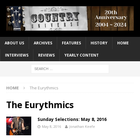
ABOUT US
ARCHIVES
FEATURES
HISTORY
HOME
INTERVIEWS
REVIEWS
YEARLY CONTENT
HOME
The Eurythmics
The Eurythmics
Sunday Selections: May 8, 2016
May 8, 2016
Jonathan Keefe