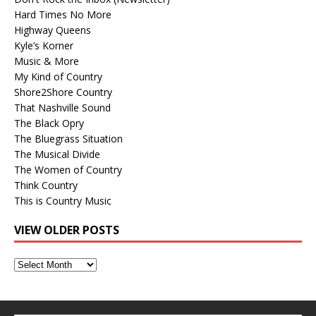
Hard Times No More
Highway Queens
Kyle’s Korner
Music & More
My Kind of Country
Shore2Shore Country
That Nashville Sound
The Black Opry
The Bluegrass Situation
The Musical Divide
The Women of Country
Think Country
This is Country Music
VIEW OLDER POSTS
View
Older
Posts