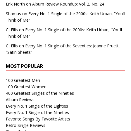
Erik North
on
Album Review Roundup: Vol. 2, No. 24
Shamus
on
Every No. 1 Single of the 2000s: Keith Urban, “You’ll
Think of Me”
CJ Ellis
on
Every No. 1 Single of the 2000s: Keith Urban, “You’ll
Think of Me”
CJ Ellis
on
Every No. 1 Single of the Seventies: Jeanne Pruett,
“Satin Sheets”
MOST POPULAR
100 Greatest Men
100 Greatest Women
400 Greatest Singles of the Nineties
Album Reviews
Every No. 1 Single of the Eighties
Every No. 1 Single of the Nineties
Favorite Songs By Favorite Artists
Retro Single Reviews